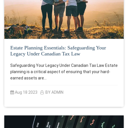
Estate Planning Essentials: Safeguarding Your
Legacy Under Canadian Tax Law
Safeguarding Your Legacy Under Canadian Tax Law Estate
planning is a critical aspect of ensuring that your hard-
earned assets are…
Aug 18 2023
BY ADMIN