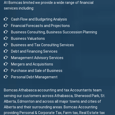
At Bomcas limited we provide a wide range of financial
services including:
Cash Flow and Budgeting Analysis
Financial Forecasts and Projections
Business Consulting, Business Succession Planning
Business Valuations
Business and Tax Consulting Services
Debt and Financing Services
Management Advisory Services
Mergers and Acquisitions
Purchase and Sale of Business
Personal Debt Management
Bomcas Athabasca accounting and tax Accountants team
serving our customers across Athabasca, Sherwood Park, St.
Alberta, Edmonton and across all major towns and cities of
Alberta and their surrounding areas. Bomcas Accounting
providing Personal & Corporate Tax, Farm tax, Real Estate tax