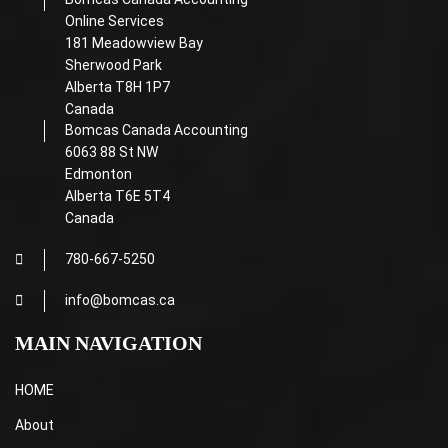
Online Services
181 Meadowview Bay
Sherwood Park
Alberta T8H 1P7
Canada
Bomcas Canada Accounting
6063 88 St NW
Edmonton
Alberta T6E 5T4
Canada
780-667-5250
info@bomcas.ca
MAIN NAVIGATION
HOME
About