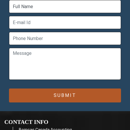
CONTACT INFO
Bomcas Canada Accounting