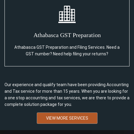
Athabasca GST Preparation
Athabasca GST Preparation and Filing Services. Need a
GST number? Need help filing your returns?
Our experience and qualify team have been providing Accounting
and Tax service for more than 15 years. When you are looking for
a one stop accounting and tax services, we are there to provide a
complete solution package for you.
VIEW MORE SERVICES