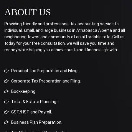
ABOUT US
Providing friendly and professional tax accounting service to
individual, small, and large business in Athabasca Alberta and all
neighboring towns and community at an affordable rate. Call us
today for your free consultation, we will save you time and
money while helping you achieve sustained financial growth.
Personal Tax Preparation and Filing.
Corporate Tax Preparation and Filing.
Bookkeeping
Trust & Estate Planning.
GST/HST and Payroll.
Business Plan Preparation.