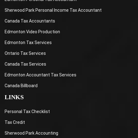
Sherwood Park Personal Income Tax Accountant
Canada Tax Accountants
Edmonton Video Production
Edmonton Tax Services
Ontario Tax Services
Canada Tax Services
Edmonton Accountant Tax Services
Canada Billboard
LINKS
Personal Tax Checklist
Tax Credit
Sherwood Park Accounting