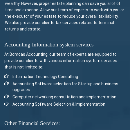
wealthy. However, proper estate planning can save you a lot of
time and expense. Allow our team of experts to work with you or
the executor of your estate to reduce your overall tax liability.
We also provide our clients tax services related to terminal
returns and estate.
Accounting Information system services
At Bomcas Accounting, our team of experts are equipped to
provide our clients with various information system services
that is not limited to:
Information Technology Consulting
Accounting Software selection for Startup and business
upgrades
Computer networking consultation and implementation
Accounting Software Selection & Implementation
Other Financial Services: