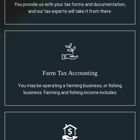
You provide us with your tax forms and documentation,
and our tax experts will take it from there.
Farm Tax Accounting
You may be operating a farming business, or fishing
business. Farming and fishing income includes