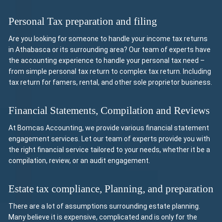
Personal Tax preparation and filing
Are you looking for someone to handle your income tax returns
in Athabasca or its surrounding area? Our team of experts have
the accounting experience to handle your personal tax need –
from simple personal tax return to complex tax return. Including
tax return for famers, rental, and other sole proprietor business.
Financial Statements, Compilation and Reviews
At Bomcas Accounting, we provide various financial statement
engagement services. Let our team of experts provide you with
the right financial service tailored to your needs, whether it be a
compilation, review, or an audit engagement.
Estate tax compliance, Planning, and preparation
There are a lot of assumptions surrounding estate planning.
Many believe it is expensive, complicated and is only for the