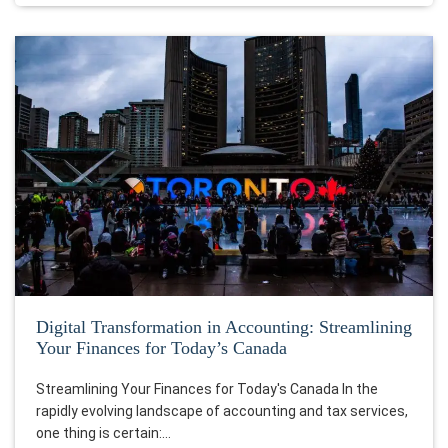
Digital Transformation in Accounting: Streamlining
Your Finances for Today’s Canada
Streamlining Your Finances for Today's Canada In the
rapidly evolving landscape of accounting and tax services,
one thing is certain:…