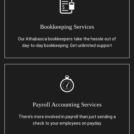
Bookkeeping Services
Our Athabasca bookkeepers take the hassle out of
day-to-day bookkeeping. Get unlimited support
Payroll Accounting Services
There’s more involved in payroll than just sending a
check to your employees on payday.