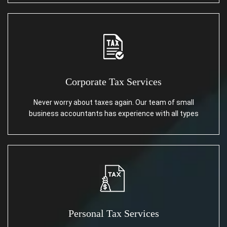
Corporate Tax Services
Never worry about taxes again. Our team of small
business accountants has experience with all types
Personal Tax Services