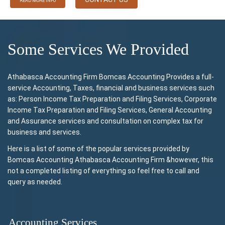
READ MORE INFO
Some Services We Provided
Athabasca Accounting Firm Bomcas Accounting Provides a full-
service Accounting, Taxes, financial and business services such
as: Person Income Tax Preparation and Filing Services, Corporate
Income Tax Preparation and Filing Services, General Accounting
and Assurance services and consultation on complex tax for
business and services.
Here is a list of some of the popular services provided by
Bomcas Accounting Athabasca Accounting Firm &however, this
not a completed listing of everything so feel free to call and
query as needed.
Accounting Services