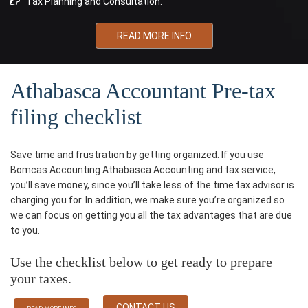
Tax Planning and Consultation.
READ MORE INFO
Athabasca Accountant Pre-tax
filing checklist
Save time and frustration by getting organized. If you use
Bomcas Accounting Athabasca Accounting and tax service,
you’ll save money, since you’ll take less of the time tax advisor is
charging you for. In addition, we make sure you’re organized so
we can focus on getting you all the tax advantages that are due
to you.
Use the checklist below to get ready to prepare
your taxes.
CONTACT US