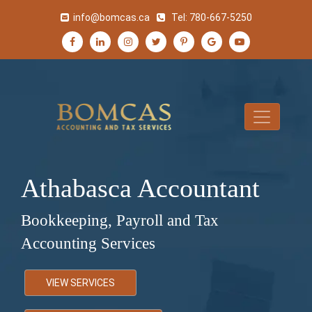
info@bomcas.ca
Tel:
780-667-5250
Athabasca Accountant
Bookkeeping, Payroll and Tax
Accounting Services
VIEW SERVICES