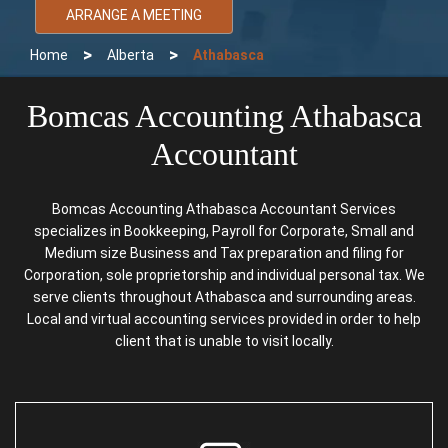
ARRANGE A MEETING
>
>
Home
Alberta
Athabasca
Bomcas Accounting Athabasca
Accountant
Bomcas Accounting Athabasca Accountant Services
specializes in Bookkeeping, Payroll for Corporate, Small and
Medium size Business and Tax preparation and filing for
Corporation, sole proprietorship and individual personal tax. We
serve clients throughout Athabasca and surrounding areas.
Local and virtual accounting services provided in order to help
client that is unable to visit locally.