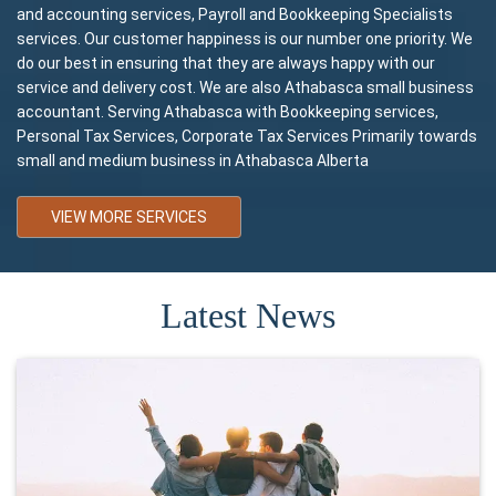
and accounting services, Payroll and Bookkeeping Specialists
services. Our customer happiness is our number one priority. We
do our best in ensuring that they are always happy with our
service and delivery cost. We are also Athabasca small business
accountant. Serving Athabasca with Bookkeeping services,
Personal Tax Services, Corporate Tax Services Primarily towards
small and medium business in Athabasca Alberta
VIEW MORE SERVICES
Latest News