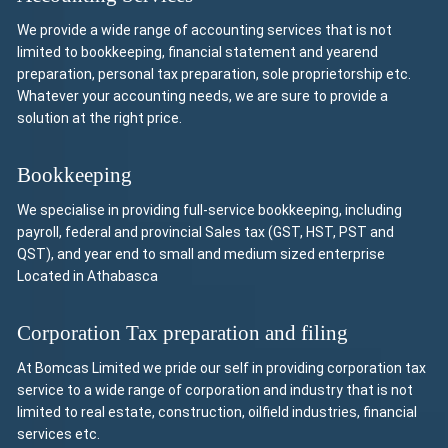
We provide a wide range of accounting services that is not
limited to bookkeeping, financial statement and yearend
preparation, personal tax preparation, sole proprietorship etc.
Whatever your accounting needs, we are sure to provide a
solution at the right price.
Bookkeeping
We specialise in providing full-service bookkeeping, including
payroll, federal and provincial Sales tax (GST, HST, PST and
QST), and year end to small and medium sized enterprise
Located in Athabasca
Corporation Tax preparation and filing
At Bomcas Limited we pride our self in providing corporation tax
service to a wide range of corporation and industry that is not
limited to real estate, construction, oilfield industries, financial
services etc.