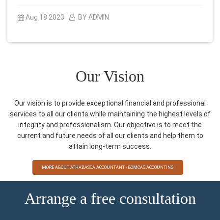
Aug 18 2023
BY ADMIN
Our Vision
Our vision is to provide exceptional financial and professional
services to all our clients while maintaining the highest levels of
integrity and professionalism. Our objective is to meet the
current and future needs of all our clients and help them to
attain long-term success.
MORE ABOUT ATHABASCA ACCOUNTANT - BOMCAS ACCOUNTING
Arrange a free consultation