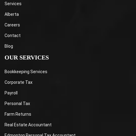
Services
Alberta
Careers
Contact
Blog
OUR SERVICES
Bookkeeping Services
Corporate Tax
Payroll
Personal Tax
Farm Returns
Real Estate Accountant
Edmonton Personal Tax Accountant