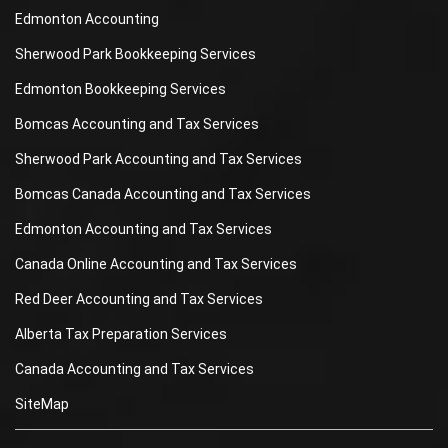
Edmonton Accounting
Sherwood Park Bookkeeping Services
Edmonton Bookkeeping Services
Bomcas Accounting and Tax Services
Sherwood Park Accounting and Tax Services
Bomcas Canada Accounting and Tax Services
Edmonton Accounting and Tax Services
Canada Online Accounting and Tax Services
Red Deer Accounting and Tax Services
Alberta Tax Preparation Services
Canada Accounting and Tax Services
SiteMap