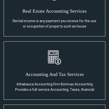
Real Estate Accounting Services
Rental income is any payment you receive for the use
or occupation of property such as house
Accounting And Tax Services
Athabasca Accounting Firm Bomcas Accounting
Provides a full-service Accounting, Taxes, financial