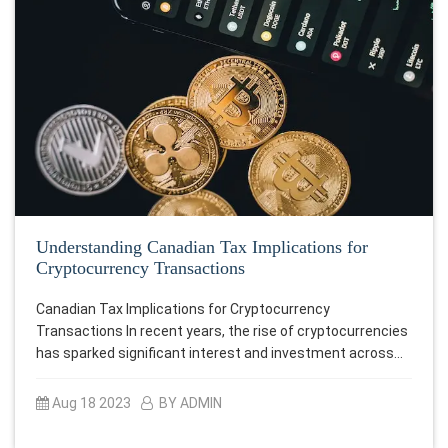
Understanding Canadian Tax Implications for
Cryptocurrency Transactions
Canadian Tax Implications for Cryptocurrency
Transactions In recent years, the rise of cryptocurrencies
has sparked significant interest and investment across…
Aug 18 2023
BY ADMIN