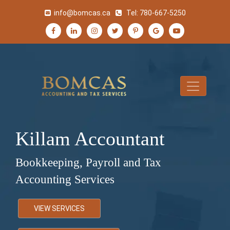
info@bomcas.ca
Tel:
780-667-5250
Killam Accountant
Bookkeeping, Payroll and Tax
Accounting Services
VIEW SERVICES