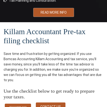
Tax Planning and Consultation.
READ MORE INFO
Killam Accountant Pre-tax
filing checklist
Save time and frustration by getting organized. If you use
Bomcas Accounting Killam Accounting and tax service, you’ll
save money, since you’ll take less of the time tax advisor is
charging you for. In addition, we make sure you’re organized so
we can focus on getting you all the tax advantages that are due
to you.
Use the checklist below to get ready to prepare
your taxes.
CONTACT US