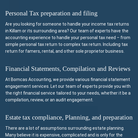
Personal Tax preparation and filing
Are you looking for someone to handle your income tax returns
in Killam or its surrounding area? Our team of experts have the
accounting experience to handle your personal tax need – from
simple personal tax return to complex tax return. Including tax
return for famers, rental, and other sole proprietor business.
Financial Statements, Compilation and Reviews
At Bomcas Accounting, we provide various financial statement
engagement services. Let our team of experts provide you with
the right financial service tailored to your needs, whether it be a
compilation, review, or an audit engagement.
Estate tax compliance, Planning, and preparation
There are a lot of assumptions surrounding estate planning.
Many believe it is expensive, complicated and is only for the