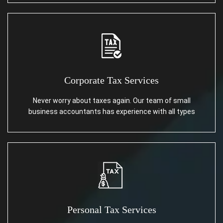
Corporate Tax Services
Never worry about taxes again. Our team of small
business accountants has experience with all types
Personal Tax Services