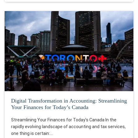
Digital Transformation in Accounting: Streamlining
Your Finances for Today’s Canada
Streamlining Your Finances for Today's Canada In the
rapidly evolving landscape of accounting and tax services,
one thing is certain:…