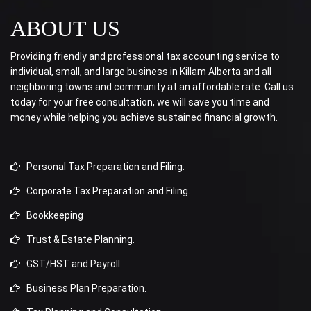
ABOUT US
Providing friendly and professional tax accounting service to
individual, small, and large business in Killam Alberta and all
neighboring towns and community at an affordable rate. Call us
today for your free consultation, we will save you time and
money while helping you achieve sustained financial growth.
Personal Tax Preparation and Filing.
Corporate Tax Preparation and Filing.
Bookkeeping
Trust & Estate Planning.
GST/HST and Payroll.
Business Plan Preparation.