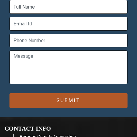
CONTACT INFO
Bomcas Canada Accounting