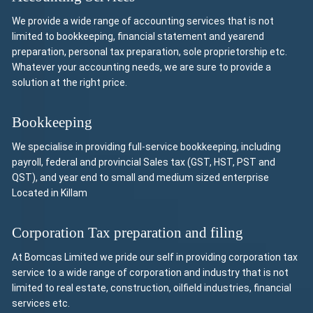
We provide a wide range of accounting services that is not
limited to bookkeeping, financial statement and yearend
preparation, personal tax preparation, sole proprietorship etc.
Whatever your accounting needs, we are sure to provide a
solution at the right price.
Bookkeeping
We specialise in providing full-service bookkeeping, including
payroll, federal and provincial Sales tax (GST, HST, PST and
QST), and year end to small and medium sized enterprise
Located in Killam
Corporation Tax preparation and filing
At Bomcas Limited we pride our self in providing corporation tax
service to a wide range of corporation and industry that is not
limited to real estate, construction, oilfield industries, financial
services etc.