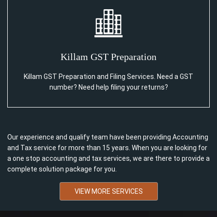
Killam GST Preparation
Killam GST Preparation and Filing Services. Need a GST
number? Need help filing your returns?
Our experience and qualify team have been providing Accounting
and Tax service for more than 15 years. When you are looking for
a one stop accounting and tax services, we are there to provide a
complete solution package for you.
VIEW MORE SERVICES