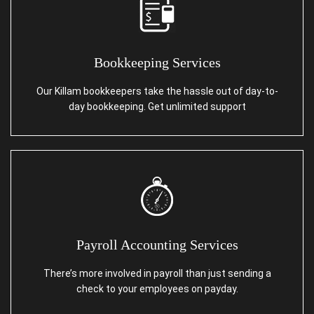
Bookkeeping Services
Our Killam bookkeepers take the hassle out of day-to-
day bookkeeping. Get unlimited support
Payroll Accounting Services
There’s more involved in payroll than just sending a
check to your employees on payday.