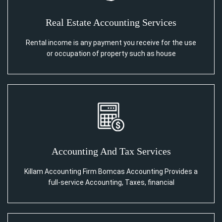
Real Estate Accounting Services
Rental income is any payment you receive for the use
or occupation of property such as house
Accounting And Tax Services
Killam Accounting Firm Bomcas Accounting Provides a
full-service Accounting, Taxes, financial