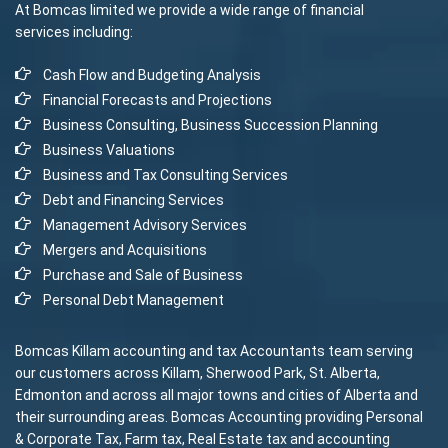
At Bomcas limited we provide a wide range of financial
services including:
Cash Flow and Budgeting Analysis
Financial Forecasts and Projections
Business Consulting, Business Succession Planning
Business Valuations
Business and Tax Consulting Services
Debt and Financing Services
Management Advisory Services
Mergers and Acquisitions
Purchase and Sale of Business
Personal Debt Management
Bomcas Killam accounting and tax Accountants team serving
our customers across Killam, Sherwood Park, St. Alberta,
Edmonton and across all major towns and cities of Alberta and
their surrounding areas. Bomcas Accounting providing Personal
& Corporate Tax, Farm tax, Real Estate tax and accounting