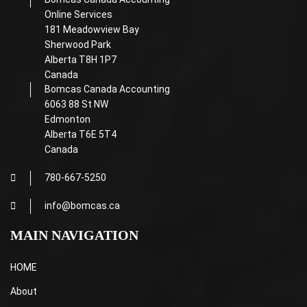
Online Services
181 Meadowview Bay
Sherwood Park
Alberta T8H 1P7
Canada
Bomcas Canada Accounting
6063 88 St NW
Edmonton
Alberta T6E 5T4
Canada
780-667-5250
info@bomcas.ca
MAIN NAVIGATION
HOME
About