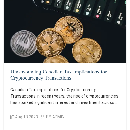
Understanding Canadian Tax Implications for
Cryptocurrency Transactions
Canadian Tax Implications for Cryptocurrency
Transactions In recent years, the rise of cryptocurrencies
has sparked significant interest and investment across…
Aug 18 2023
BY ADMIN