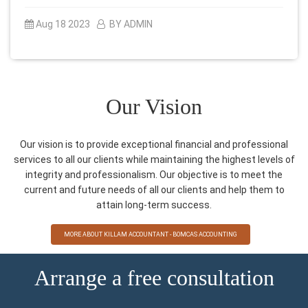
Aug 18 2023
BY ADMIN
Our Vision
Our vision is to provide exceptional financial and professional
services to all our clients while maintaining the highest levels of
integrity and professionalism. Our objective is to meet the
current and future needs of all our clients and help them to
attain long-term success.
MORE ABOUT KILLAM ACCOUNTANT - BOMCAS ACCOUNTING
Arrange a free consultation