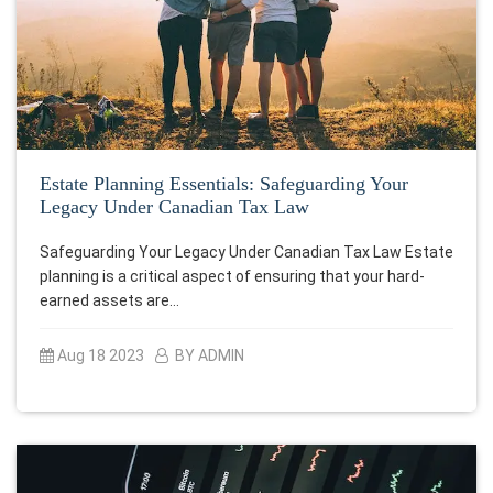
Estate Planning Essentials: Safeguarding Your
Legacy Under Canadian Tax Law
Safeguarding Your Legacy Under Canadian Tax Law Estate
planning is a critical aspect of ensuring that your hard-
earned assets are…
Aug 18 2023
BY ADMIN