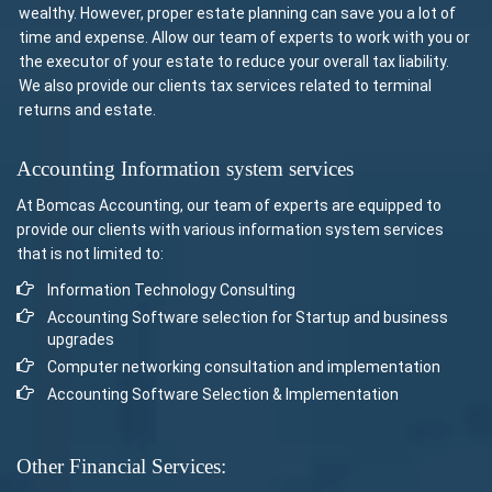
wealthy. However, proper estate planning can save you a lot of
time and expense. Allow our team of experts to work with you or
the executor of your estate to reduce your overall tax liability.
We also provide our clients tax services related to terminal
returns and estate.
Accounting Information system services
At Bomcas Accounting, our team of experts are equipped to
provide our clients with various information system services
that is not limited to:
Information Technology Consulting
Accounting Software selection for Startup and business
upgrades
Computer networking consultation and implementation
Accounting Software Selection & Implementation
Other Financial Services: