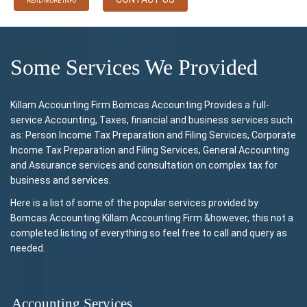
READ MORE INFO
Some Services We Provided
Killam Accounting Firm Bomcas Accounting Provides a full-
service Accounting, Taxes, financial and business services such
as: Person Income Tax Preparation and Filing Services, Corporate
Income Tax Preparation and Filing Services, General Accounting
and Assurance services and consultation on complex tax for
business and services.
Here is a list of some of the popular services provided by
Bomcas Accounting Killam Accounting Firm &however, this not a
completed listing of everything so feel free to call and query as
needed.
Accounting Services