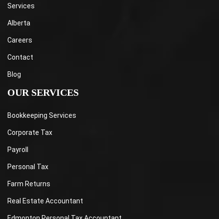
Services
Alberta
Careers
Contact
Blog
OUR SERVICES
Bookkeeping Services
Corporate Tax
Payroll
Personal Tax
Farm Returns
Real Estate Accountant
Edmonton Personal Tax Accountant