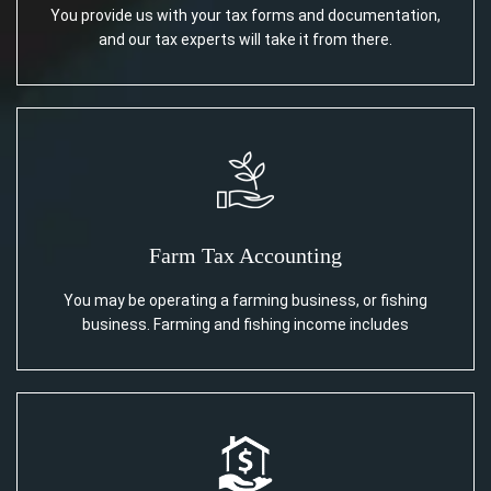
You provide us with your tax forms and documentation,
and our tax experts will take it from there.
Farm Tax Accounting
You may be operating a farming business, or fishing
business. Farming and fishing income includes