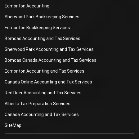
Edmonton Accounting
Sherwood Park Bookkeeping Services
Edmonton Bookkeeping Services
Bomcas Accounting and Tax Services
Sherwood Park Accounting and Tax Services
Bomcas Canada Accounting and Tax Services
Edmonton Accounting and Tax Services
Canada Online Accounting and Tax Services
Red Deer Accounting and Tax Services
Alberta Tax Preparation Services
Canada Accounting and Tax Services
SiteMap