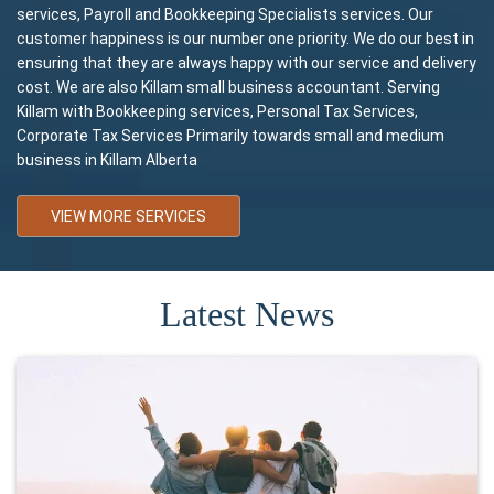
services, Payroll and Bookkeeping Specialists services. Our
customer happiness is our number one priority. We do our best in
ensuring that they are always happy with our service and delivery
cost. We are also Killam small business accountant. Serving
Killam with Bookkeeping services, Personal Tax Services,
Corporate Tax Services Primarily towards small and medium
business in Killam Alberta
VIEW MORE SERVICES
Latest News