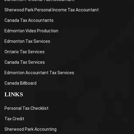
Sherwood Park Personal Income Tax Accountant
Canada Tax Accountants
Edmonton Video Production
Edmonton Tax Services
Ontario Tax Services
Canada Tax Services
Edmonton Accountant Tax Services
Canada Billboard
LINKS
Personal Tax Checklist
Tax Credit
Sherwood Park Accounting