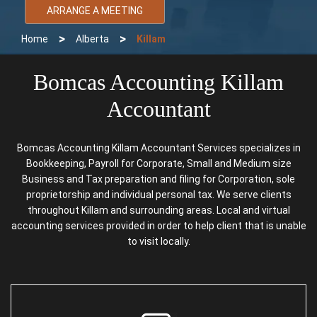
ARRANGE A MEETING
>
>
Home
Alberta
Killam
Bomcas Accounting Killam
Accountant
Bomcas Accounting Killam Accountant Services specializes in
Bookkeeping, Payroll for Corporate, Small and Medium size
Business and Tax preparation and filing for Corporation, sole
proprietorship and individual personal tax. We serve clients
throughout Killam and surrounding areas. Local and virtual
accounting services provided in order to help client that is unable
to visit locally.