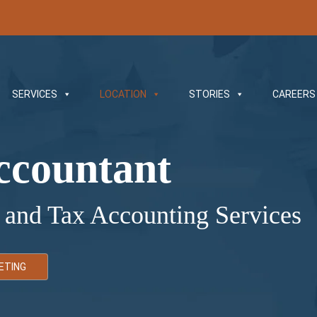
SERVICES
LOCATION
STORIES
CAREERS
ccountant
 and Tax Accounting Services
ETING