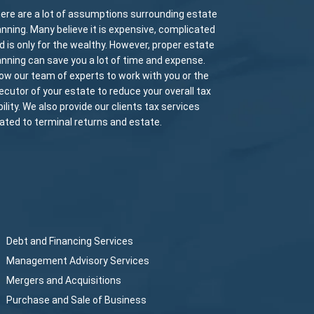
ere are a lot of assumptions surrounding estate
anning. Many believe it is expensive, complicated
d is only for the wealthy. However, proper estate
anning can save you a lot of time and expense.
low our team of experts to work with you or the
ecutor of your estate to reduce your overall tax
ability. We also provide our clients tax services
lated to terminal returns and estate.
Debt and Financing Services
Management Advisory Services
Mergers and Acquisitions
Purchase and Sale of Business