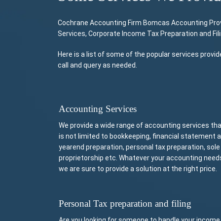
Cochrane Accounting Firm Bomcas Accounting Provide
Services, Corporate Income Tax Preparation and Fil
Here is a list of some of the popular services prov
call and query as needed.
Accounting Services
We provide a wide range of accounting services th
is not limited to bookkeeping, financial statement 
yearend preparation, personal tax preparation, sole
proprietorship etc. Whatever your accounting need
we are sure to provide a solution at the right price.
Personal Tax preparation and filing
Are you looking for someone to handle your income