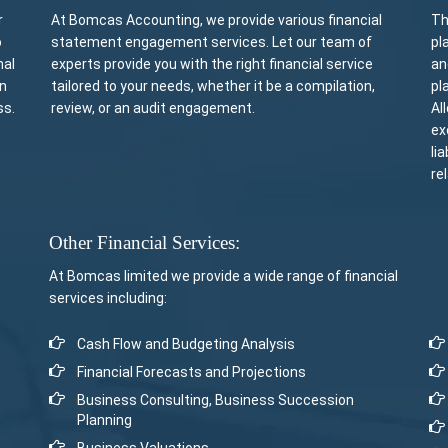
r
At Bomcas Accounting, we provide various financial
Th
o
statement engagement services. Let our team of
pl
nal
experts provide you with the right financial service
an
rn
tailored to your needs, whether it be a compilation,
pl
ss.
review, or an audit engagement.
Al
ex
li
re
Other Financial Services:
At Bomcas limited we provide a wide range of financial
services including:
Cash Flow and Budgeting Analysis
Financial Forecasts and Projections
Business Consulting, Business Succession
Planning