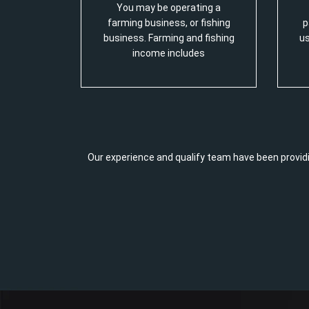
You may be operating a
farming business, or fishing
p
business. Farming and fishing
us
income includes
Our experience and qualify team have been providi