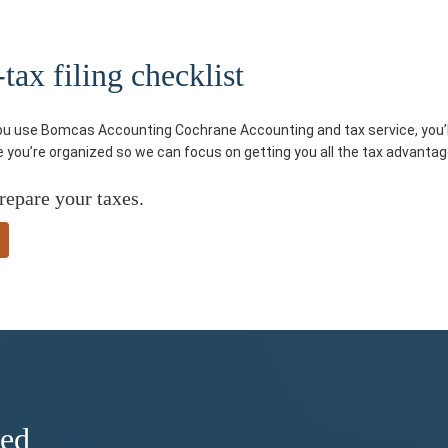
ax filing checklist
you use Bomcas Accounting Cochrane Accounting and tax service, you’ll
re you’re organized so we can focus on getting you all the tax advantag
repare your taxes.
ded