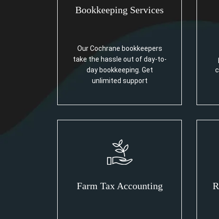
Bookkeeping Services
Our Cochrane bookkeepers
take the hassle out of day-to-
day bookkeeping. Get
c
unlimited support
Farm Tax Accounting
R