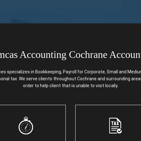
cas Accounting Cochrane Accoun
specializes in Bookkeeping, Payroll for Corporate, Small and Medium 
rsonal tax. We serve clients throughout Cochrane and surrounding areas
order to help client that is unable to visit locally.