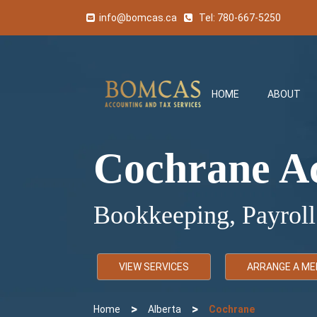
info@bomcas.ca
Tel:
780-667-5250
HOME
ABOUT
Cochrane A
Bookkeeping, Payroll
VIEW SERVICES
ARRANGE A ME
>
>
Home
Alberta
Cochrane