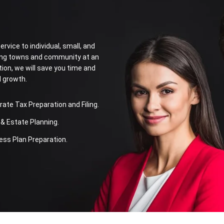
rvice to individual, small, and
ring towns and community at an
tion, we will save you time and
l growth.
te Tax Preparation and Filing.
& Estate Planning.
ss Plan Preparation.