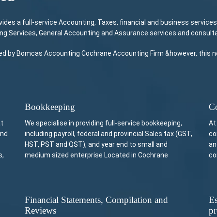
s a full-service Accounting, Taxes, financial and business services
ing Services, General Accounting and Assurance services and consulta
ided by Bomcas Accounting Cochrane Accounting Firm &however, this not
Bookkeeping
Co
at
We specialise in providing full-service bookkeeping,
At
and
including payroll, federal and provincial Sales tax (GST,
co
HST, PST and QST), and year end to small and
an
s,
medium sized enterprise Located in Cochrane
co
Financial Statements, Compilation and
Es
Reviews
pr