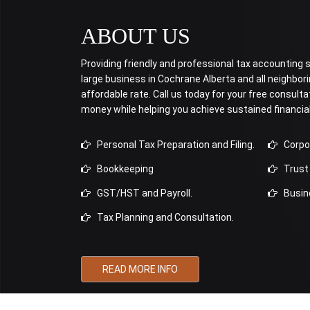
ABOUT US
Providing friendly and professional tax accounting se
large business in Cochrane Alberta and all neighbo
affordable rate. Call us today for your free consulta
money while helping you achieve sustained financia
Personal Tax Preparation and Filing.
Corpora
Bookkeeping
Trust 
GST/HST and Payroll.
Busine
Tax Planning and Consultation.
READ MORE INFO