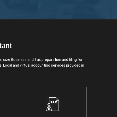
tant
size Business and Tax preparation and filing for
. Local and virtual accounting services provided in