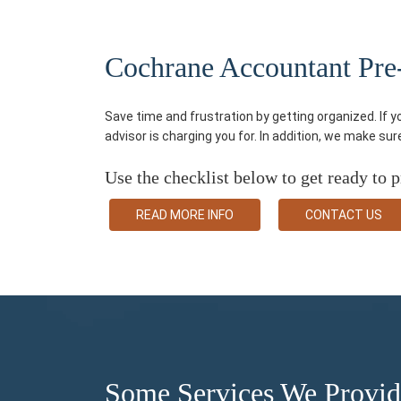
Cochrane Accountant Pre-t
Save time and frustration by getting organized. If 
advisor is charging you for. In addition, we make su
Use the checklist below to get ready to p
READ MORE INFO
CONTACT US
Some Services We Provi