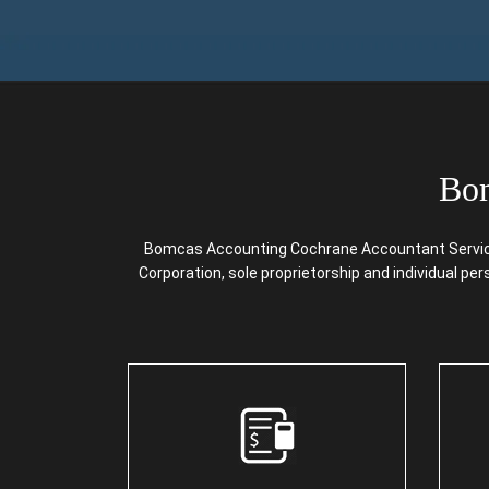
Bom
Bomcas Accounting Cochrane Accountant Services 
Corporation, sole proprietorship and individual pe