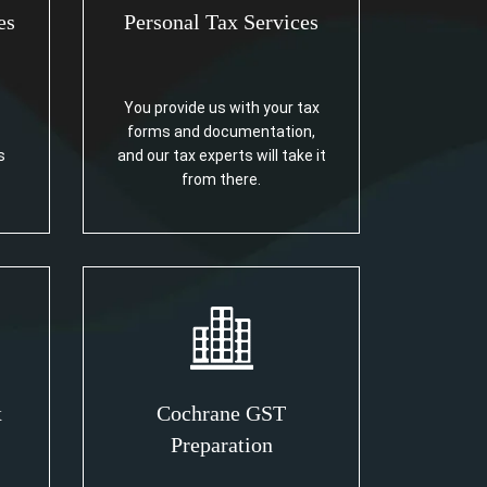
es
Personal Tax Services
You provide us with your tax
forms and documentation,
s
and our tax experts will take it
from there.
x
Cochrane GST
Preparation