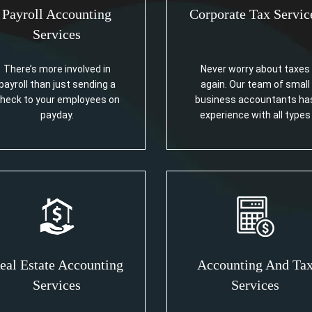
Payroll Accounting
Corporate Tax Servic
Services
There’s more involved in
Never worry about taxes
payroll than just sending a
again. Our team of small
heck to your employees on
business accountants ha
payday.
experience with all types
eal Estate Accounting
Accounting And Ta
Services
Services