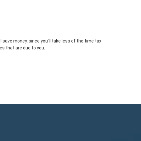
 save money, since you’ll take less of the time tax
es that are due to you.