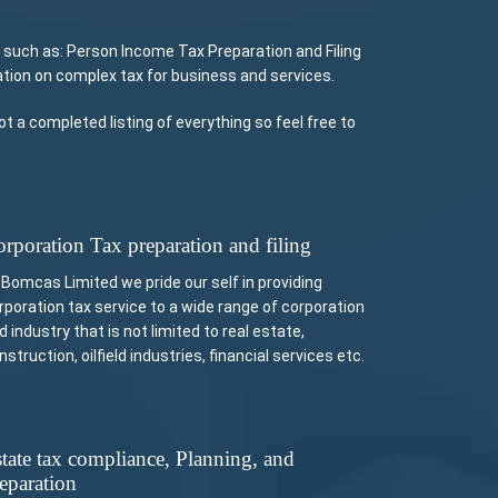
 such as: Person Income Tax Preparation and Filing
tion on complex tax for business and services.
 a completed listing of everything so feel free to
rporation Tax preparation and filing
 Bomcas Limited we pride our self in providing
rporation tax service to a wide range of corporation
d industry that is not limited to real estate,
nstruction, oilfield industries, financial services etc.
tate tax compliance, Planning, and
eparation