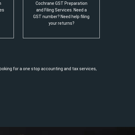
m
Cochrane GST Preparation
es
and Filing Services. Need a
GST number? Need help filing
your returns?
ooking for a one stop accounting and tax services,