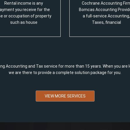
Rental income is any
Cochrane Accounting Fir
ayment you receive for the
Bomcas Accounting Provid
e or occupation of property
a full-service Accounting,
such as house
Taxes, financial
ng Accounting and Tax service for more than 15 years. When you are l
we are there to provide a complete solution package for you.
VIEW MORE SERVICES