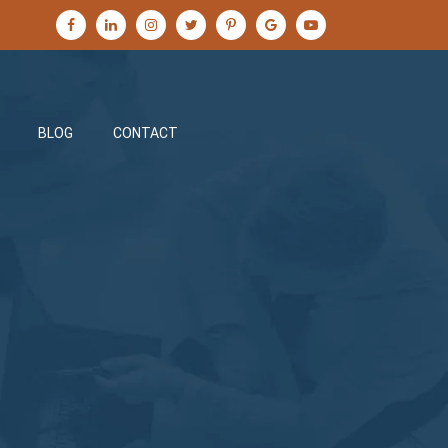
BLOG
CONTACT