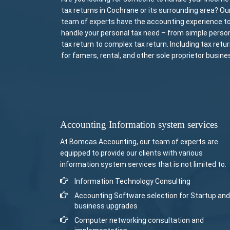
tax returns in Cochrane or its surrounding area? Ou
team of experts have the accounting experience t
handle your personal tax need – from simple perso
tax return to complex tax return. Including tax retu
for famers, rental, and other sole proprietor busine
Accounting Information system services
At Bomcas Accounting, our team of experts are
equipped to provide our clients with various
information system services that is not limited to:
Information Technology Consulting
Accounting Software selection for Startup and
business upgrades
Computer networking consultation and