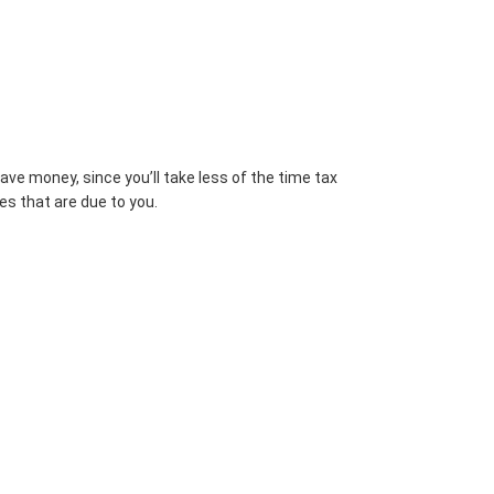
ve money, since you’ll take less of the time tax
es that are due to you.