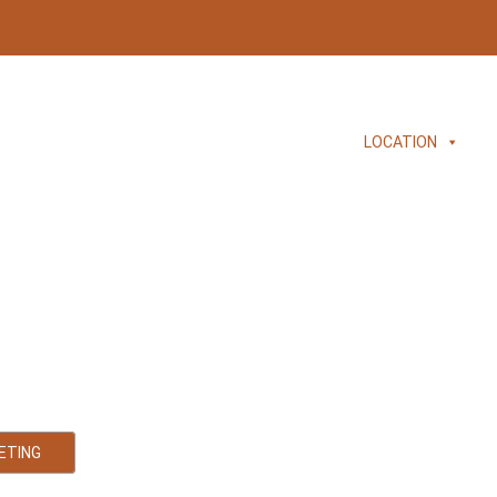
HOME
ABOUT
SERVICES
LOCATION
ountant
 and Tax Accounting Services
ETING