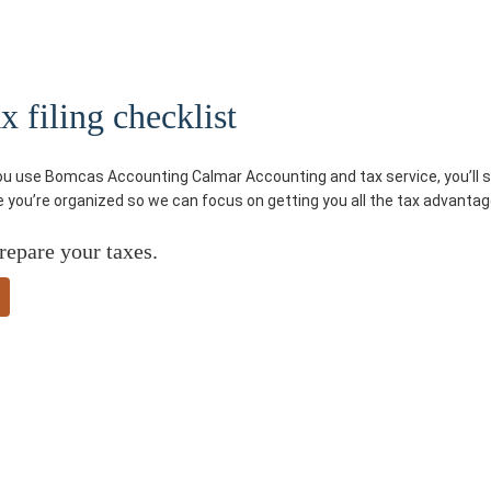
 filing checklist
you use Bomcas Accounting Calmar Accounting and tax service, you’ll sa
re you’re organized so we can focus on getting you all the tax advantag
repare your taxes.