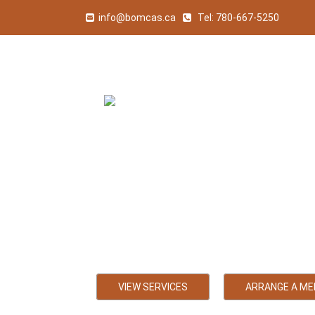
info@bomcas.ca
Tel:
780-667-5250
Calmar Acc
Bookkeeping, Payroll
VIEW SERVICES
ARRANGE A ME