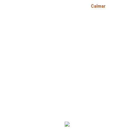
>
>
Home
Alberta
Calmar
Bo
Bomcas Accounting Calmar Accountant Services s
Corporation, sole proprietorship and individual p