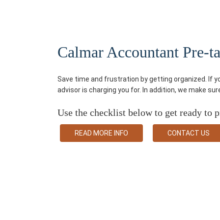
Calmar Accountant Pre-tax
Save time and frustration by getting organized. If 
advisor is charging you for. In addition, we make su
Use the checklist below to get ready to p
READ MORE INFO
CONTACT US