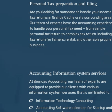
Personal Tax preparation and filing
Are you looking for someone to handle your income
tax returns in Grande Cache or its surrounding area
Our team of experts have the accounting experien
to handle your personal tax need – from simple
personal tax return to complex tax return. Including
tax return for famers, rental, and other sole proprie
business.
Accounting Information system services
At Bomcas Accounting, our team of experts are
equipped to provide our clients with various
information system services that is not limited to:
Information Technology Consulting
Accounting Software selection for Startup and