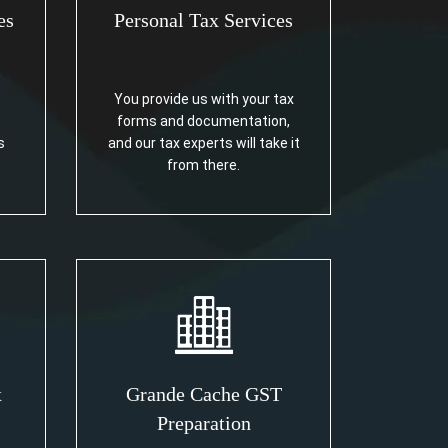
es
Personal Tax Services
You provide us with your tax
forms and documentation,
s
and our tax experts will take it
from there.
x
Grande Cache GST
Preparation