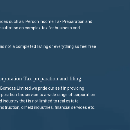
vices such as: Person Income Tax Preparation and
onsultation on complex tax for business and
 not a completed listing of everything so feel free
rporation Tax preparation and filing
 Bomcas Limited we pride our self in providing
rporation tax service to a wide range of corporation
d industry that is not limited to real estate,
nstruction, oilfield industries, financial services etc.