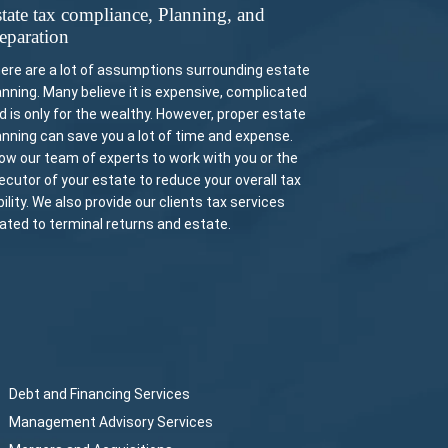
tate tax compliance, Planning, and
eparation
ere are a lot of assumptions surrounding estate
anning. Many believe it is expensive, complicated
d is only for the wealthy. However, proper estate
anning can save you a lot of time and expense.
low our team of experts to work with you or the
ecutor of your estate to reduce your overall tax
ability. We also provide our clients tax services
lated to terminal returns and estate.
Debt and Financing Services
Management Advisory Services