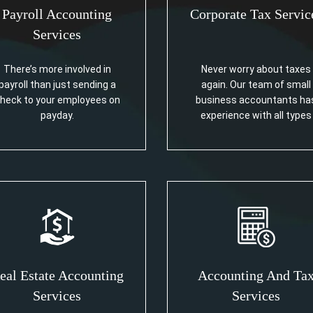
Payroll Accounting
Corporate Tax Servic
Services
There’s more involved in
Never worry about taxes
payroll than just sending a
again. Our team of small
heck to your employees on
business accountants ha
payday.
experience with all types
eal Estate Accounting
Accounting And Ta
Services
Services