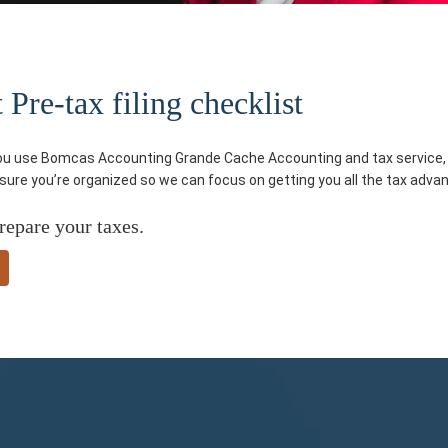
re-tax filing checklist
you use Bomcas Accounting Grande Cache Accounting and tax service, yo
e sure you’re organized so we can focus on getting you all the tax adva
repare your taxes.