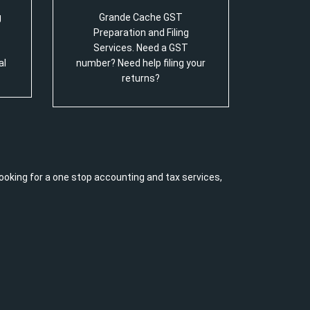
g
Grande Cache GST
Preparation and Filing
Services. Need a GST
al
number? Need help filing your
returns?
ooking for a one stop accounting and tax services,