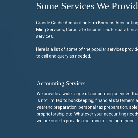
Some Services We Provi
Grande Cache Accounting Firm Bomcas Accounting Pr
Filing Services, Corporate Income Tax Preparation 
services.
Here is a list of some of the popular services pro
to call and query as needed.
Accounting Services
We provide a wide range of accounting services th
is not limited to bookkeeping, financial statement 
yearend preparation, personal tax preparation, sole
proprietorship etc. Whatever your accounting need
we are sure to provide a solution at the right price.