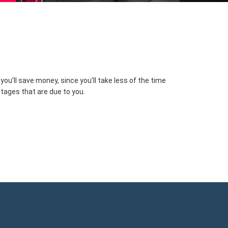
u’ll save money, since you’ll take less of the time
ntages that are due to you.