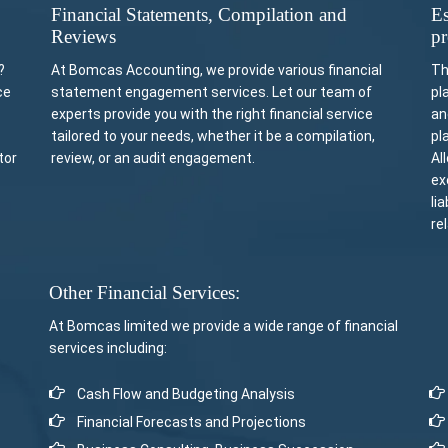
Financial Statements, Compilation and
Es
Reviews
pr
?
At Bomcas Accounting, we provide various financial
Th
ce
statement engagement services. Let our team of
pl
experts provide you with the right financial service
an
tailored to your needs, whether it be a compilation,
pl
tor
review, or an audit engagement.
Al
ex
li
re
Other Financial Services:
At Bomcas limited we provide a wide range of financial
services including:
Cash Flow and Budgeting Analysis
Financial Forecasts and Projections