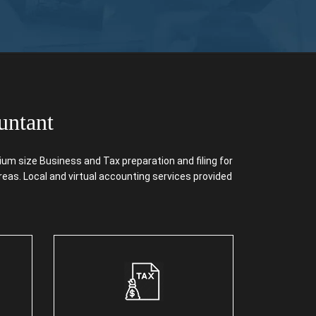
untant
m size Business and Tax preparation and filing for
reas. Local and virtual accounting services provided