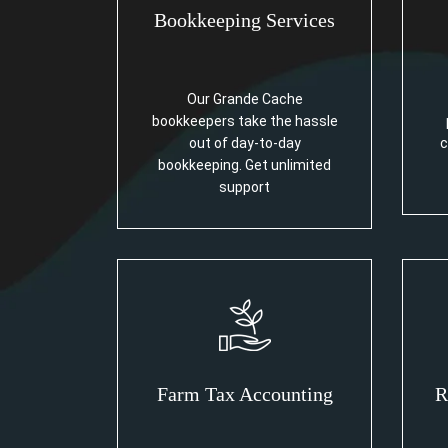
Bookkeeping Services
Our Grande Cache
bookkeepers take the hassle
out of day-to-day
c
bookkeeping. Get unlimited
support
Farm Tax Accounting
R