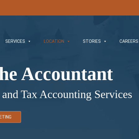
SERVICES
LOCATION
STORIES
CAREERS
he Accountant
 and Tax Accounting Services
ETING