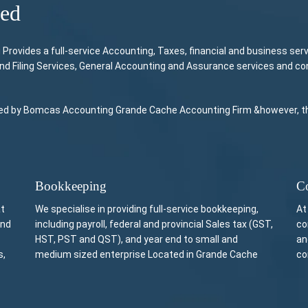
ded
ovides a full-service Accounting, Taxes, financial and business ser
and Filing Services, General Accounting and Assurance services and c
vided by Bomcas Accounting Grande Cache Accounting Firm &however, this
Bookkeeping
Co
at
We specialise in providing full-service bookkeeping,
At
and
including payroll, federal and provincial Sales tax (GST,
co
HST, PST and QST), and year end to small and
an
s,
medium sized enterprise Located in Grande Cache
co