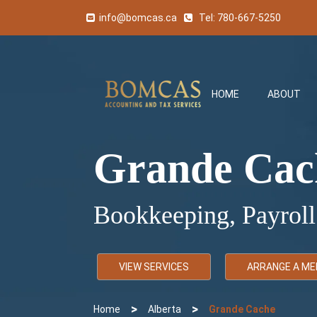
info@bomcas.ca
Tel:
780-667-5250
HOME
ABOUT
Grande Cac
Bookkeeping, Payroll
VIEW SERVICES
ARRANGE A ME
>
>
Home
Alberta
Grande Cache