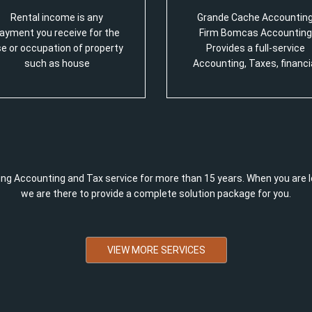
Rental income is any
Grande Cache Accountin
ayment you receive for the
Firm Bomcas Accounting
e or occupation of property
Provides a full-service
such as house
Accounting, Taxes, financi
ng Accounting and Tax service for more than 15 years. When you are l
we are there to provide a complete solution package for you.
VIEW MORE SERVICES