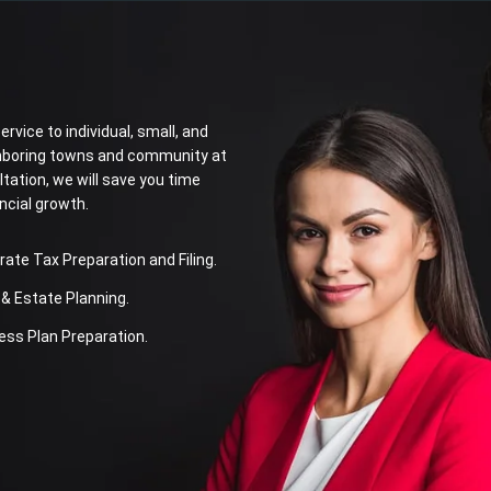
rvice to individual, small, and
ighboring towns and community at
ltation, we will save you time
ncial growth.
te Tax Preparation and Filing.
& Estate Planning.
ss Plan Preparation.