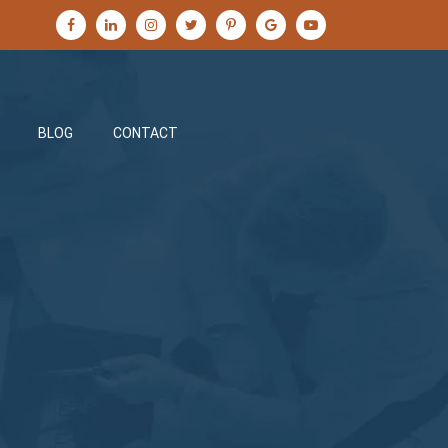
BLOG
CONTACT