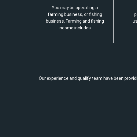
You may be operating a
farming business, or fishing
p
business. Farming and fishing
us
income includes
Our experience and qualify team have been providi