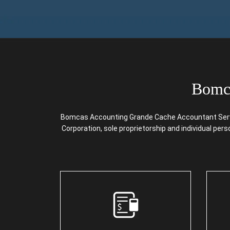
Bomca
Bomcas Accounting Grande Cache Accountant Service
Corporation, sole proprietorship and individual per