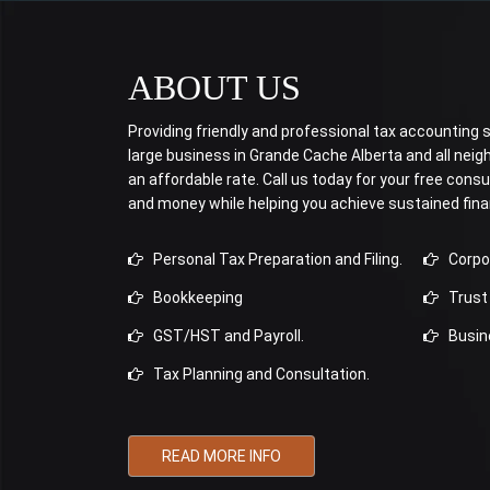
ABOUT US
Providing friendly and professional tax accounting se
large business in Grande Cache Alberta and all ne
an affordable rate. Call us today for your free consu
and money while helping you achieve sustained fina
Personal Tax Preparation and Filing.
Corpora
Bookkeeping
Trust 
GST/HST and Payroll.
Busine
Tax Planning and Consultation.
READ MORE INFO