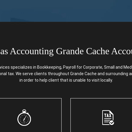
s Accounting Grande Cache Acco
s specializes in Bookkeeping, Payroll for Corporate, Small and Mediu
sonal tax. We serve clients throughout Grande Cache and surrounding a
in order to help client that is unable to visit locally.