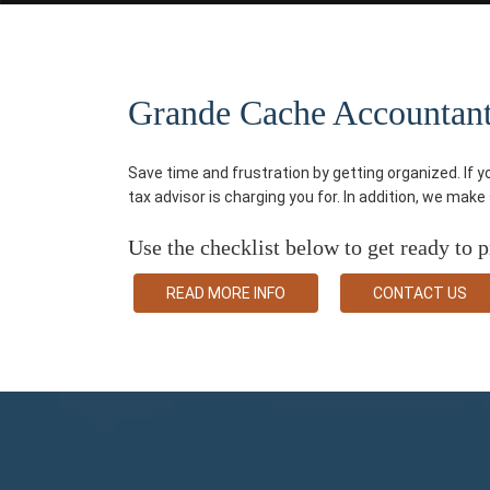
Grande Cache Accountant P
Save time and frustration by getting organized. If 
tax advisor is charging you for. In addition, we mak
Use the checklist below to get ready to p
READ MORE INFO
CONTACT US