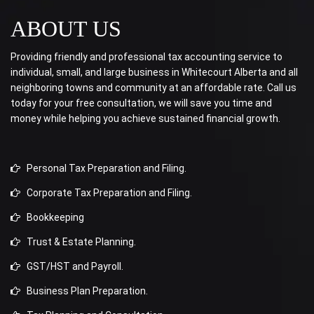
ABOUT US
Providing friendly and professional tax accounting service to
individual, small, and large business in Whitecourt Alberta and all
neighboring towns and community at an affordable rate. Call us
today for your free consultation, we will save you time and
money while helping you achieve sustained financial growth.
Personal Tax Preparation and Filing.
Corporate Tax Preparation and Filing.
Bookkeeping
Trust & Estate Planning.
GST/HST and Payroll.
Business Plan Preparation.