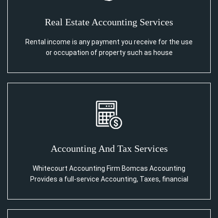
Real Estate Accounting Services
Rental income is any payment you receive for the use
or occupation of property such as house
Accounting And Tax Services
Whitecourt Accounting Firm Bomcas Accounting
Provides a full-service Accounting, Taxes, financial