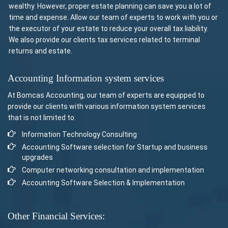
wealthy. However, proper estate planning can save you a lot of
time and expense. Allow our team of experts to work with you or
the executor of your estate to reduce your overall tax liability.
We also provide our clients tax services related to terminal
returns and estate.
Accounting Information system services
At Bomcas Accounting, our team of experts are equipped to
provide our clients with various information system services
that is not limited to:
Information Technology Consulting
Accounting Software selection for Startup and business
upgrades
Computer networking consultation and implementation
Accounting Software Selection & Implementation
Other Financial Services: