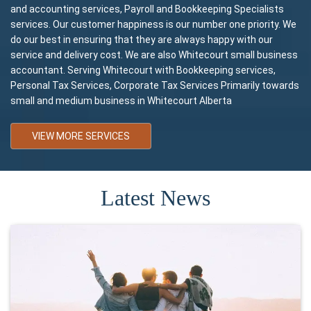
and accounting services, Payroll and Bookkeeping Specialists
services. Our customer happiness is our number one priority. We
do our best in ensuring that they are always happy with our
service and delivery cost. We are also Whitecourt small business
accountant. Serving Whitecourt with Bookkeeping services,
Personal Tax Services, Corporate Tax Services Primarily towards
small and medium business in Whitecourt Alberta
VIEW MORE SERVICES
Latest News