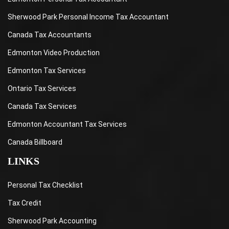
Sherwood Park Personal Income Tax Accountant
Canada Tax Accountants
Edmonton Video Production
Edmonton Tax Services
Ontario Tax Services
Canada Tax Services
Edmonton Accountant Tax Services
Canada Billboard
LINKS
Personal Tax Checklist
Tax Credit
Sherwood Park Accounting