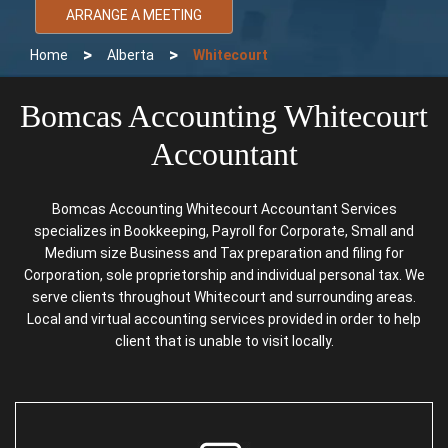
ARRANGE A MEETING
>
>
Home
Alberta
Whitecourt
Bomcas Accounting Whitecourt
Accountant
Bomcas Accounting Whitecourt Accountant Services
specializes in Bookkeeping, Payroll for Corporate, Small and
Medium size Business and Tax preparation and filing for
Corporation, sole proprietorship and individual personal tax. We
serve clients throughout Whitecourt and surrounding areas.
Local and virtual accounting services provided in order to help
client that is unable to visit locally.