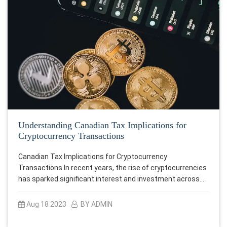
Understanding Canadian Tax Implications for
Cryptocurrency Transactions
Canadian Tax Implications for Cryptocurrency
Transactions In recent years, the rise of cryptocurrencies
has sparked significant interest and investment across…
Aug 18 2023
BY ADMIN