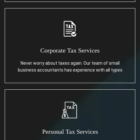
Corporate Tax Services
Never worry about taxes again. Our team of small
business accountants has experience with all types
Personal Tax Services