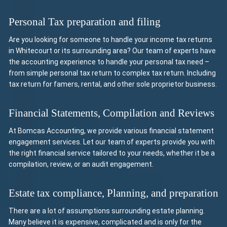
Personal Tax preparation and filing
Are you looking for someone to handle your income tax returns
in Whitecourt or its surrounding area? Our team of experts have
the accounting experience to handle your personal tax need –
from simple personal tax return to complex tax return. Including
tax return for famers, rental, and other sole proprietor business.
Financial Statements, Compilation and Reviews
At Bomcas Accounting, we provide various financial statement
engagement services. Let our team of experts provide you with
the right financial service tailored to your needs, whether it be a
compilation, review, or an audit engagement.
Estate tax compliance, Planning, and preparation
There are a lot of assumptions surrounding estate planning.
Many believe it is expensive, complicated and is only for the