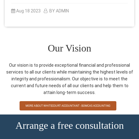
Aug 18 2023
BY ADMIN
Our Vision
Our vision is to provide exceptional financial and professional
services to all our clients while maintaining the highest levels of
integrity and professionalism. Our objective is to meet the
current and future needs of all our clients and help them to
attain long-term success.
MORE ABOUT WHITECOURT ACCOUNTANT - BOMCAS ACCOUNTING
Arrange a free consultation