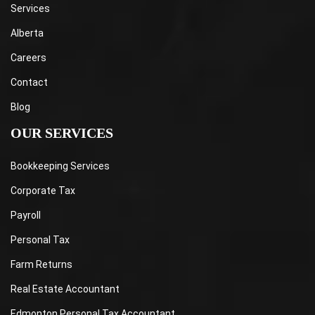
Services
Alberta
Careers
Contact
Blog
OUR SERVICES
Bookkeeping Services
Corporate Tax
Payroll
Personal Tax
Farm Returns
Real Estate Accountant
Edmonton Personal Tax Accountant