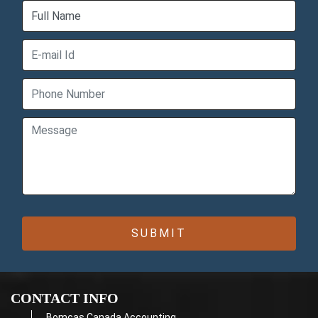
CONTACT INFO
Bomcas Canada Accounting