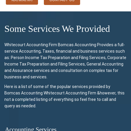
READ MORE INFO
Some Services We Provided
Whitecourt Accounting Firm Bomcas Accounting Provides a full-
service Accounting, Taxes, financial and business services such
as: Person Income Tax Preparation and Filing Services, Corporate
Income Tax Preparation and Filing Services, General Accounting
and Assurance services and consultation on complex tax for
business and services.
Here is a list of some of the popular services provided by
Bomcas Accounting Whitecourt Accounting Firm &however, this
not a completed listing of everything so feel free to call and
query as needed.
Accounting Services