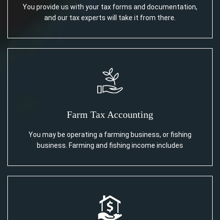
You provide us with your tax forms and documentation,
and our tax experts will take it from there.
Farm Tax Accounting
You may be operating a farming business, or fishing
business. Farming and fishing income includes