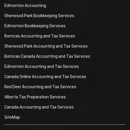
Edmonton Accounting
Sherwood Park Bookkeeping Services
Edmonton Bookkeeping Services
Bomcas Accounting and Tax Services
Sherwood Park Accounting and Tax Services
Bomcas Canada Accounting and Tax Services
Edmonton Accounting and Tax Services
Canada Online Accounting and Tax Services
Red Deer Accounting and Tax Services
Alberta Tax Preparation Services
Canada Accounting and Tax Services
SiteMap