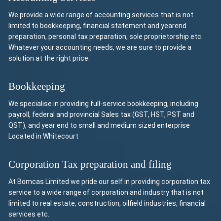
We provide a wide range of accounting services that is not
limited to bookkeeping, financial statement and yearend
preparation, personal tax preparation, sole proprietorship etc.
Whatever your accounting needs, we are sure to provide a
solution at the right price.
Bookkeeping
We specialise in providing full-service bookkeeping, including
payroll, federal and provincial Sales tax (GST, HST, PST and
QST), and year end to small and medium sized enterprise
Located in Whitecourt
Corporation Tax preparation and filing
At Bomcas Limited we pride our self in providing corporation tax
service to a wide range of corporation and industry that is not
limited to real estate, construction, oilfield industries, financial
services etc.