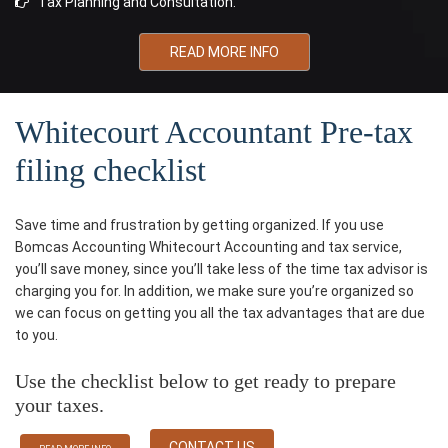
Tax Planning and Consultation.
READ MORE INFO
Whitecourt Accountant Pre-tax
filing checklist
Save time and frustration by getting organized. If you use
Bomcas Accounting Whitecourt Accounting and tax service,
you’ll save money, since you’ll take less of the time tax advisor is
charging you for. In addition, we make sure you’re organized so
we can focus on getting you all the tax advantages that are due
to you.
Use the checklist below to get ready to prepare
your taxes.
CONTACT US