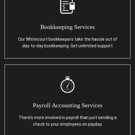
Bookkeeping Services
Our Whitecourt bookkeepers take the hassle out of
day-to-day bookkeeping. Get unlimited support
Payroll Accounting Services
There’s more involved in payroll than just sending a
check to your employees on payday.