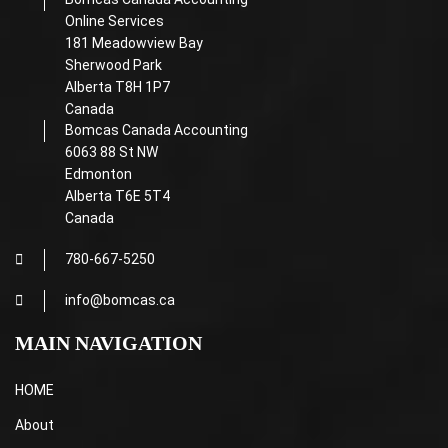
Online Services
181 Meadowview Bay
Sherwood Park
Alberta T8H 1P7
Canada
Bomcas Canada Accounting
6063 88 St NW
Edmonton
Alberta T6E 5T4
Canada
780-667-5250
info@bomcas.ca
MAIN NAVIGATION
HOME
About