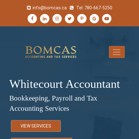
info@bomcas.ca
Tel:
780-667-5250
Whitecourt Accountant
Bookkeeping, Payroll and Tax
Accounting Services
VIEW SERVICES