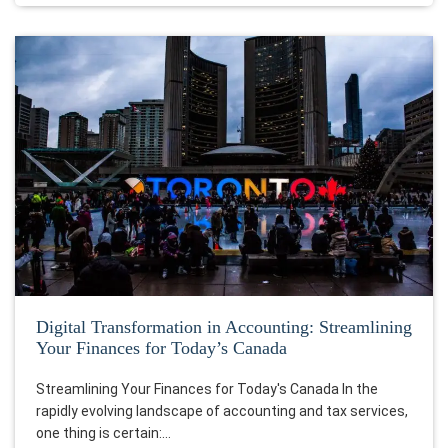
Digital Transformation in Accounting: Streamlining
Your Finances for Today’s Canada
Streamlining Your Finances for Today's Canada In the
rapidly evolving landscape of accounting and tax services,
one thing is certain:…