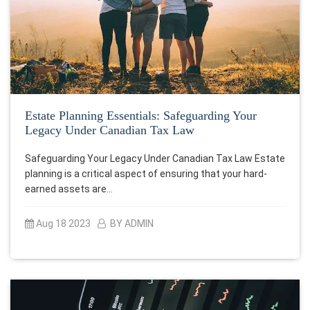
Estate Planning Essentials: Safeguarding Your
Legacy Under Canadian Tax Law
Safeguarding Your Legacy Under Canadian Tax Law Estate
planning is a critical aspect of ensuring that your hard-
earned assets are…
Aug 18 2023
BY ADMIN