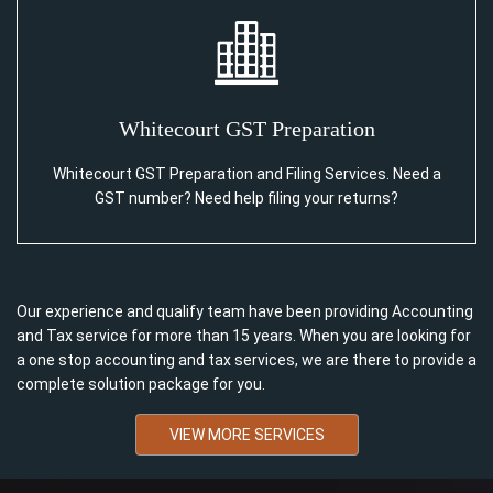
Whitecourt GST Preparation
Whitecourt GST Preparation and Filing Services. Need a
GST number? Need help filing your returns?
Our experience and qualify team have been providing Accounting
and Tax service for more than 15 years. When you are looking for
a one stop accounting and tax services, we are there to provide a
complete solution package for you.
VIEW MORE SERVICES