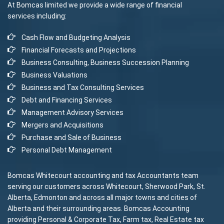
At Bomcas limited we provide a wide range of financial
services including:
Cash Flow and Budgeting Analysis
Financial Forecasts and Projections
Business Consulting, Business Succession Planning
Business Valuations
Business and Tax Consulting Services
Debt and Financing Services
Management Advisory Services
Mergers and Acquisitions
Purchase and Sale of Business
Personal Debt Management
Bomcas Whitecourt accounting and tax Accountants team
serving our customers across Whitecourt, Sherwood Park, St.
Alberta, Edmonton and across all major towns and cities of
Alberta and their surrounding areas. Bomcas Accounting
providing Personal & Corporate Tax, Farm tax, Real Estate tax