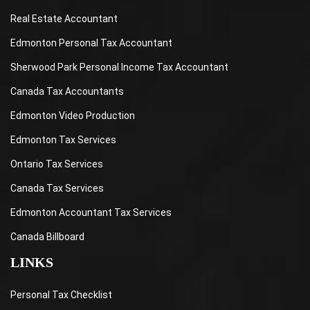
Real Estate Accountant
Edmonton Personal Tax Accountant
Sherwood Park Personal Income Tax Accountant
Canada Tax Accountants
Edmonton Video Production
Edmonton Tax Services
Ontario Tax Services
Canada Tax Services
Edmonton Accountant Tax Services
Canada Billboard
LINKS
Personal Tax Checklist