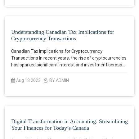
Understanding Canadian Tax Implications for
Cryptocurrency Transactions
Canadian Tax Implications for Cryptocurrency
Transactions In recent years, the rise of cryptocurrencies
has sparked significant interest and investment across…
Aug 18 2023
BY ADMIN
Digital Transformation in Accounting: Streamlining
Your Finances for Today’s Canada