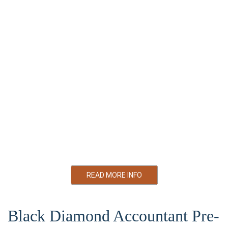
money while helping you achieve sustained financial growth.
Personal Tax Preparation and Filing.
Corporate Tax Preparation and Filing.
Bookkeeping
Trust & Estate Planning.
GST/HST and Payroll.
Business Plan Preparation.
Tax Planning and Consultation.
READ MORE INFO
Black Diamond Accountant Pre-