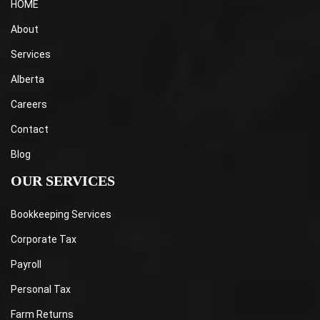
HOME
About
Services
Alberta
Careers
Contact
Blog
OUR SERVICES
Bookkeeping Services
Corporate Tax
Payroll
Personal Tax
Farm Returns