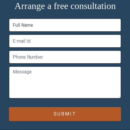
Arrange a free consultation