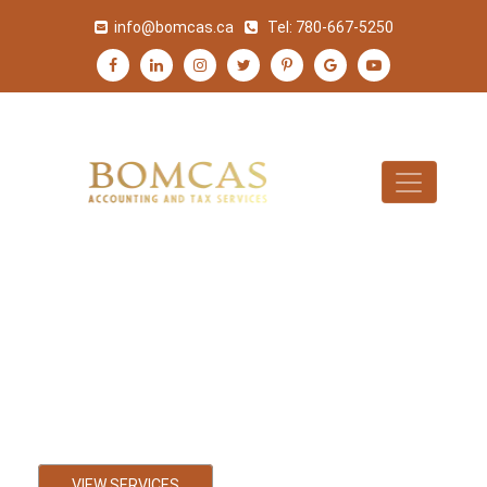
info@bomcas.ca
Tel:
780-667-5250
Black Diamond
Accountant
Bookkeeping, Payroll and Tax
Accounting Services
VIEW SERVICES