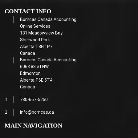
CONTACT INFO
Bomcas Canada Accounting
Online Services
181 Meadowview Bay
Sherwood Park
Alberta T8H 1P7
Canada
Bomcas Canada Accounting
6063 88 St NW
Edmonton
Alberta T6E 5T4
Canada
780-667-5250
info@bomcas.ca
MAIN NAVIGATION