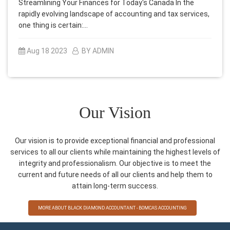
Streamlining Your Finances for Today's Canada In the
rapidly evolving landscape of accounting and tax services,
one thing is certain:…
Aug 18 2023
BY ADMIN
Our Vision
Our vision is to provide exceptional financial and professional
services to all our clients while maintaining the highest levels of
integrity and professionalism. Our objective is to meet the
current and future needs of all our clients and help them to
attain long-term success.
MORE ABOUT BLACK DIAMOND ACCOUNTANT - BOMCAS ACCOUNTING