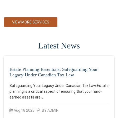
Primarily towards small and medium business in Black Diamond
Alberta
VIEW MORE SERVICES
Latest News
Estate Planning Essentials: Safeguarding Your
Legacy Under Canadian Tax Law
Safeguarding Your Legacy Under Canadian Tax Law Estate
planning is a critical aspect of ensuring that your hard-
earned assets are…
Aug 18 2023
BY ADMIN