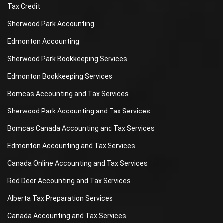
Tax Credit
Sherwood Park Accounting
Edmonton Accounting
Sherwood Park Bookkeeping Services
Edmonton Bookkeeping Services
Bomcas Accounting and Tax Services
Sherwood Park Accounting and Tax Services
Bomcas Canada Accounting and Tax Services
Edmonton Accounting and Tax Services
Canada Online Accounting and Tax Services
Red Deer Accounting and Tax Services
Alberta Tax Preparation Services
Canada Accounting and Tax Services