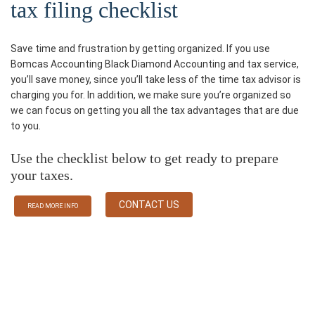
tax filing checklist
Save time and frustration by getting organized. If you use
Bomcas Accounting Black Diamond Accounting and tax service,
you’ll save money, since you’ll take less of the time tax advisor is
charging you for. In addition, we make sure you’re organized so
we can focus on getting you all the tax advantages that are due
to you.
Use the checklist below to get ready to prepare
your taxes.
CONTACT US
READ MORE INFO
Some Services We Provided
Black Diamond Accounting Firm Bomcas Accounting Provides a