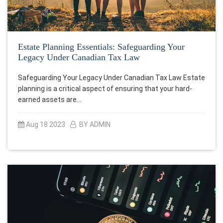
Estate Planning Essentials: Safeguarding Your
Legacy Under Canadian Tax Law
Safeguarding Your Legacy Under Canadian Tax Law Estate
planning is a critical aspect of ensuring that your hard-
earned assets are…
Aug 18 2023
BY ADMIN