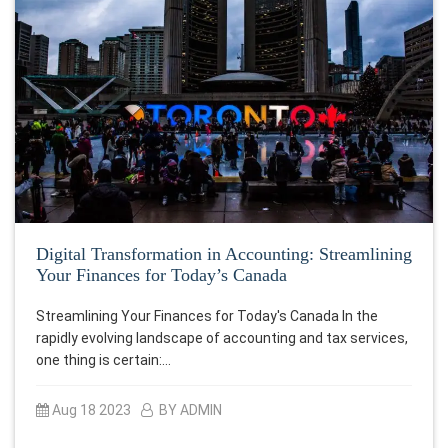
Digital Transformation in Accounting: Streamlining
Your Finances for Today’s Canada
Streamlining Your Finances for Today's Canada In the
rapidly evolving landscape of accounting and tax services,
one thing is certain:…
Aug 18 2023
BY ADMIN