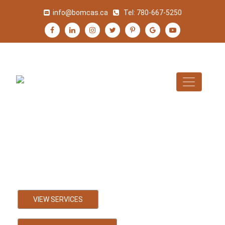
info@bomcas.ca
Tel:
780-667-5250
Falher Accountant
Bookkeeping, Payroll and Tax
Accounting Services
VIEW SERVICES