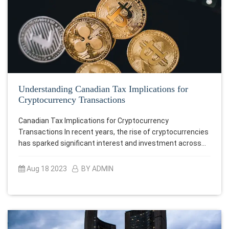
Understanding Canadian Tax Implications for
Cryptocurrency Transactions
Canadian Tax Implications for Cryptocurrency
Transactions In recent years, the rise of cryptocurrencies
has sparked significant interest and investment across…
Aug 18 2023
BY ADMIN