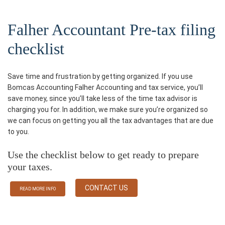
Falher Accountant Pre-tax filing
checklist
Save time and frustration by getting organized. If you use
Bomcas Accounting Falher Accounting and tax service, you’ll
save money, since you’ll take less of the time tax advisor is
charging you for. In addition, we make sure you’re organized so
we can focus on getting you all the tax advantages that are due
to you.
Use the checklist below to get ready to prepare
your taxes.
CONTACT US
READ MORE INFO