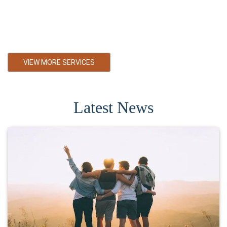
cost. We are also Falher small business accountant. Serving
Falher with Bookkeeping services, Personal Tax Services,
Corporate Tax Services Primarily towards small and medium
business in Falher Alberta
VIEW MORE SERVICES
Latest News