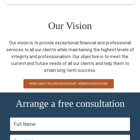
Our Vision
Our vision is to provide exceptional financial and professional
services to all our clients while maintaining the highest levels of
integrity and professionalism. Our objective is to meet the
current and future needs of all our clients and help them to
attain long-term success.
MORE ABOUT FALHER ACCOUNTANT - BOMCAS ACCOUNTING
Arrange a free consultation