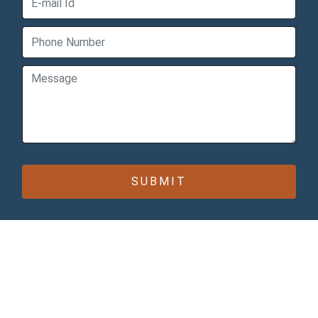
CONTACT INFO
Bomcas Canada Accounting
Online Services
181 Meadowview Bay
Sherwood Park