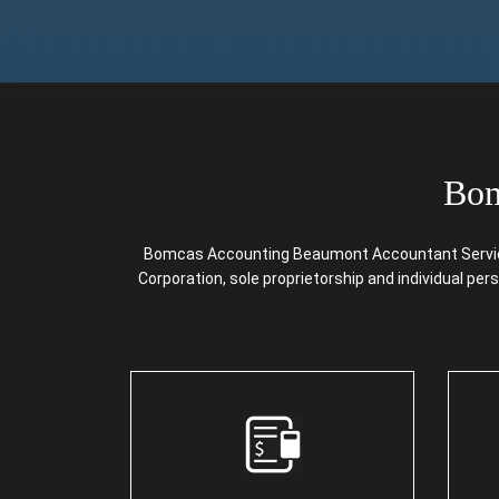
Bom
Bomcas Accounting Beaumont Accountant Services 
Corporation, sole proprietorship and individual pe