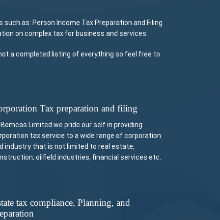
 such as: Person Income Tax Preparation and Filing
tion on complex tax for business and services.
t a completed listing of everything so feel free to
rporation Tax preparation and filing
 Bomcas Limited we pride our self in providing
rporation tax service to a wide range of corporation
d industry that is not limited to real estate,
nstruction, oilfield industries, financial services etc.
tate tax compliance, Planning, and
eparation