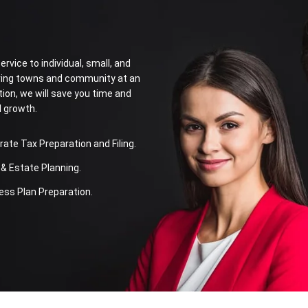
rvice to individual, small, and
oring towns and community at an
tion, we will save you time and
l growth.
te Tax Preparation and Filing.
& Estate Planning.
ss Plan Preparation.