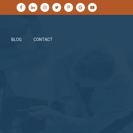
BLOG
CONTACT