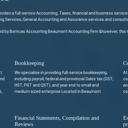
es a full-service Accounting, Taxes, financial and business services
ing Services, General Accounting and Assurance services and consulta
vided by Bomcas Accounting Beaumont Accounting Firm &however, this no
Bookkeeping
Co
at
We specialise in providing full-service bookkeeping,
At
and
including payroll, federal and provincial Sales tax (GST,
co
HST, PST and QST), and year end to small and
an
s,
medium sized enterprise Located in Beaumont
co
Financial Statements, Compilation and
Es
Reviews
pr