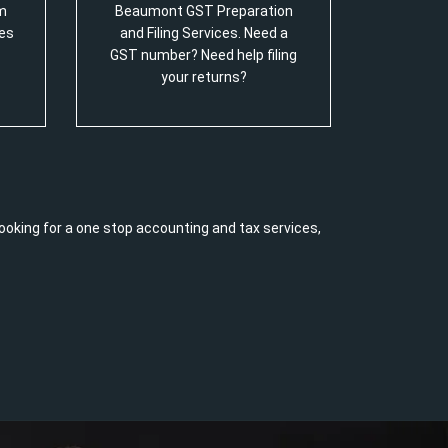
m
Beaumont GST Preparation
es
and Filing Services. Need a
GST number? Need help filing
your returns?
ooking for a one stop accounting and tax services,