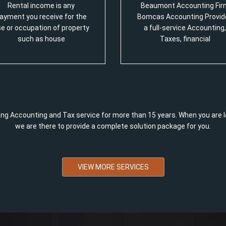
Rental income is any
Beaumont Accounting Fir
ayment you receive for the
Bomcas Accounting Provid
e or occupation of property
a full-service Accounting,
such as house
Taxes, financial
ng Accounting and Tax service for more than 15 years. When you are l
we are there to provide a complete solution package for you.
VIEW MORE SERVICES