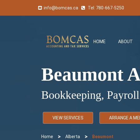
info@bomcas.ca
Tel:
780-667-5250
HOME
ABOUT
Beaumont A
Bookkeeping, Payroll
VIEW SERVICES
ARRANGE A ME
>
>
Home
Alberta
Beaumont