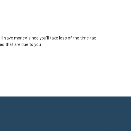
 save money, since you’ll take less of the time tax
es that are due to you.