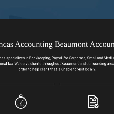
cas Accounting Beaumont Accoun
specializes in Bookkeeping, Payroll for Corporate, Small and Medium 
rsonal tax. We serve clients throughout Beaumont and surrounding areas
order to help client that is unable to visit locally.