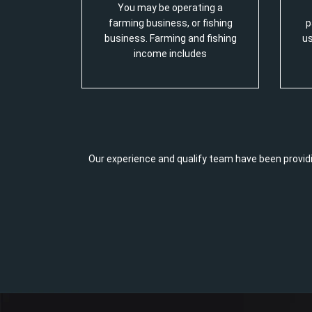
You may be operating a
farming business, or fishing
p
business. Farming and fishing
us
income includes
Our experience and qualify team have been providi