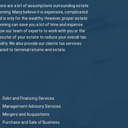
ere are a lot of assumptions surrounding estate
anning. Many believe it is expensive, complicated
d is only for the wealthy. However, proper estate
anning can save you a lot of time and expense.
low our team of experts to work with you or the
ecutor of your estate to reduce your overall tax
ability. We also provide our clients tax services
lated to terminal returns and estate.
Debt and Financing Services
Management Advisory Services
Mergers and Acquisitions
Purchase and Sale of Business