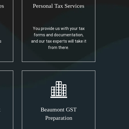
es
Personal Tax Services
You provide us with your tax
forms and documentation,
s
and our tax experts will take it
from there.
x
Beaumont GST
Preparation