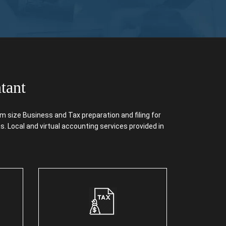
tant
size Business and Tax preparation and filing for
. Local and virtual accounting services provided in