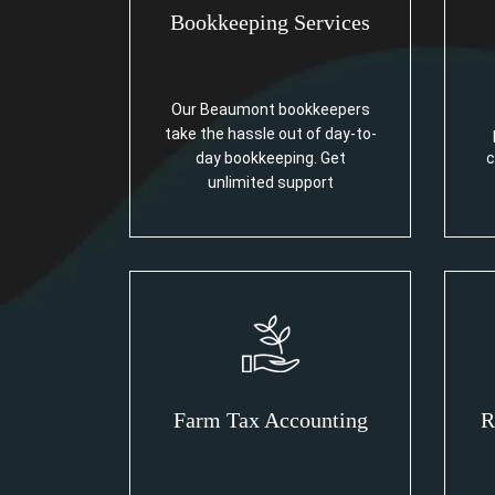
Bookkeeping Services
Our Beaumont bookkeepers
take the hassle out of day-to-
day bookkeeping. Get
c
unlimited support
Farm Tax Accounting
R