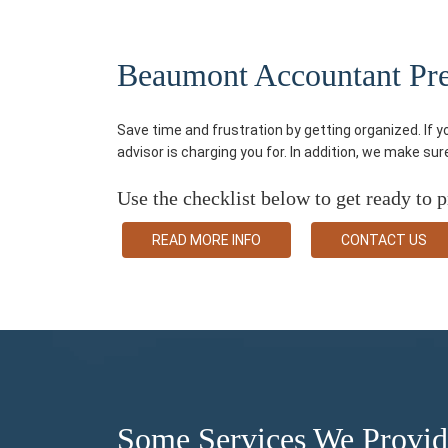
Beaumont Accountant Pre-
Save time and frustration by getting organized. If 
advisor is charging you for. In addition, we make su
Use the checklist below to get ready to p
READ MORE INFO
CONTACT US
Some Services We Provi