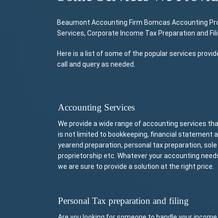
Beaumont Accounting Firm Bomcas Accounting Provid
Services, Corporate Income Tax Preparation and Fil
Here is a list of some of the popular services pro
call and query as needed.
Accounting Services
We provide a wide range of accounting services th
is not limited to bookkeeping, financial statement 
yearend preparation, personal tax preparation, sole
proprietorship etc. Whatever your accounting need
we are sure to provide a solution at the right price.
Personal Tax preparation and filing
Are you looking for someone to handle your income