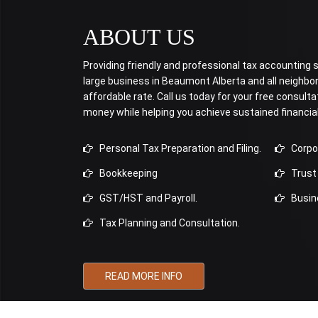
ABOUT US
Providing friendly and professional tax accounting se
large business in Beaumont Alberta and all neighb
affordable rate. Call us today for your free consulta
money while helping you achieve sustained financia
Personal Tax Preparation and Filing.
Corpora
Bookkeeping
Trust 
GST/HST and Payroll.
Busine
Tax Planning and Consultation.
READ MORE INFO