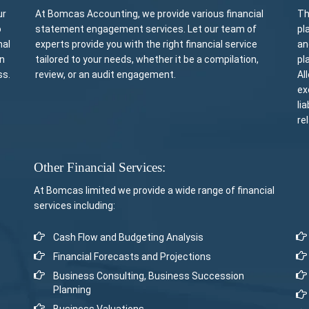
ur
At Bomcas Accounting, we provide various financial
Th
o
statement engagement services. Let our team of
pl
nal
experts provide you with the right financial service
an
rn
tailored to your needs, whether it be a compilation,
pl
ss.
review, or an audit engagement.
Al
ex
li
re
Other Financial Services:
At Bomcas limited we provide a wide range of financial
services including:
Cash Flow and Budgeting Analysis
Financial Forecasts and Projections
Business Consulting, Business Succession
Planning