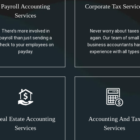
Payroll Accounting
Corporate Tax Servic
Services
There’s more involved in
Never worry about taxes
payroll than just sending a
again. Our team of small
heck to your employees on
business accountants ha
payday.
experience with all types
eal Estate Accounting
Accounting And Ta
Services
Services