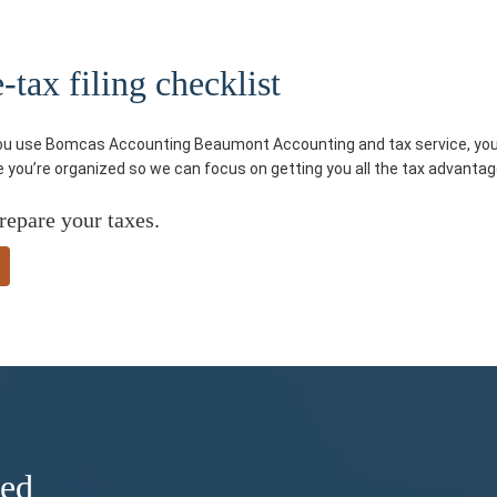
tax filing checklist
you use Bomcas Accounting Beaumont Accounting and tax service, you’ll
re you’re organized so we can focus on getting you all the tax advantag
repare your taxes.
ded