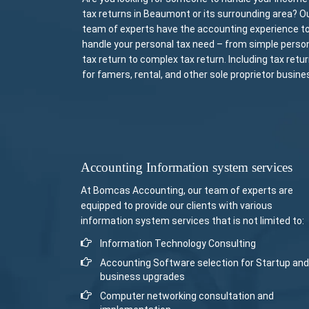
tax returns in Beaumont or its surrounding area? O
team of experts have the accounting experience t
handle your personal tax need – from simple perso
tax return to complex tax return. Including tax retu
for famers, rental, and other sole proprietor busine
Accounting Information system services
At Bomcas Accounting, our team of experts are
equipped to provide our clients with various
information system services that is not limited to:
Information Technology Consulting
Accounting Software selection for Startup and
business upgrades
Computer networking consultation and