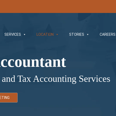
SERVICES
LOCATION
STORIES
CAREERS
ccountant
 and Tax Accounting Services
ETING