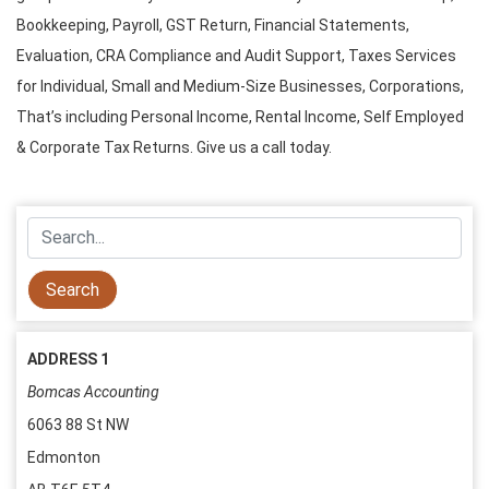
Bookkeeping, Payroll, GST Return, Financial Statements,
Evaluation, CRA Compliance and Audit Support,
Taxes Services
for Individual, Small and Medium-Size Businesses, Corporations,
That’s including Personal Income, Rental Income, Self Employed
& Corporate Tax Returns. Give us a call today.
ADDRESS 1
Bomcas Accounting
6063 88 St NW
Edmonton