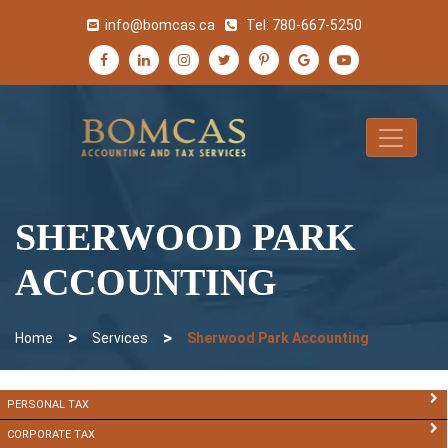
info@bomcas.ca
Tel:
780-667-5250
SHERWOOD PARK
ACCOUNTING
>
>
Home
Services
Sherwood Park Accounting
PERSONAL TAX
CORPORATE TAX