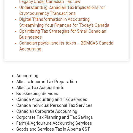
Legacy Under Canadian Tax Law
Understanding Canadian Tax Implications for
Cryptocurrency Transactions
Digital Transformation in Accounting:
Streamlining Your Finances for Today’s Canada
Optimizing Tax Strategies for Small Canadian
Businesses
Canadian payroll and its taxes – BOMCAS Canada
Accounting
Accounting
Alberta Income Tax Preparation
Alberta Tax Accountants
Bookkeeping Services
Canada Accounting and Tax Services
Canada Individual Personal Tax Services
Canadian Corporate Accounting
Corporate Tax Planning and Tax Savings
Farm & Agriculture Accounting Services
Goods and Services Tax in Alberta GST