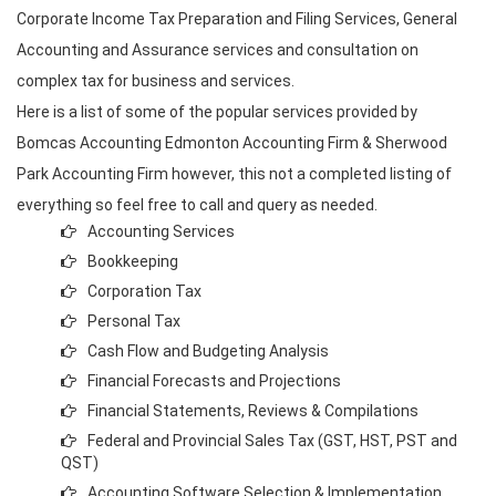
Corporate Income Tax Preparation and Filing Services, General
Accounting and Assurance services and consultation on
complex tax for business and services.
Here is a list of some of the popular services provided by
Bomcas Accounting Edmonton Accounting Firm & Sherwood
Park Accounting Firm however, this not a completed listing of
everything so feel free to call and query as needed.
Accounting Services
Bookkeeping
Corporation Tax
Personal Tax
Cash Flow and Budgeting Analysis
Financial Forecasts and Projections
Financial Statements, Reviews & Compilations
Federal and Provincial Sales Tax (GST, HST, PST and
QST)
Accounting Software Selection & Implementation