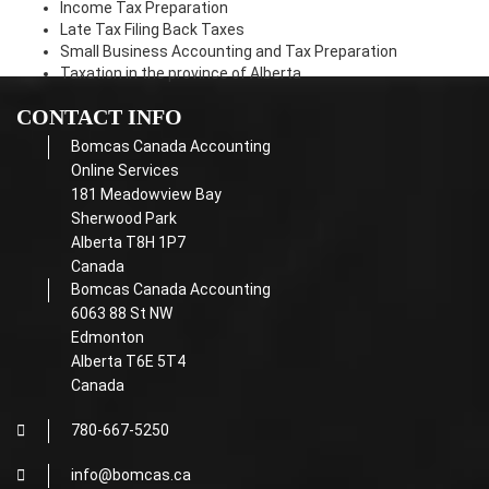
Income Tax Preparation
Late Tax Filing Back Taxes
Small Business Accounting and Tax Preparation
Taxation in the province of Alberta
CONTACT INFO
Bomcas Canada Accounting
Online Services
181 Meadowview Bay
Sherwood Park
Alberta T8H 1P7
Canada
Bomcas Canada Accounting
6063 88 St NW
Edmonton
Alberta T6E 5T4
Canada
780-667-5250
info@bomcas.ca