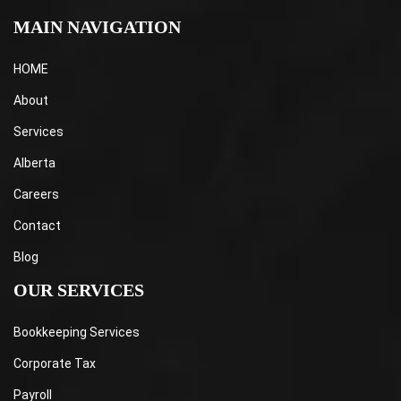
MAIN NAVIGATION
HOME
About
Services
Alberta
Careers
Contact
Blog
OUR SERVICES
Bookkeeping Services
Corporate Tax
Payroll