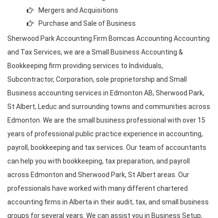
Mergers and Acquisitions
Purchase and Sale of Business
Sherwood Park Accounting Firm Bomcas Accounting Accounting
and Tax Services
, we are a Small Business Accounting &
Bookkeeping firm providing services to Individuals,
Subcontractor, Corporation, sole proprietorship and Small
Business accounting services in Edmonton AB, Sherwood Park,
St Albert, Leduc and surrounding towns and communities across
Edmonton. We are the small business professional with over 15
years of professional public practice experience in accounting,
payroll, bookkeeping and
tax services
. Our team of accountants
can help you with bookkeeping, tax preparation, and
payroll
across Edmonton and Sherwood Park
, St Albert areas. Our
professionals have worked with many different chartered
accounting firms in Alberta
in their audit, tax, and small business
groups for several years. We can assist you in Business Setup,