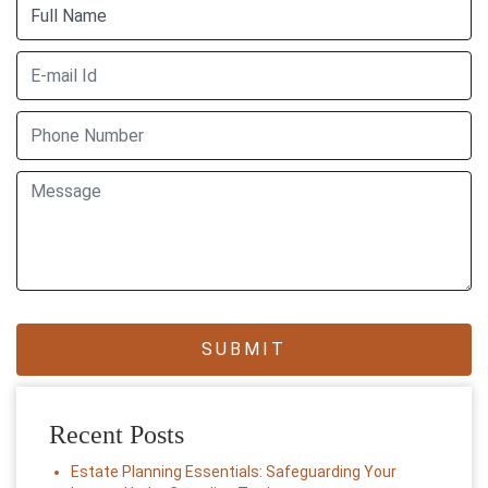
Recent Posts
Estate Planning Essentials: Safeguarding Your