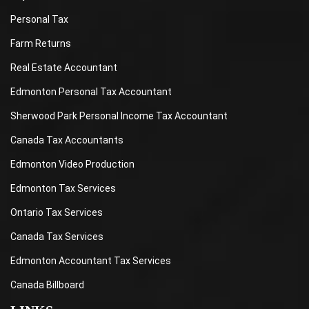
Personal Tax
Farm Returns
Real Estate Accountant
Edmonton Personal Tax Accountant
Sherwood Park Personal Income Tax Accountant
Canada Tax Accountants
Edmonton Video Production
Edmonton Tax Services
Ontario Tax Services
Canada Tax Services
Edmonton Accountant Tax Services
Canada Billboard