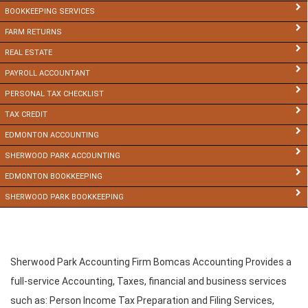
BOOKKEEPING SERVICES
FARM RETURNS
REAL ESTATE
PAYROLL ACCOUNTANT
PERSONAL TAX CHECKLIST
TAX CREDIT
EDMONTON ACCOUNTING
SHERWOOD PARK ACCOUNTING
EDMONTON BOOKKEEPING
SHERWOOD PARK BOOKKEEPING
Sherwood Park Accounting Firm Bomcas Accounting Provides a
full-service Accounting, Taxes, financial and business services
such as: Person Income Tax Preparation and Filing Services,