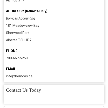
AB T6E 5T4
ADDRESS 2 (Remote Only)
Bomcas Accounting
181 Meadowview Bay
Sherwood Park
Alberta T8H 1P7
PHONE
780-667-5250
EMAIL
info@bomcas.ca
Contact Us Today