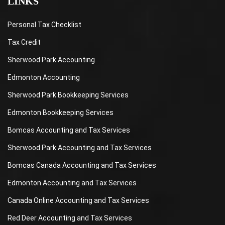
LINKS
Personal Tax Checklist
Tax Credit
Sherwood Park Accounting
Edmonton Accounting
Sherwood Park Bookkeeping Services
Edmonton Bookkeeping Services
Bomcas Accounting and Tax Services
Sherwood Park Accounting and Tax Services
Bomcas Canada Accounting and Tax Services
Edmonton Accounting and Tax Services
Canada Online Accounting and Tax Services
Red Deer Accounting and Tax Services