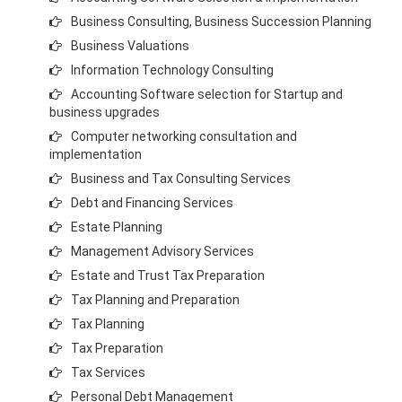
Business Consulting, Business Succession Planning
Business Valuations
Information Technology Consulting
Accounting Software selection for Startup and
business
upgrades
Computer networking consultation and
implementation
Business and
Tax Consulting Services
Debt and Financing Services
Estate Planning
Management Advisory Services
Estate and Trust Tax Preparation
Tax Planning and Preparation
Tax Planning
Tax Preparation
Tax Services
Personal Debt Management