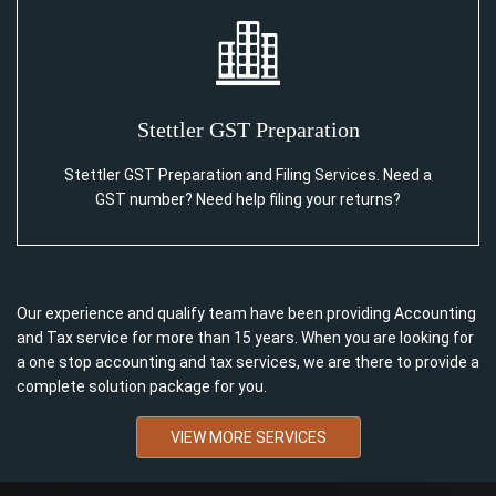
Stettler GST Preparation
Stettler GST Preparation and Filing Services. Need a
GST number? Need help filing your returns?
Our experience and qualify team have been providing Accounting
and Tax service for more than 15 years. When you are looking for
a one stop accounting and tax services, we are there to provide a
complete solution package for you.
VIEW MORE SERVICES