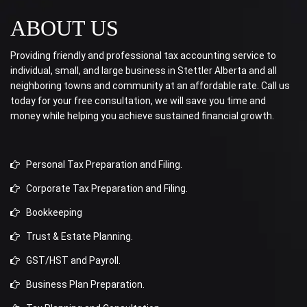
ABOUT US
Providing friendly and professional tax accounting service to
individual, small, and large business in Stettler Alberta and all
neighboring towns and community at an affordable rate. Call us
today for your free consultation, we will save you time and
money while helping you achieve sustained financial growth.
Personal Tax Preparation and Filing.
Corporate Tax Preparation and Filing.
Bookkeeping
Trust & Estate Planning.
GST/HST and Payroll.
Business Plan Preparation.