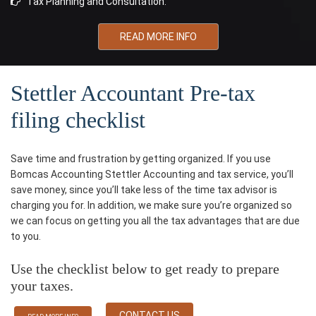
Tax Planning and Consultation.
READ MORE INFO
Stettler Accountant Pre-tax
filing checklist
Save time and frustration by getting organized. If you use
Bomcas Accounting Stettler Accounting and tax service, you’ll
save money, since you’ll take less of the time tax advisor is
charging you for. In addition, we make sure you’re organized so
we can focus on getting you all the tax advantages that are due
to you.
Use the checklist below to get ready to prepare
your taxes.
CONTACT US