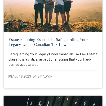
Estate Planning Essentials: Safeguarding Your
Legacy Under Canadian Tax Law
Safeguarding Your Legacy Under Canadian Tax Law Estate
planning is a critical aspect of ensuring that your hard-
earned assets are…
Aug 18 2023
BY ADMIN