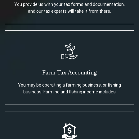
You provide us with your tax forms and documentation,
and our tax experts will take it from there.
Farm Tax Accounting
You may be operating a farming business, or fishing
business. Farming and fishing income includes