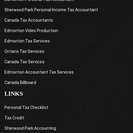
Sherwood Park Personal Income Tax Accountant
Canada Tax Accountants
Edmonton Video Production
Edmonton Tax Services
Ontario Tax Services
Canada Tax Services
Edmonton Accountant Tax Services
Canada Billboard
LINKS
Personal Tax Checklist
Tax Credit
Sherwood Park Accounting