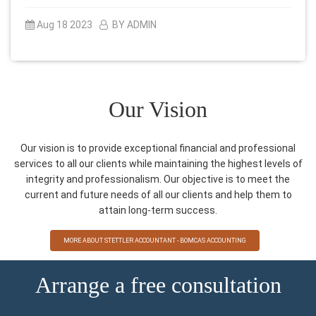
Aug 18 2023
BY ADMIN
Our Vision
Our vision is to provide exceptional financial and professional
services to all our clients while maintaining the highest levels of
integrity and professionalism. Our objective is to meet the
current and future needs of all our clients and help them to
attain long-term success.
MORE ABOUT STETTLER ACCOUNTANT - BOMCAS ACCOUNTING
Arrange a free consultation