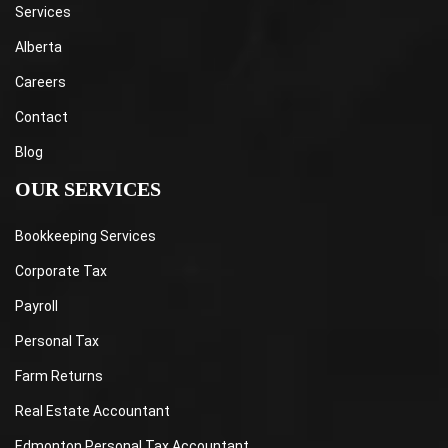
Services
Alberta
Careers
Contact
Blog
OUR SERVICES
Bookkeeping Services
Corporate Tax
Payroll
Personal Tax
Farm Returns
Real Estate Accountant
Edmonton Personal Tax Accountant