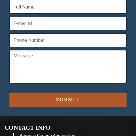
CONTACT INFO
Bomcas Canada Accounting