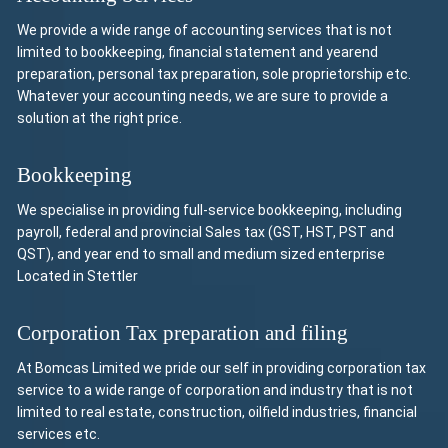
We provide a wide range of accounting services that is not
limited to bookkeeping, financial statement and yearend
preparation, personal tax preparation, sole proprietorship etc.
Whatever your accounting needs, we are sure to provide a
solution at the right price.
Bookkeeping
We specialise in providing full-service bookkeeping, including
payroll, federal and provincial Sales tax (GST, HST, PST and
QST), and year end to small and medium sized enterprise
Located in Stettler
Corporation Tax preparation and filing
At Bomcas Limited we pride our self in providing corporation tax
service to a wide range of corporation and industry that is not
limited to real estate, construction, oilfield industries, financial
services etc.