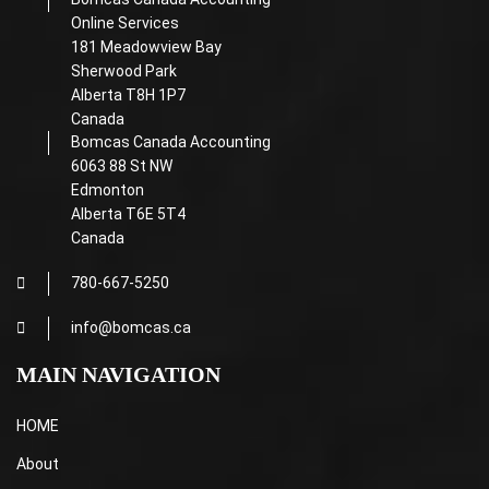
Online Services
181 Meadowview Bay
Sherwood Park
Alberta T8H 1P7
Canada
Bomcas Canada Accounting
6063 88 St NW
Edmonton
Alberta T6E 5T4
Canada
780-667-5250
info@bomcas.ca
MAIN NAVIGATION
HOME
About