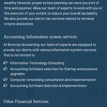
wealthy. However, proper estate planning can save you a lot of
time and expense. Allow our team of experts to work with you or
the executor of your estate to reduce your overall tax liability.
We also provide our clients tax services related to terminal
returns and estate.
Accounting Information system services
At Bomcas Accounting, our team of experts are equipped to
provide our clients with various information system services
that is not limited to:
Information Technology Consulting
Accounting Software selection for Startup and business
upgrades
Computer networking consultation and implementation
Accounting Software Selection & Implementation
Other Financial Services: