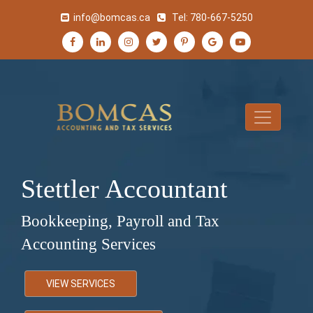
info@bomcas.ca
Tel:
780-667-5250
Stettler Accountant
Bookkeeping, Payroll and Tax
Accounting Services
VIEW SERVICES