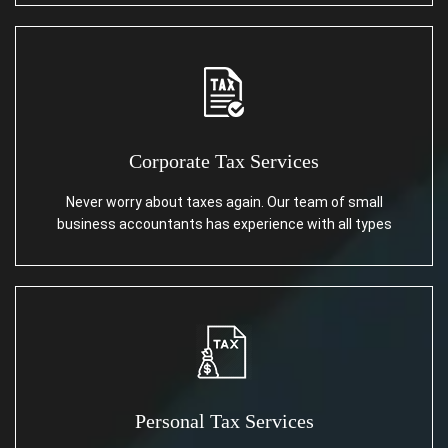
Corporate Tax Services
Never worry about taxes again. Our team of small
business accountants has experience with all types
Personal Tax Services