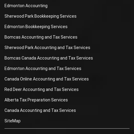
Edmonton Accounting
Sherwood Park Bookkeeping Services
Edmonton Bookkeeping Services
Bomcas Accounting and Tax Services
Sherwood Park Accounting and Tax Services
Bomcas Canada Accounting and Tax Services
Edmonton Accounting and Tax Services
Canada Online Accounting and Tax Services
Red Deer Accounting and Tax Services
Alberta Tax Preparation Services
Canada Accounting and Tax Services
SiteMap