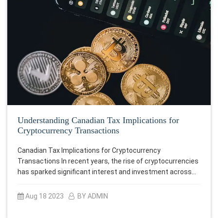
Understanding Canadian Tax Implications for
Cryptocurrency Transactions
Canadian Tax Implications for Cryptocurrency
Transactions In recent years, the rise of cryptocurrencies
has sparked significant interest and investment across…
Aug 18 2023
BY ADMIN