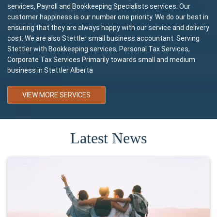
services, Payroll and Bookkeeping Specialists services. Our
customer happiness is our number one priority. We do our best in
ensuring that they are always happy with our service and delivery
cost. We are also Stettler small business accountant. Serving
Stettler with Bookkeeping services, Personal Tax Services,
Corporate Tax Services Primarily towards small and medium
business in Stettler Alberta
VIEW MORE SERVICES
Latest News