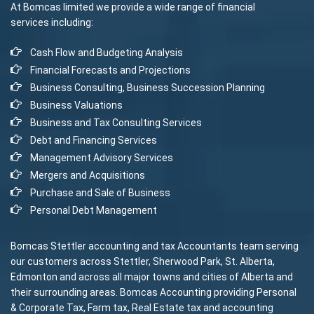
At Bomcas limited we provide a wide range of financial
services including:
Cash Flow and Budgeting Analysis
Financial Forecasts and Projections
Business Consulting, Business Succession Planning
Business Valuations
Business and Tax Consulting Services
Debt and Financing Services
Management Advisory Services
Mergers and Acquisitions
Purchase and Sale of Business
Personal Debt Management
Bomcas Stettler accounting and tax Accountants team serving
our customers across Stettler, Sherwood Park, St. Alberta,
Edmonton and across all major towns and cities of Alberta and
their surrounding areas. Bomcas Accounting providing Personal
& Corporate Tax, Farm tax, Real Estate tax and accounting