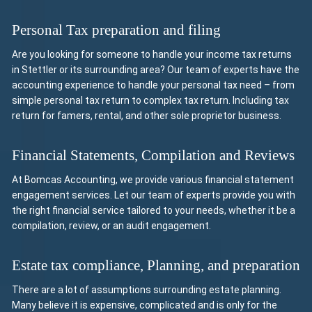
Personal Tax preparation and filing
Are you looking for someone to handle your income tax returns
in Stettler or its surrounding area? Our team of experts have the
accounting experience to handle your personal tax need – from
simple personal tax return to complex tax return. Including tax
return for famers, rental, and other sole proprietor business.
Financial Statements, Compilation and Reviews
At Bomcas Accounting, we provide various financial statement
engagement services. Let our team of experts provide you with
the right financial service tailored to your needs, whether it be a
compilation, review, or an audit engagement.
Estate tax compliance, Planning, and preparation
There are a lot of assumptions surrounding estate planning.
Many believe it is expensive, complicated and is only for the