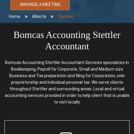
ARRANGE A MEETING
>
>
Home
Alberta
Stettler
Bomcas Accounting Stettler
Accountant
Bomcas Accounting Stettler Accountant Services specializes in
Bookkeeping, Payroll for Corporate, Small and Medium size
Business and Tax preparation and filing for Corporation, sole
proprietorship and individual personal tax. We serve clients
throughout Stettler and surrounding areas. Local and virtual
accounting services provided in order to help client that is unable
to visit locally.