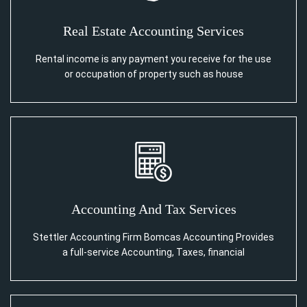
Real Estate Accounting Services
Rental income is any payment you receive for the use
or occupation of property such as house
Accounting And Tax Services
Stettler Accounting Firm Bomcas Accounting Provides
a full-service Accounting, Taxes, financial