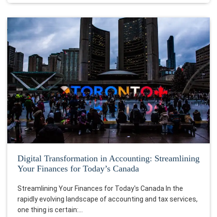
Digital Transformation in Accounting: Streamlining
Your Finances for Today’s Canada
Streamlining Your Finances for Today's Canada In the
rapidly evolving landscape of accounting and tax services,
one thing is certain:…