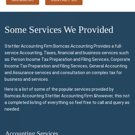
READ MORE INFO
Some Services We Provided
Stettler Accounting Firm Bomcas Accounting Provides a full-
service Accounting, Taxes, financial and business services such
as: Person Income Tax Preparation and Filing Services, Corporate
Income Tax Preparation and Filing Services, General Accounting
and Assurance services and consultation on complex tax for
business and services.
Here is a list of some of the popular services provided by
Bomcas Accounting Stettler Accounting Firm &however, this not
a completed listing of everything so feel free to call and query as
needed.
Accounting Services