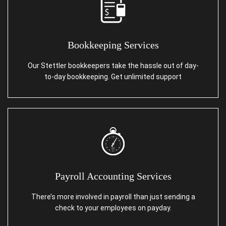
Bookkeeping Services
Our Stettler bookkeepers take the hassle out of day-
to-day bookkeeping. Get unlimited support
Payroll Accounting Services
There’s more involved in payroll than just sending a
check to your employees on payday.