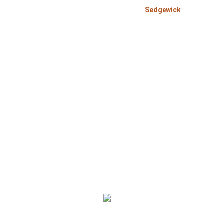
>
>
Home
Alberta
Sedgewick
Bom
Bomcas Accounting Sedgewick Accountant Services 
Corporation, sole proprietorship and individual pe