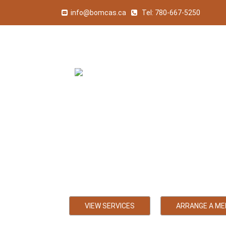
info@bomcas.ca
Tel:
780-667-5250
Sedgewick 
Bookkeeping, Payroll
VIEW SERVICES
ARRANGE A ME