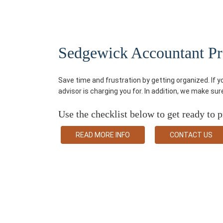
Sedgewick Accountant Pre-
Save time and frustration by getting organized. If 
advisor is charging you for. In addition, we make su
Use the checklist below to get ready to p
READ MORE INFO
CONTACT US