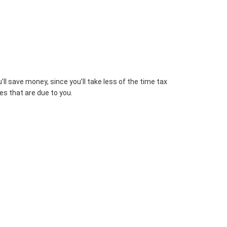
l save money, since you’ll take less of the time tax
es that are due to you.