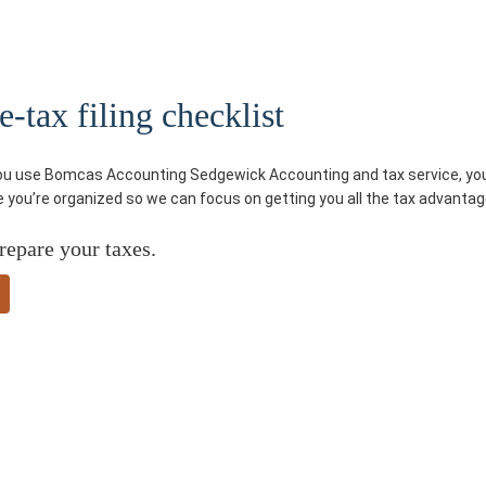
tax filing checklist
you use Bomcas Accounting Sedgewick Accounting and tax service, you’l
re you’re organized so we can focus on getting you all the tax advantag
repare your taxes.