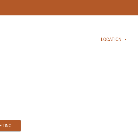
HOME
ABOUT
SERVICES
LOCATION
Accountant
 and Tax Accounting Services
ETING