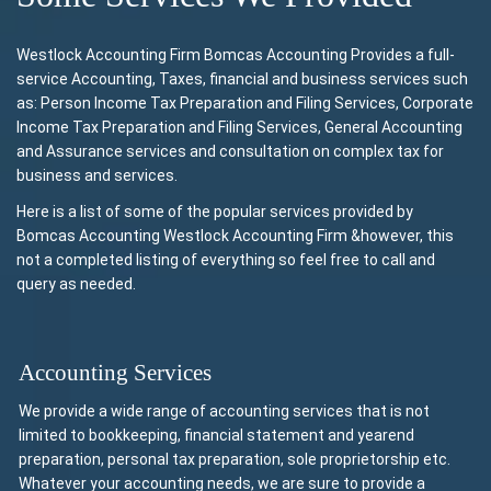
Westlock Accounting Firm Bomcas Accounting Provides a full-
service Accounting, Taxes, financial and business services such
as: Person Income Tax Preparation and Filing Services, Corporate
Income Tax Preparation and Filing Services, General Accounting
and Assurance services and consultation on complex tax for
business and services.
Here is a list of some of the popular services provided by
Bomcas Accounting Westlock Accounting Firm &however, this
not a completed listing of everything so feel free to call and
query as needed.
Accounting Services
We provide a wide range of accounting services that is not
limited to bookkeeping, financial statement and yearend
preparation, personal tax preparation, sole proprietorship etc.
Whatever your accounting needs, we are sure to provide a