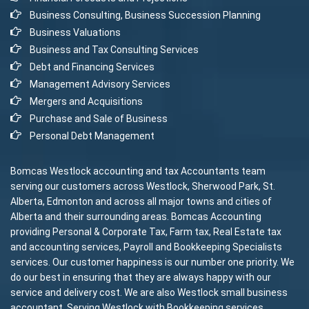
Business Consulting, Business Succession Planning
Business Valuations
Business and Tax Consulting Services
Debt and Financing Services
Management Advisory Services
Mergers and Acquisitions
Purchase and Sale of Business
Personal Debt Management
Bomcas Westlock accounting and tax Accountants team
serving our customers across Westlock, Sherwood Park, St.
Alberta, Edmonton and across all major towns and cities of
Alberta and their surrounding areas. Bomcas Accounting
providing Personal & Corporate Tax, Farm tax, Real Estate tax
and accounting services, Payroll and Bookkeeping Specialists
services. Our customer happiness is our number one priority. We
do our best in ensuring that they are always happy with our
service and delivery cost. We are also Westlock small business
accountant. Serving Westlock with Bookkeeping services,