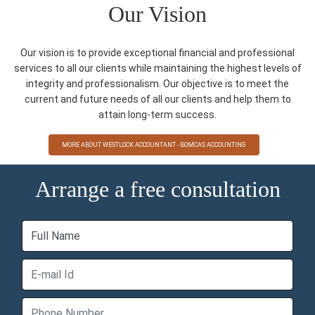
Our Vision
Our vision is to provide exceptional financial and professional
services to all our clients while maintaining the highest levels of
integrity and professionalism. Our objective is to meet the
current and future needs of all our clients and help them to
attain long-term success.
MORE ABOUT WESTLOCK ACCOUNTANT - BOMCAS ACCOUNTING
Arrange a free consultation