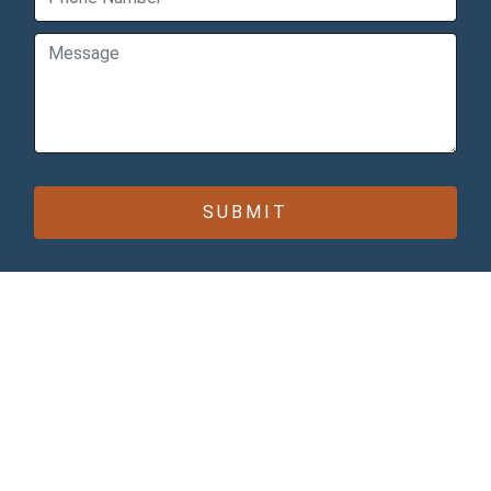
CONTACT INFO
Bomcas Canada Accounting
Online Services
181 Meadowview Bay
Sherwood Park
Alberta T8H 1P7
Canada
Bomcas Canada Accounting