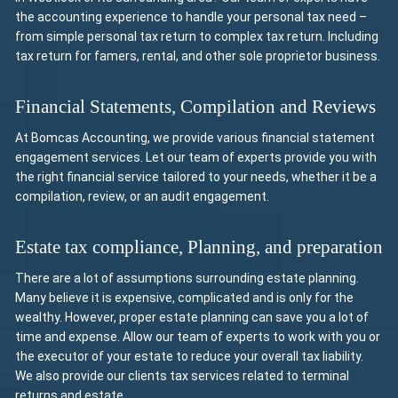
the accounting experience to handle your personal tax need –
from simple personal tax return to complex tax return. Including
tax return for famers, rental, and other sole proprietor business.
Financial Statements, Compilation and Reviews
At Bomcas Accounting, we provide various financial statement
engagement services. Let our team of experts provide you with
the right financial service tailored to your needs, whether it be a
compilation, review, or an audit engagement.
Estate tax compliance, Planning, and preparation
There are a lot of assumptions surrounding estate planning.
Many believe it is expensive, complicated and is only for the
wealthy. However, proper estate planning can save you a lot of
time and expense. Allow our team of experts to work with you or
the executor of your estate to reduce your overall tax liability.
We also provide our clients tax services related to terminal
returns and estate.