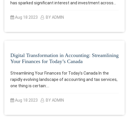
has sparked significant interest and investment across…
Aug 18 2023
BY ADMIN
Digital Transformation in Accounting: Streamlining
Your Finances for Today’s Canada
Streamlining Your Finances for Today's Canada In the
rapidly evolving landscape of accounting and tax services,
one thing is certain:…
Aug 18 2023
BY ADMIN