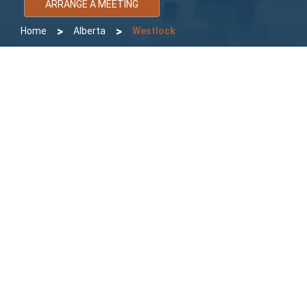
ARRANGE A MEETING
>
>
Home
Alberta
Westlock
Bomcas Accounting Westlock
Accountant
Bomcas Accounting Westlock Accountant Services specializes
in Bookkeeping, Payroll for Corporate, Small and Medium size
Business and Tax preparation and filing for Corporation, sole
proprietorship and individual personal tax. We serve clients
throughout Westlock and surrounding areas. Local and virtual
accounting services provided in order to help client that is unable
to visit locally.