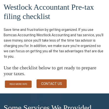
Westlock Accountant Pre-tax
filing checklist
Save time and frustration by getting organized. If you use
Bomcas Accounting Westlock Accounting and tax service, you’ll
save money, since you’ll take less of the time tax advisor is
charging you for. In addition, we make sure you’re organized so
we can focus on getting you all the tax advantages that are due
to you.
Use the checklist below to get ready to prepare
your taxes.
CONTACT US
READ MORE INFO
Some Services We Provided