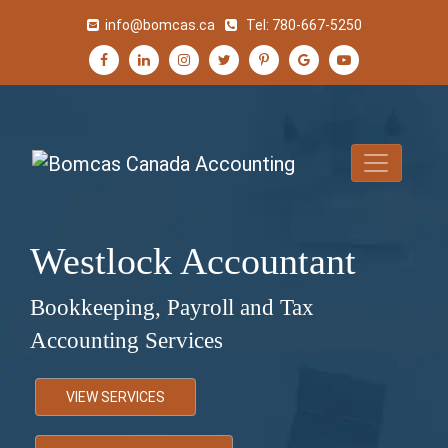
info@bomcas.ca
Tel:
780-667-5250
Westlock Accountant
Bookkeeping, Payroll and Tax
Accounting Services
VIEW SERVICES