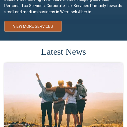
Personal Tax Services, Corporate Tax Services Primarily towards
small and medium business in Westlock Alberta
VIEW MORE SERVICES
Latest News