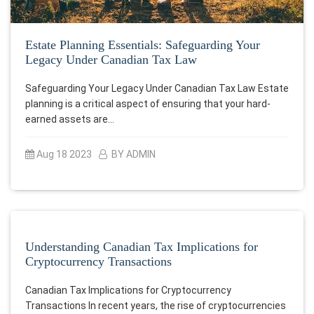
Estate Planning Essentials: Safeguarding Your
Legacy Under Canadian Tax Law
Safeguarding Your Legacy Under Canadian Tax Law Estate
planning is a critical aspect of ensuring that your hard-
earned assets are…
Aug 18 2023
BY ADMIN
Understanding Canadian Tax Implications for
Cryptocurrency Transactions
Canadian Tax Implications for Cryptocurrency
Transactions In recent years, the rise of cryptocurrencies