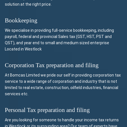
solution at the right price.
Bookkeeping
We specialise in providing full-service bookkeeping, including
payroll, federal and provincial Sales tax (GST, HST, PST and
QST), and year end to small and medium sized enterprise
Located in Westlock
Corporation Tax preparation and filing
At Bomcas Limited we pride our self in providing corporation tax
service to a wide range of corporation and industry that is not
limited to real estate, construction, oilfield industries, financial
services etc.
Personal Tax preparation and filing
Are you looking for someone to handle your income tax returns
in Westlock or its surrounding area? Our team of experts have