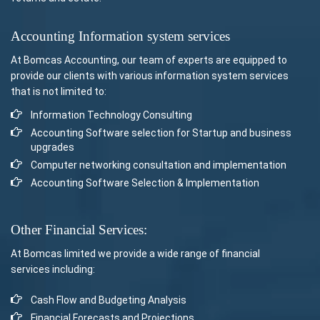
Accounting Information system services
At Bomcas Accounting, our team of experts are equipped to
provide our clients with various information system services
that is not limited to:
Information Technology Consulting
Accounting Software selection for Startup and business
upgrades
Computer networking consultation and implementation
Accounting Software Selection & Implementation
Other Financial Services:
At Bomcas limited we provide a wide range of financial
services including:
Cash Flow and Budgeting Analysis
Financial Forecasts and Projections