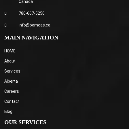
Canada
780-667-5250
info@bomcas.ca
MAIN NAVIGATION
HOME
About
Services
Alberta
Careers
Contact
Blog
OUR SERVICES