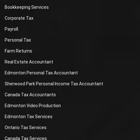
Bookkeeping Services
Corporate Tax
Payroll
Personal Tax
Farm Returns
Real Estate Accountant
Edmonton Personal Tax Accountant
Sherwood Park Personal Income Tax Accountant
Canada Tax Accountants
Edmonton Video Production
Edmonton Tax Services
Ontario Tax Services
Canada Tax Services