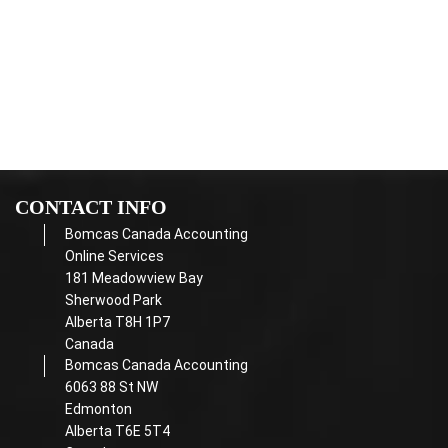
Receipts are required in order to claim any income or
deductions
Income taxes
paid in installments
CONTACT INFO
Bomcas Canada Accounting
Online Services
181 Meadowview Bay
Sherwood Park
Alberta T8H 1P7
Canada
Bomcas Canada Accounting
6063 88 St NW
Edmonton
Alberta T6E 5T4