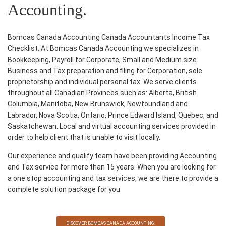
Accounting.
Bomcas Canada Accounting Canada Accountants Income Tax
Checklist. At Bomcas Canada Accounting we specializes in
Bookkeeping, Payroll for Corporate, Small and Medium size
Business and Tax preparation and filing for Corporation, sole
proprietorship and individual personal tax. We serve clients
throughout all Canadian Provinces such as: Alberta, British
Columbia, Manitoba, New Brunswick, Newfoundland and
Labrador, Nova Scotia, Ontario, Prince Edward Island, Quebec, and
Saskatchewan. Local and virtual
accounting services
provided in
order to help client that is unable to visit locally.
Our experience and qualify team have been providing
Accounting
and Tax service
for more than 15 years. When you are looking for
a one stop
accounting and tax services
, we are there to provide a
complete solution package for you.
DISCOVER BOMCAS CANADA ACCOUNTING.