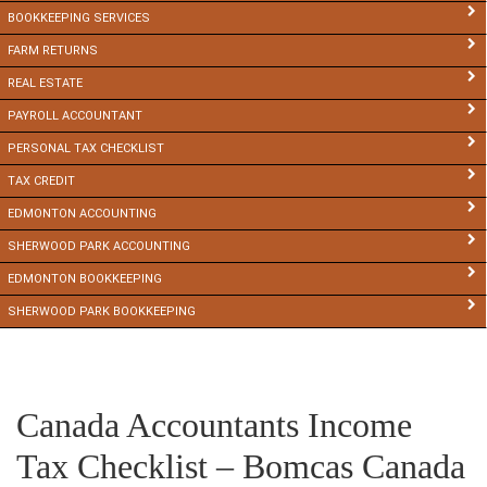
BOOKKEEPING SERVICES
FARM RETURNS
REAL ESTATE
PAYROLL ACCOUNTANT
PERSONAL TAX CHECKLIST
TAX CREDIT
EDMONTON ACCOUNTING
SHERWOOD PARK ACCOUNTING
EDMONTON BOOKKEEPING
SHERWOOD PARK BOOKKEEPING
Canada Accountants Income
Tax Checklist – Bomcas Canada