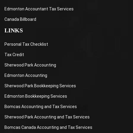
Edmonton Accountant Tax Services
Canada Billboard
LINKS
Personal Tax Checklist
Tax Credit
Sherwood Park Accounting
Edmonton Accounting
Sherwood Park Bookkeeping Services
Edmonton Bookkeeping Services
Bomcas Accounting and Tax Services
Sherwood Park Accounting and Tax Services
Bomcas Canada Accounting and Tax Services