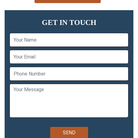
GET IN TOUCH