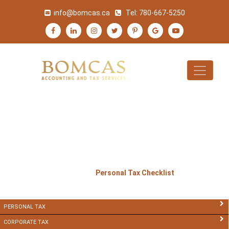
info@bomcas.ca
Tel:
780-667-5250
PERSONAL TAX
CHECKLIST
>
>
Home
Services
Personal Tax Checklist
PERSONAL TAX
CORPORATE TAX