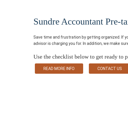
Sundre Accountant Pre-tax
Save time and frustration by getting organized. If 
advisor is charging you for. In addition, we make su
Use the checklist below to get ready to p
READ MORE INFO
CONTACT US
Some Services We Provi