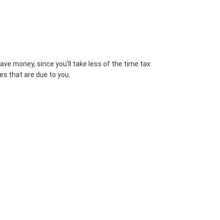
ve money, since you’ll take less of the time tax
es that are due to you.