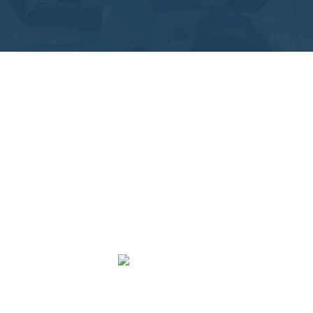
ant
ize Business and Tax preparation and filing for
 Local and virtual accounting services provided in