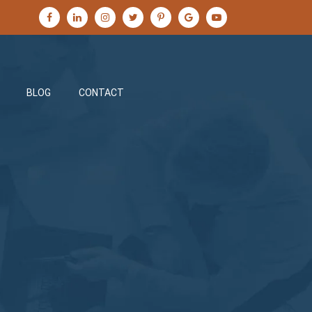
BLOG
CONTACT