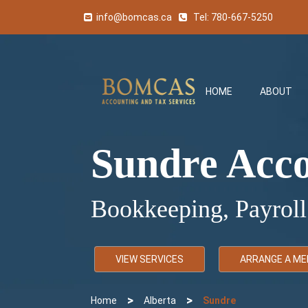
info@bomcas.ca
Tel:
780-667-5250
HOME
ABOUT
Sundre Acc
Bookkeeping, Payroll
VIEW SERVICES
ARRANGE A ME
>
>
Home
Alberta
Sundre