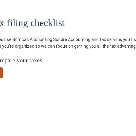
 filing checklist
you use Bomcas Accounting Sundre Accounting and tax service, you’ll sa
re you’re organized so we can focus on getting you all the tax advantag
repare your taxes.
ded