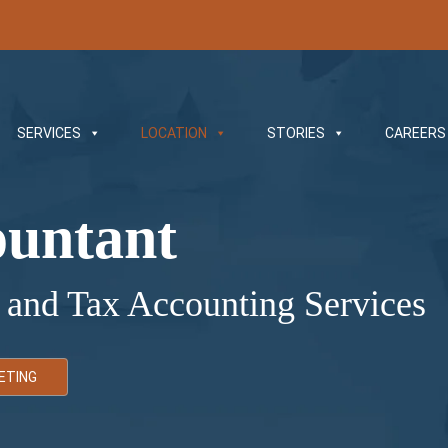
SERVICES
LOCATION
STORIES
CAREERS
ountant
 and Tax Accounting Services
ETING