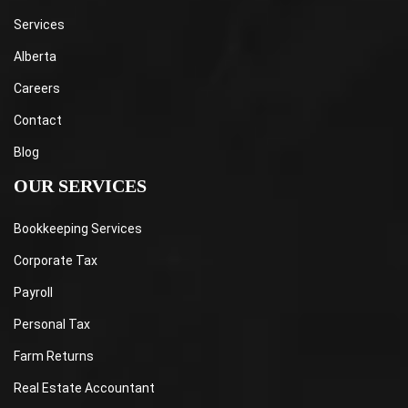
Services
Alberta
Careers
Contact
Blog
OUR SERVICES
Bookkeeping Services
Corporate Tax
Payroll
Personal Tax
Farm Returns
Real Estate Accountant