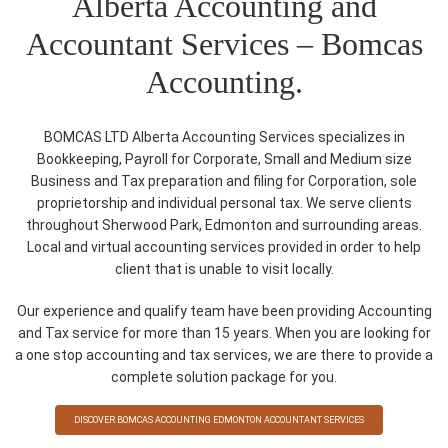
Alberta Accounting and
Accountant Services – Bomcas
Accounting.
BOMCAS LTD Alberta Accounting Services specializes in
Bookkeeping, Payroll for Corporate, Small and Medium size
Business and Tax preparation and filing for Corporation, sole
proprietorship and individual personal tax. We serve clients
throughout Sherwood Park, Edmonton and surrounding areas.
Local and virtual accounting services provided in order to help
client that is unable to visit locally.
Our experience and qualify team have been providing Accounting
and Tax service for more than 15 years. When you are looking for
a one stop accounting and tax services, we are there to provide a
complete solution package for you.
DISCOVER BOMCAS ACCOUNTING EDMONTON ACCOUNTANT SERVICES