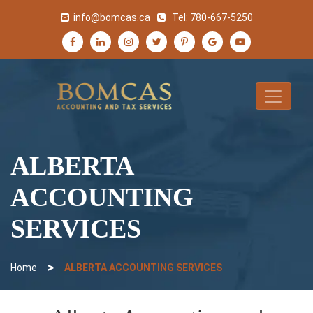
info@bomcas.ca
Tel:
780-667-5250
ALBERTA
ACCOUNTING
SERVICES
>
Home
ALBERTA ACCOUNTING SERVICES