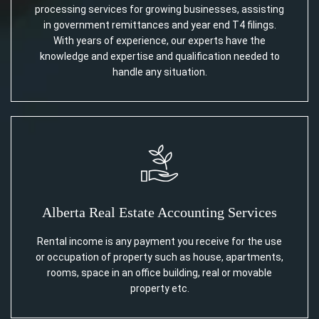
processing services for growing businesses, assisting
in government remittances and year end T4 filings.
With years of experience, our experts have the
knowledge and expertise and qualification needed to
handle any situation.
Alberta Real Estate Accounting Services
Rental income is any payment you receive for the use
or occupation of property such as house, apartments,
rooms, space in an office building, real or movable
property etc.