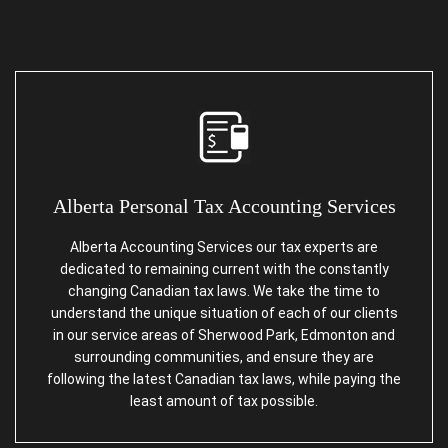
Alberta
Personal Tax Accounting Services
Alberta Accounting Services our tax experts are
dedicated to remaining current with the constantly
changing Canadian tax laws. We take the time to
understand the unique situation of each of our clients
in our service areas of Sherwood Park, Edmonton and
surrounding communities, and ensure they are
following the latest Canadian tax laws, while paying the
least amount of tax possible.