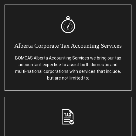
Alberta Corporate Tax Accounting Services
BOMCAS Alberta Accounting Services we bring our tax
accountant expertise to assist both domestic and
multi-national corporations with services that include,
but are not limited to: