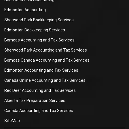
Edmonton Accounting
Sherwood Park Bookkeeping Services
Edmonton Bookkeeping Services
Bomcas Accounting and Tax Services
Sherwood Park Accounting and Tax Services
Bomcas Canada Accounting and Tax Services
Edmonton Accounting and Tax Services
Canada Online Accounting and Tax Services
Red Deer Accounting and Tax Services
Alberta Tax Preparation Services
Canada Accounting and Tax Services
SiteMap