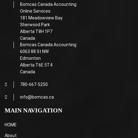
Bomcas Canada Accounting
Online Services
181 Meadowview Bay
Sherwood Park
Alberta T8H 1P7
Canada
Bomcas Canada Accounting
6063 88 St NW
Edmonton
Alberta T6E 5T4
Canada
780-667-5250
info@bomcas.ca
MAIN NAVIGATION
HOME
About