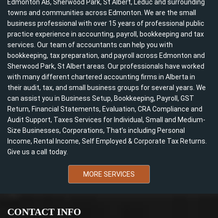
Edmonton AB, Sherwood Park, St Albert, Leduc and surrounding
towns and communities across Edmonton. We are the small
business professional with over 15 years of professional public
practice experience in accounting, payroll, bookkeeping and tax
services. Our team of accountants can help you with
bookkeeping, tax preparation, and payroll across Edmonton and
Sherwood Park, St Albert areas. Our professionals have worked
with many different chartered accounting firms in Alberta in
their audit, tax, and small business groups for several years. We
can assist you in Business Setup, Bookkeeping, Payroll, GST
Return, Financial Statements, Evaluation, CRA Compliance and
Audit Support, Taxes Services for Individual, Small and Medium-
Size Businesses, Corporations, That’s including Personal
Income, Rental Income, Self Employed & Corporate Tax Returns.
Give us a call today.
MORE SERVICES
CONTACT INFO