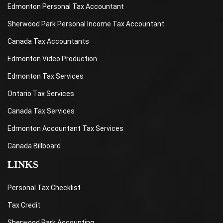
Edmonton Personal Tax Accountant
Sherwood Park Personal Income Tax Accountant
Canada Tax Accountants
Edmonton Video Production
Edmonton Tax Services
Ontario Tax Services
Canada Tax Services
Edmonton Accountant Tax Services
Canada Billboard
LINKS
Personal Tax Checklist
Tax Credit
Sherwood Park Accounting