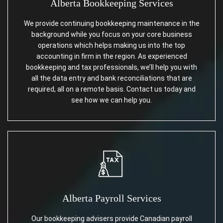
Alberta Bookkeeping Services
We provide continuing bookkeeping maintenance in the
background while you focus on your core business
operations which helps making us into the top
accounting in firm in the region. As experienced
bookkeeping and tax professionals, we’ll help you with
all the data entry and bank reconciliations that are
required, all on a remote basis. Contact us today and
see how we can help you.
Alberta Payroll Services
Our bookkeeping advisers provide Canadian payroll