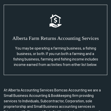
Alberta Farm Returns Accounting Services
You may be operating a farming business, a fishing
business, or both. If you run both a farming and a
fishing business, farming and fishing income includes
income earned from activities from either list below.
At Alberta Accounting Services Bomcas Accounting we are a
Small Business Accounting & Bookkeeping firm providing
services to Individuals, Subcontractor, Corporation, sole
proprietorship and Small Business accounting services in