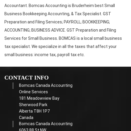
Accountant. Bomcas Accounting is Bruderheim best Small
Business Bookkeeping Accounting, & Tax Specialist. GST
Preparation and Filing Services; PAYROLL; BOOKKEEPING;
ACCOUNTING; BUSINESS ADVICE. GST Preparation and Filing
Services for Small Business. BOMCAS is a local small business
tax specialist. We specialize in all the taxes that affect your
small business: income tax, payroll tax etc.
CONTACT INFO
Bomcas Canada Accounting
Online Services
181 Meadowview Bay
Sherwood Park
Alberta T8H 1P7
Canada
Bomcas Canada Accounting
6063 88 St NW