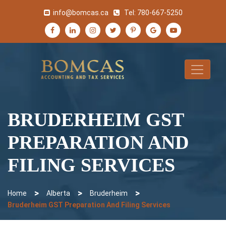
info@bomcas.ca
Tel:
780-667-5250
BRUDERHEIM GST
PREPARATION AND
FILING SERVICES
>
>
>
Home
Alberta
Bruderheim
Bruderheim GST Preparation And Filing Services