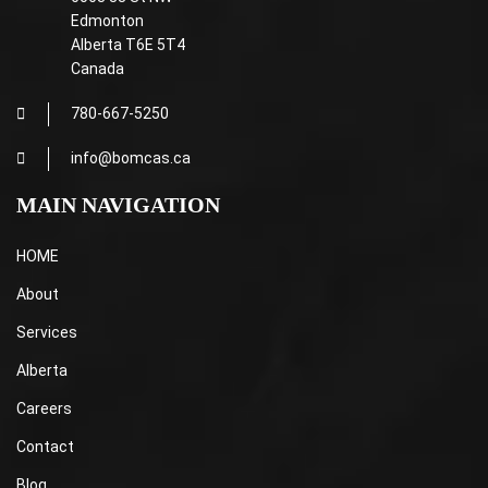
Edmonton
Alberta T6E 5T4
Canada
780-667-5250
info@bomcas.ca
MAIN NAVIGATION
HOME
About
Services
Alberta
Careers
Contact
Blog