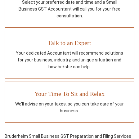
Select your preferred date and time and a Small
Business GST Accountant will call you for your free
consultation.
Talk to an Expert
Your dedicated Accountant will recommend solutions
for your business, industry, and unique situation and
how he/she can help.
Your Time To Sit and Relax
We’ll advise on your taxes, so you can take care of your
business.
Bruderheim Small Business GST Preparation and Filing Services