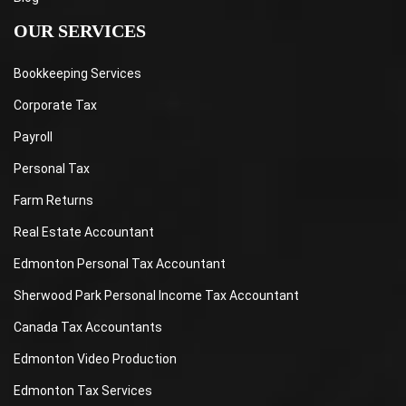
OUR SERVICES
Bookkeeping Services
Corporate Tax
Payroll
Personal Tax
Farm Returns
Real Estate Accountant
Edmonton Personal Tax Accountant
Sherwood Park Personal Income Tax Accountant
Canada Tax Accountants
Edmonton Video Production
Edmonton Tax Services