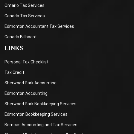
Ontario Tax Services
Canada Tax Services
Edmonton Accountant Tax Services
Canada Billboard
LINKS
Personal Tax Checklist
Tax Credit
Sherwood Park Accounting
Edmonton Accounting
Sherwood Park Bookkeeping Services
Edmonton Bookkeeping Services
Bomcas Accounting and Tax Services