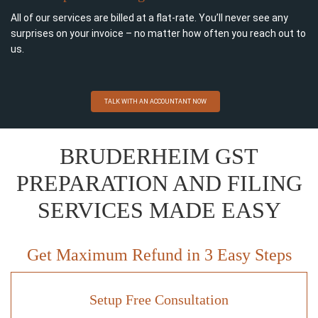
All of our services are billed at a flat-rate. You’ll never see any
surprises on your invoice – no matter how often you reach out to
us.
TALK WITH AN ACCOUNTANT NOW
BRUDERHEIM GST
PREPARATION AND FILING
SERVICES MADE EASY
Get Maximum Refund in 3 Easy Steps
Setup Free Consultation