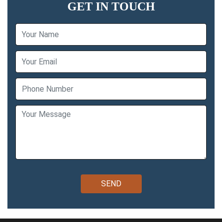
GET IN TOUCH