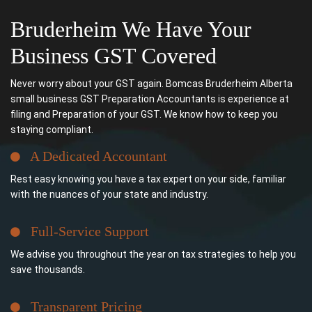
Bruderheim We Have Your
Business GST Covered
Never worry about your GST again. Bomcas Bruderheim Alberta
small business GST Preparation Accountants is experience at
filing and Preparation of your GST. We know how to keep you
staying compliant.
A Dedicated Accountant
Rest easy knowing you have a tax expert on your side, familiar
with the nuances of your state and industry.
Full-Service Support
We advise you throughout the year on tax strategies to help you
save thousands.
Transparent Pricing