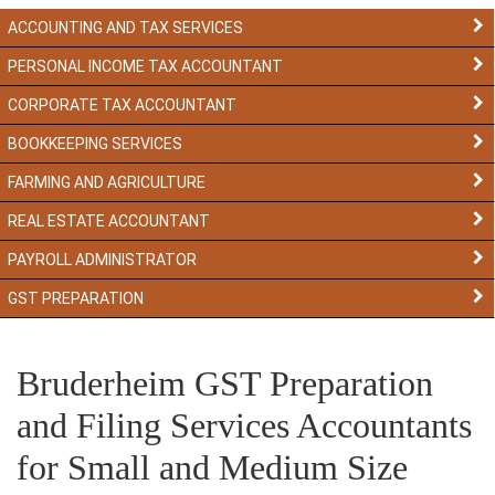
ACCOUNTING AND TAX SERVICES
PERSONAL INCOME TAX ACCOUNTANT
CORPORATE TAX ACCOUNTANT
BOOKKEEPING SERVICES
FARMING AND AGRICULTURE
REAL ESTATE ACCOUNTANT
PAYROLL ADMINISTRATOR
GST PREPARATION
Bruderheim GST Preparation
and Filing Services Accountants
for Small and Medium Size