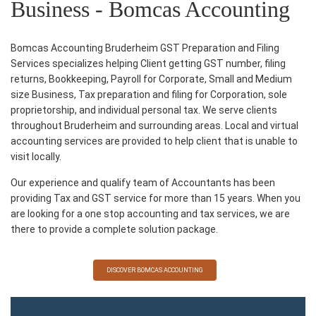
Business - Bomcas Accounting
Bomcas Accounting Bruderheim GST Preparation and Filing
Services specializes helping Client getting GST number, filing
returns, Bookkeeping, Payroll for Corporate, Small and Medium
size Business, Tax preparation and filing for Corporation, sole
proprietorship, and individual personal tax. We serve clients
throughout Bruderheim and surrounding areas. Local and virtual
accounting services are provided to help client that is unable to
visit locally.
Our experience and qualify team of Accountants has been
providing Tax and GST service for more than 15 years. When you
are looking for a one stop accounting and tax services, we are
there to provide a complete solution package.
DISCOVER BOMCAS ACCOUNTING