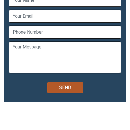
What is Personal Income Tax