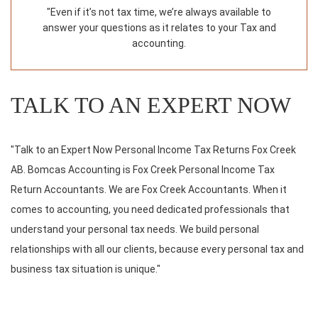
"Even if it’s not tax time, we’re always available to
answer your questions as it relates to your Tax and
accounting.
TALK TO AN EXPERT NOW
"Talk to an Expert Now Personal Income Tax Returns Fox Creek
AB. Bomcas Accounting is Fox Creek Personal Income Tax
Return Accountants. We are Fox Creek Accountants. When it
comes to accounting, you need dedicated professionals that
understand your personal tax needs. We build personal
relationships with all our clients, because every personal tax and
business tax situation is unique."