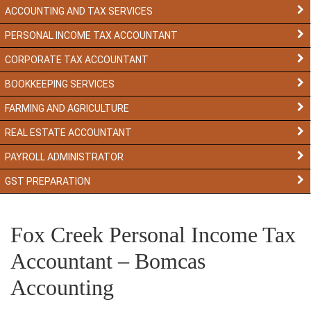
ACCOUNTING AND TAX SERVICES
PERSONAL INCOME TAX ACCOUNTANT
CORPORATE TAX ACCOUNTANT
BOOKKEEPING SERVICES
FARMING AND AGRICULTURE
REAL ESTATE ACCOUNTANT
PAYROLL ADMINISTRATOR
GST PREPARATION
Fox Creek Personal Income Tax
Accountant – Bomcas
Accounting