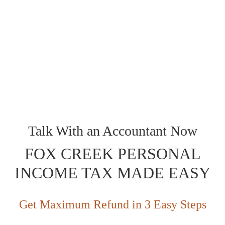
Preparation?
You provide us Bomcas Accounting Fox Creek Accounting and
Income Tax Accounting services with your tax forms and
documentation, and our tax experts Professional Accountants
will take it from there. They’ll ensure everything is in order,
prepare, review everything with you, and then file your taxes for
you. You get to sit back and relax, knowing your taxes are in
expert hands.
Talk With an Accountant Now
FOX CREEK PERSONAL
INCOME TAX MADE EASY
Get Maximum Refund in 3 Easy Steps