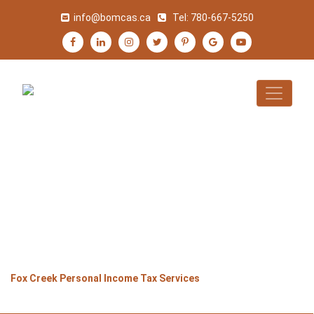
info@bomcas.ca
Tel:
780-667-5250
FOX CREEK
PERSONAL INCOME
TAX SERVICES
>
>
>
Home
Alberta
Fox Creek
Fox Creek Personal Income Tax Services