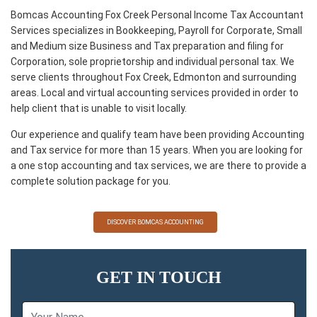
Bomcas Accounting Fox Creek Personal Income Tax Accountant
Services specializes in Bookkeeping, Payroll for Corporate, Small
and Medium size Business and Tax preparation and filing for
Corporation, sole proprietorship and individual personal tax. We
serve clients throughout Fox Creek, Edmonton and surrounding
areas. Local and virtual accounting services provided in order to
help client that is unable to visit locally.
Our experience and qualify team have been providing Accounting
and Tax service for more than 15 years. When you are looking for
a one stop accounting and tax services, we are there to provide a
complete solution package for you.
DISCOVER BOMCAS ACCOUNTING
GET IN TOUCH