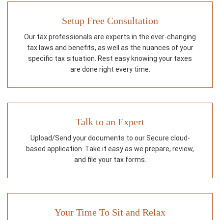
Setup Free Consultation
Our tax professionals are experts in the ever-changing
tax laws and benefits, as well as the nuances of your
specific tax situation. Rest easy knowing your taxes
are done right every time.
Talk to an Expert
Upload/Send your documents to our Secure cloud-
based application. Take it easy as we prepare, review,
and file your tax forms.
Your Time To Sit and Relax