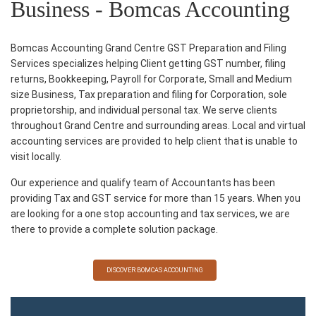
Business - Bomcas Accounting
Bomcas Accounting Grand Centre GST Preparation and Filing
Services specializes helping Client getting GST number, filing
returns, Bookkeeping, Payroll for Corporate, Small and Medium
size Business, Tax preparation and filing for Corporation, sole
proprietorship, and individual personal tax. We serve clients
throughout Grand Centre and surrounding areas. Local and virtual
accounting services are provided to help client that is unable to
visit locally.
Our experience and qualify team of Accountants has been
providing Tax and GST service for more than 15 years. When you
are looking for a one stop accounting and tax services, we are
there to provide a complete solution package.
DISCOVER BOMCAS ACCOUNTING