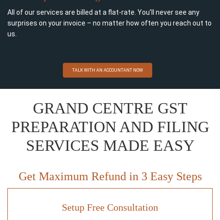
All of our services are billed at a flat-rate. You’ll never see any
surprises on your invoice – no matter how often you reach out to
us.
TALK WITH AN ACCOUNTANT NOW
GRAND CENTRE GST
PREPARATION AND FILING
SERVICES MADE EASY
Get Maximum Refund in 3 Easy Steps
Setup Free Consultation