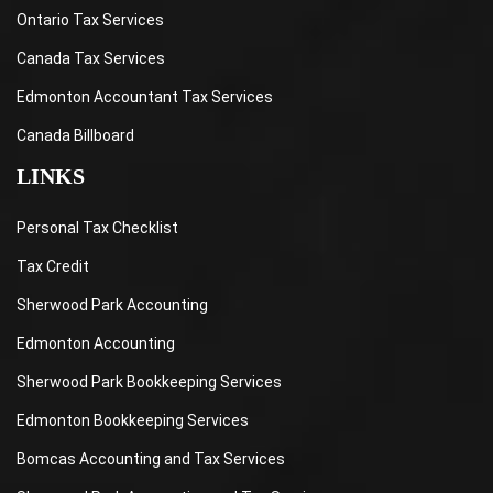
Ontario Tax Services
Canada Tax Services
Edmonton Accountant Tax Services
Canada Billboard
LINKS
Personal Tax Checklist
Tax Credit
Sherwood Park Accounting
Edmonton Accounting
Sherwood Park Bookkeeping Services
Edmonton Bookkeeping Services
Bomcas Accounting and Tax Services