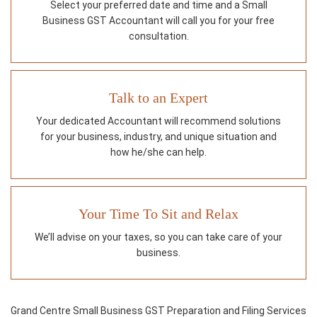
Select your preferred date and time and a Small
Business GST Accountant will call you for your free
consultation.
Talk to an Expert
Your dedicated Accountant will recommend solutions
for your business, industry, and unique situation and
how he/she can help.
Your Time To Sit and Relax
We’ll advise on your taxes, so you can take care of your
business.
Grand Centre Small Business GST Preparation and Filing Services