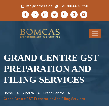
info@bomcas.ca
Tel:
780-667-5250
GRAND CENTRE GST
PREPARATION AND
FILING SERVICES
>
>
>
Home
Alberta
Grand Centre
Grand Centre GST Preparation And Filing Services