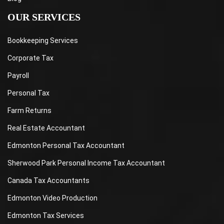
OUR SERVICES
Bookkeeping Services
Corporate Tax
Payroll
Personal Tax
Farm Returns
Real Estate Accountant
Edmonton Personal Tax Accountant
Sherwood Park Personal Income Tax Accountant
Canada Tax Accountants
Edmonton Video Production
Edmonton Tax Services