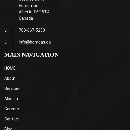
Edmonton
Alberta T6E 5T4
Canada
780-667-5250
info@bomcas.ca
MAIN NAVIGATION
HOME
About
Services
Alberta
Careers
Contact
Blog