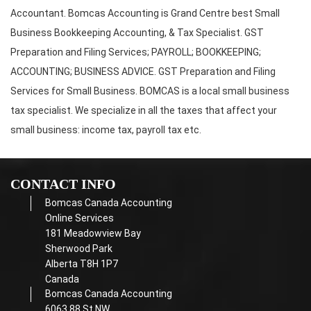
Accountant. Bomcas Accounting is Grand Centre best Small
Business Bookkeeping Accounting, & Tax Specialist. GST
Preparation and Filing Services; PAYROLL; BOOKKEEPING;
ACCOUNTING; BUSINESS ADVICE. GST Preparation and Filing
Services for Small Business. BOMCAS is a local small business
tax specialist. We specialize in all the taxes that affect your
small business: income tax, payroll tax etc.
CONTACT INFO
Bomcas Canada Accounting
Online Services
181 Meadowview Bay
Sherwood Park
Alberta T8H 1P7
Canada
Bomcas Canada Accounting
6063 88 St NW