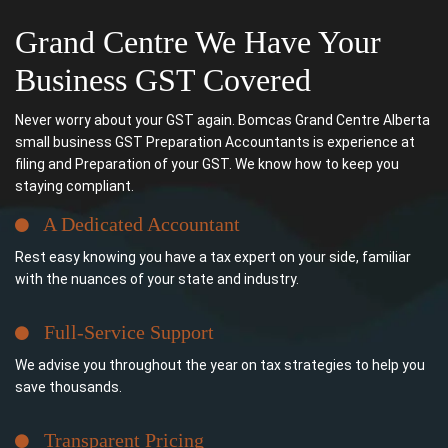
Grand Centre We Have Your
Business GST Covered
Never worry about your GST again. Bomcas Grand Centre Alberta
small business GST Preparation Accountants is experience at
filing and Preparation of your GST. We know how to keep you
staying compliant.
A Dedicated Accountant
Rest easy knowing you have a tax expert on your side, familiar
with the nuances of your state and industry.
Full-Service Support
We advise you throughout the year on tax strategies to help you
save thousands.
Transparent Pricing