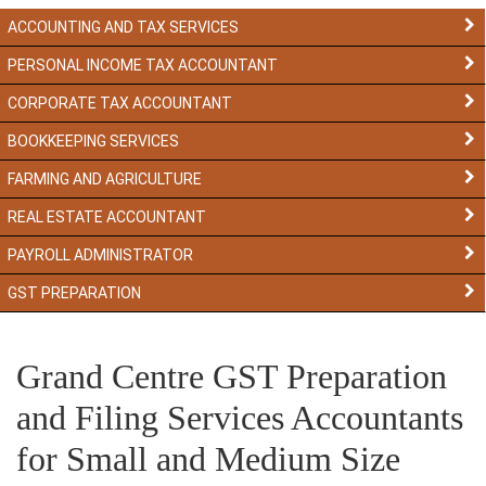
ACCOUNTING AND TAX SERVICES
PERSONAL INCOME TAX ACCOUNTANT
CORPORATE TAX ACCOUNTANT
BOOKKEEPING SERVICES
FARMING AND AGRICULTURE
REAL ESTATE ACCOUNTANT
PAYROLL ADMINISTRATOR
GST PREPARATION
Grand Centre GST Preparation
and Filing Services Accountants
for Small and Medium Size