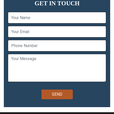
GET IN TOUCH