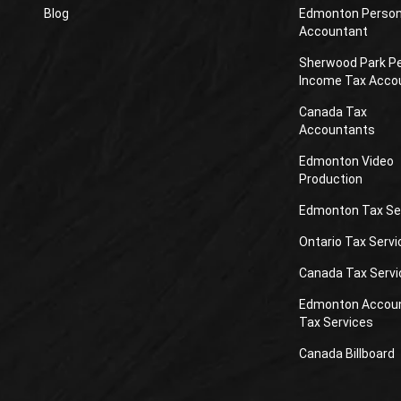
Blog
Edmonton Person
Accountant
Sherwood Park P
Income Tax Acco
Canada Tax
Accountants
Edmonton Video
Production
Edmonton Tax Se
Ontario Tax Servi
Canada Tax Servi
Edmonton Accou
Tax Services
Canada Billboard