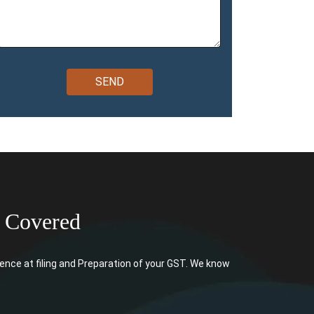
 Covered
ce at filing and Preparation of your GST. We know