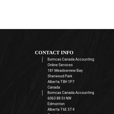
CONTACT INFO
Bomcas Canada Accounting
Online Services
181 Meadowview Bay
Sherwood Park
Alberta T8H 1P7
Canada
Bomcas Canada Accounting
6063 88 St NW
Edmonton
Alberta T6E 5T4