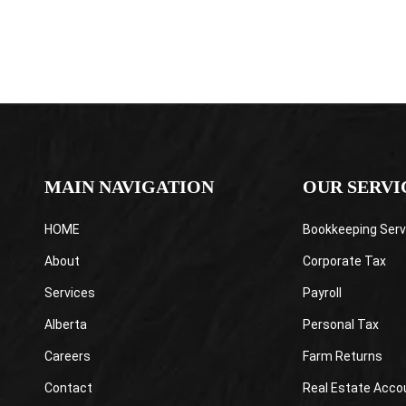
MAIN NAVIGATION
OUR SERVI
HOME
Bookkeeping Serv
About
Corporate Tax
Services
Payroll
Alberta
Personal Tax
Careers
Farm Returns
Contact
Real Estate Acco