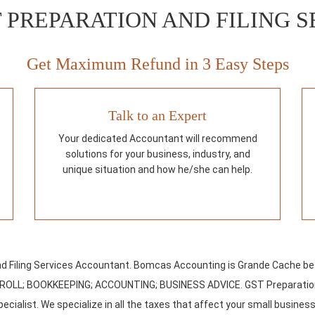
 PREPARATION AND FILING S
Get Maximum Refund in 3 Easy Steps
Talk to an Expert
Your dedicated Accountant will recommend
solutions for your business, industry, and
unique situation and how he/she can help.
d Filing Services Accountant. Bomcas Accounting is Grande Cache be
PAYROLL; BOOKKEEPING; ACCOUNTING; BUSINESS ADVICE. GST Preparation
ecialist. We specialize in all the taxes that affect your small business