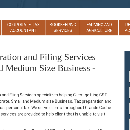
CORPORATE TAX
BOOKKEEPING
FARMING AND
R
ACCOUNTANT
SERVICES
AGRICULTURE
A
tion and Filing Services
d Medium Size Business -
d Filing Services specializes helping Client getting GST
rporate, Small and Medium size Business, Tax preparation and
ividual personal tax. We serve clients throughout Grande Cache
ervices are provided to help client that is unable to visit