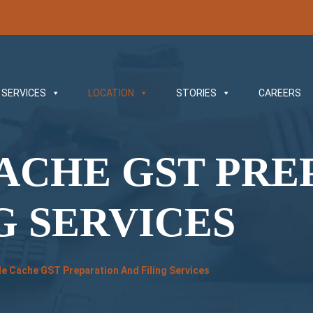
SERVICES
LOCATION
STORIES
CAREERS
ACHE GST PRE
G SERVICES
e Cache GST Preparation And Filing Services