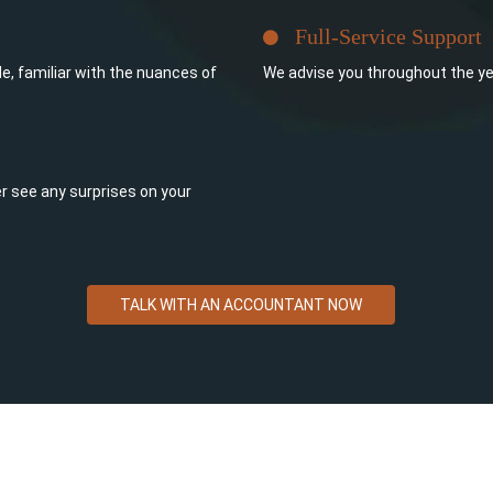
Full-Service Support
e, familiar with the nuances of
We advise you throughout the ye
ever see any surprises on your
TALK WITH AN ACCOUNTANT NOW