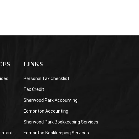
CES
LINKS
ices
Personal Tax Checklist
Tax Credit
Sherwood Park Accounting
Edmonton Accounting
Sherwood Park Bookkeeping Services
untant
Edmonton Bookkeeping Services