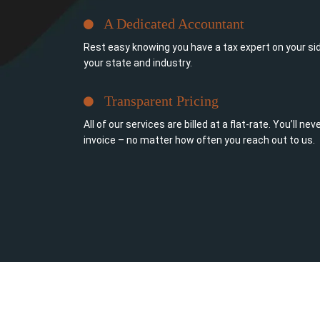
A Dedicated Accountant
Rest easy knowing you have a tax expert on your sid
your state and industry.
Transparent Pricing
All of our services are billed at a flat-rate. You’ll n
invoice – no matter how often you reach out to us.