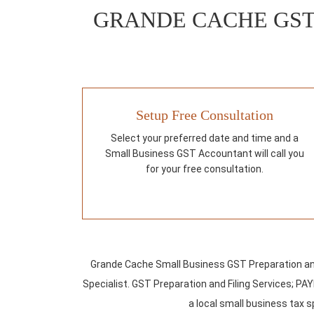
GRANDE CACHE GST
Setup Free Consultation
Select your preferred date and time and a
Small Business GST Accountant will call you
for your free consultation.
Grande Cache Small Business GST Preparation an
Specialist. GST Preparation and Filing Services; 
a local small business tax sp