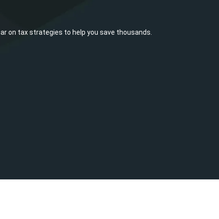
ar on tax strategies to help you save thousands.