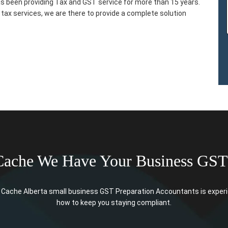
s been providing Tax and GST service for more than 15 years.
tax services, we are there to provide a complete solution
Cache We Have Your Business GST
Cache Alberta small business GST Preparation Accountants is experien
how to keep you staying compliant.