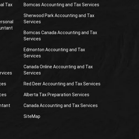
al Tax
Bomcas Accounting and Tax Services
Sherwood Park Accounting and Tax
ersonal
Services
untant
Bomcas Canada Accounting and Tax
Services
Edmonton Accounting and Tax
Services
Canada Online Accounting and Tax
rvices
Services
ces
Red Deer Accounting and Tax Services
ces
Alberta Tax Preparation Services
ntant
Canada Accounting and Tax Services
SiteMap