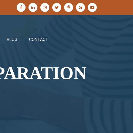
BLOG
CONTACT
PARATION