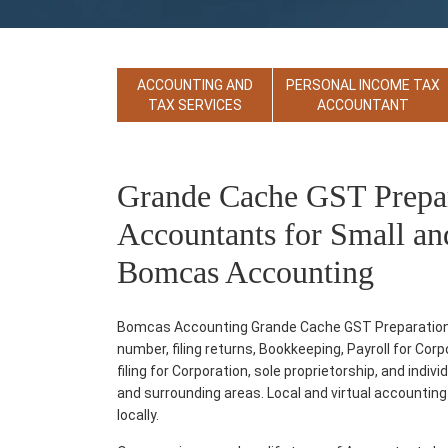
ACCOUNTING AND
PERSONAL INCOME TAX
TAX SERVICES
ACCOUNTANT
Grande Cache GST Prepara
Accountants for Small an
Bomcas Accounting
Bomcas Accounting Grande Cache GST Preparation an
number, filing returns, Bookkeeping, Payroll for Co
filing for Corporation, sole proprietorship, and ind
and surrounding areas. Local and virtual accounting s
locally.