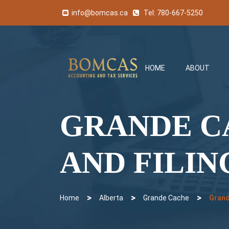
info@bomcas.ca
Tel:
780-667-5250
HOME
ABOUT
GRANDE C
AND FILIN
>
>
>
Home
Alberta
Grande Cache
Grand