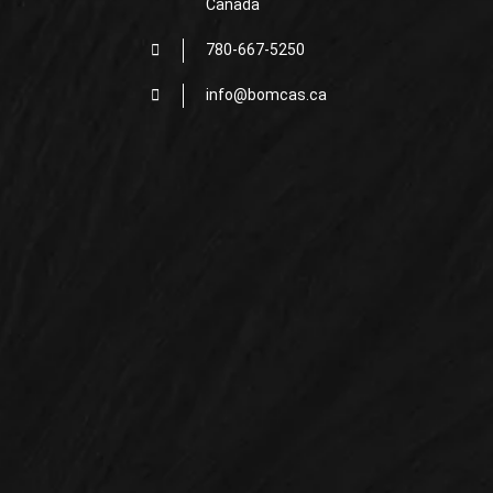
Canada
780-667-5250
info@bomcas.ca