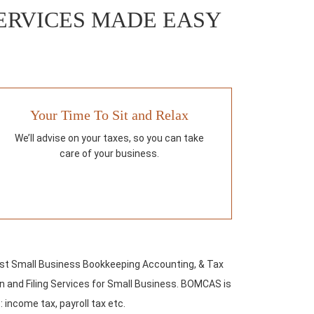
ERVICES MADE EASY
Your Time To Sit and Relax
We’ll advise on your taxes, so you can take
care of your business.
st Small Business Bookkeeping Accounting, & Tax
 and Filing Services for Small Business. BOMCAS is
: income tax, payroll tax etc.