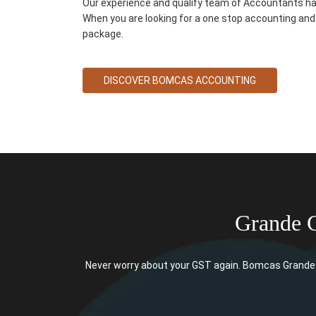
Our experience and qualify team of Accountants ha
When you are looking for a one stop accounting and 
package.
DISCOVER BOMCAS ACCOUNTING
Grande 
Never worry about your GST again. Bomcas Grande 