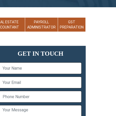
EAL ESTATE
PAYROLL
GST
CCOUNTANT
ADMINISTRATOR
PREPARATION
GET IN TOUCH