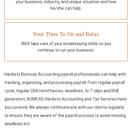
your business, industry, and unique situation and how
he/she can help.
Your Time To Sit and Relax
We’ll take care of your bookkeeping while so you
continue to run your business.
Hardisty Bomcas Accounting payroll professionals can help with
tracking, organizing, and processing payroll. From regular payroll
cycle, regular CRA remittances, deadlines, to T-slips and ROE
generation, BOMCAS Hardisty Accounting and Tax Services have
you covered. We always communicate with our clients regularly
to ensure they are aware of the payroll process to avoid missing
deadlines etc.