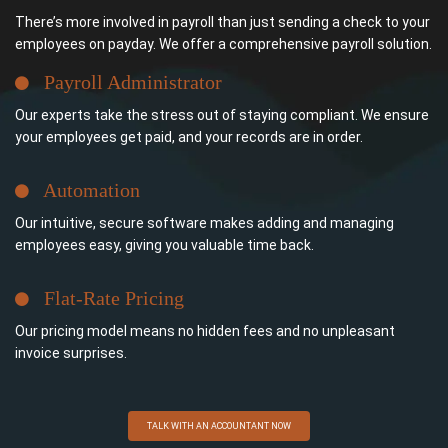
There’s more involved in payroll than just sending a check to your
employees on payday. We offer a comprehensive payroll solution.
Payroll Administrator
Our experts take the stress out of staying compliant. We ensure
your employees get paid, and your records are in order.
Automation
Our intuitive, secure software makes adding and managing
employees easy, giving you valuable time back.
Flat-Rate Pricing
Our pricing model means no hidden fees and no unpleasant
invoice surprises.
TALK WITH AN ACCOUNTANT NOW