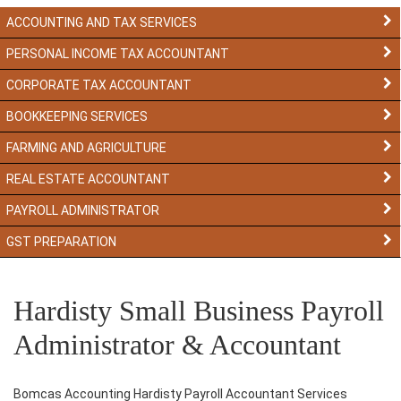
ACCOUNTING AND TAX SERVICES
PERSONAL INCOME TAX ACCOUNTANT
CORPORATE TAX ACCOUNTANT
BOOKKEEPING SERVICES
FARMING AND AGRICULTURE
REAL ESTATE ACCOUNTANT
PAYROLL ADMINISTRATOR
GST PREPARATION
Hardisty Small Business Payroll
Administrator & Accountant
Bomcas Accounting Hardisty Payroll Accountant Services