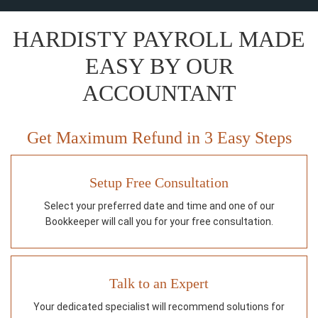
HARDISTY PAYROLL MADE
EASY BY OUR
ACCOUNTANT
Get Maximum Refund in 3 Easy Steps
Setup Free Consultation
Select your preferred date and time and one of our
Bookkeeper will call you for your free consultation.
Talk to an Expert
Your dedicated specialist will recommend solutions for