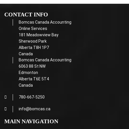
CONTACT INFO
Bomcas Canada Accounting
Online Services
181 Meadowview Bay
Sherwood Park
Alberta T8H 1P7
Canada
Bomcas Canada Accounting
6063 88 St NW
Edmonton
Alberta T6E 5T4
Canada
780-667-5250
info@bomcas.ca
MAIN NAVIGATION