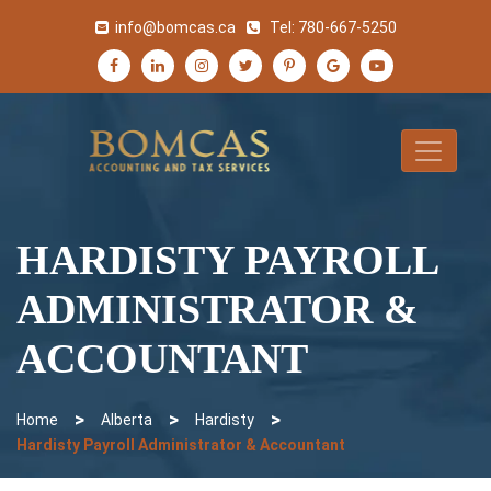
info@bomcas.ca
Tel:
780-667-5250
HARDISTY PAYROLL
ADMINISTRATOR &
ACCOUNTANT
>
>
>
Home
Alberta
Hardisty
Hardisty Payroll Administrator & Accountant