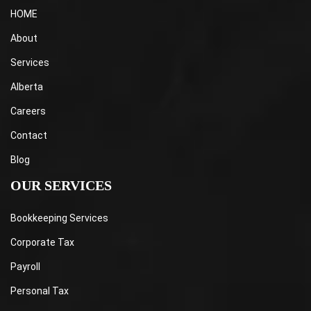
HOME
About
Services
Alberta
Careers
Contact
Blog
OUR SERVICES
Bookkeeping Services
Corporate Tax
Payroll
Personal Tax