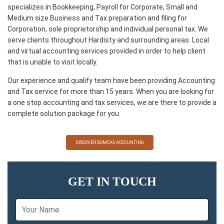
specializes in Bookkeeping, Payroll for Corporate, Small and
Medium size Business and Tax preparation and filing for
Corporation, sole proprietorship and individual personal tax. We
serve clients throughout Hardisty and surrounding areas. Local
and virtual accounting services provided in order to help client
that is unable to visit locally.
Our experience and qualify team have been providing Accounting
and Tax service for more than 15 years. When you are looking for
a one stop accounting and tax services, we are there to provide a
complete solution package for you.
DISCOVER BOMCAS ACCOUNTING
GET IN TOUCH