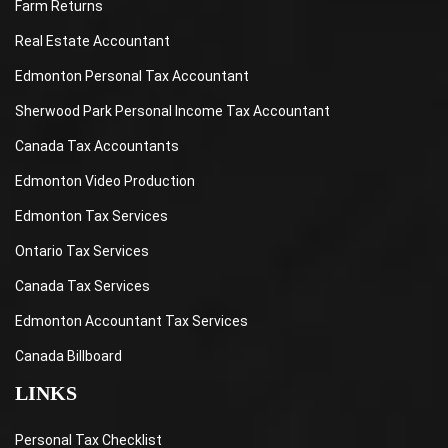
Farm Returns
Real Estate Accountant
Edmonton Personal Tax Accountant
Sherwood Park Personal Income Tax Accountant
Canada Tax Accountants
Edmonton Video Production
Edmonton Tax Services
Ontario Tax Services
Canada Tax Services
Edmonton Accountant Tax Services
Canada Billboard
LINKS
Personal Tax Checklist