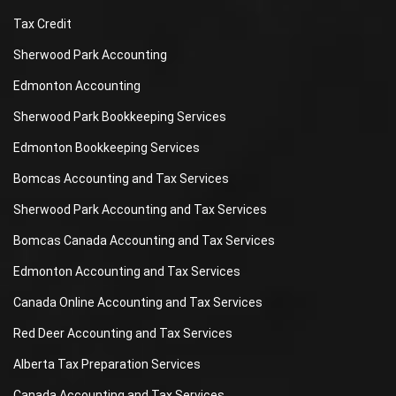
Tax Credit
Sherwood Park Accounting
Edmonton Accounting
Sherwood Park Bookkeeping Services
Edmonton Bookkeeping Services
Bomcas Accounting and Tax Services
Sherwood Park Accounting and Tax Services
Bomcas Canada Accounting and Tax Services
Edmonton Accounting and Tax Services
Canada Online Accounting and Tax Services
Red Deer Accounting and Tax Services
Alberta Tax Preparation Services
Canada Accounting and Tax Services