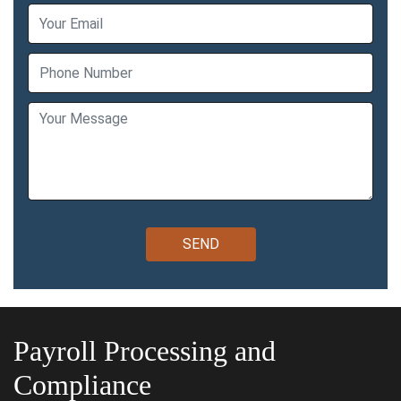
Payroll Processing and
Compliance