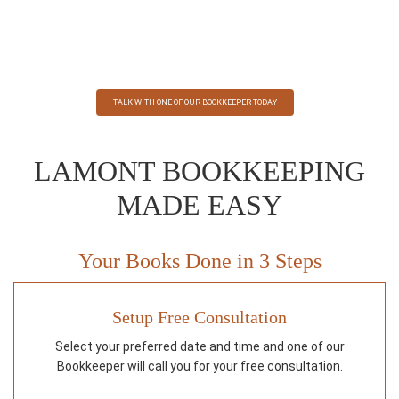
Securely submit receipts, record transactions, categorize
expenses and more.
TALK WITH ONE OF OUR BOOKKEEPER TODAY
LAMONT BOOKKEEPING
MADE EASY
Your Books Done in 3 Steps
Setup Free Consultation
Select your preferred date and time and one of our
Bookkeeper will call you for your free consultation.