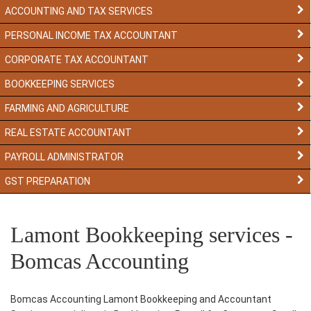
ACCOUNTING AND TAX SERVICES
PERSONAL INCOME TAX ACCOUNTANT
CORPORATE TAX ACCOUNTANT
BOOKKEEPING SERVICES
FARMING AND AGRICULTURE
REAL ESTATE ACCOUNTANT
PAYROLL ADMINISTRATOR
GST PREPARATION
Lamont Bookkeeping services -
Bomcas Accounting
Bomcas Accounting Lamont Bookkeeping and Accountant