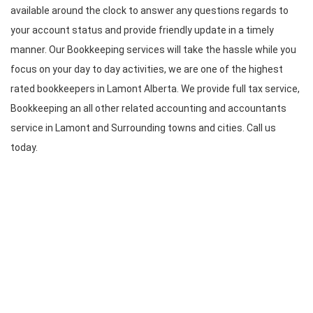
available around the clock to answer any questions regards to
your account status and provide friendly update in a timely
manner. Our Bookkeeping services will take the hassle while you
focus on your day to day activities, we are one of the highest
rated bookkeepers in Lamont Alberta. We provide full tax service,
Bookkeeping an all other related accounting and accountants
service in Lamont and Surrounding towns and cities. Call us
today.
CONTACT INFO
Bomcas Canada Accounting
Online Services
181 Meadowview Bay
Sherwood Park
Alberta T8H 1P7
Canada
Bomcas Canada Accounting