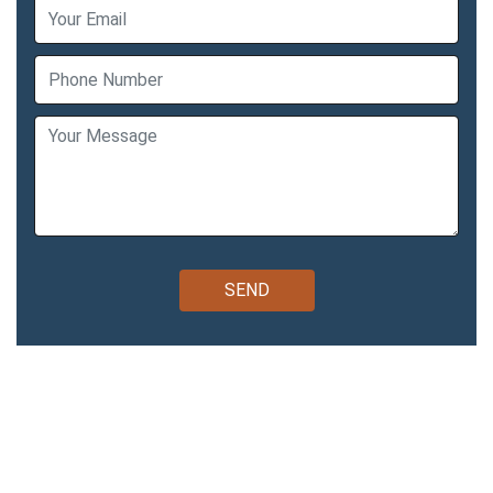
Bomcas Accounting Easy,
Affordable Way to Do Your