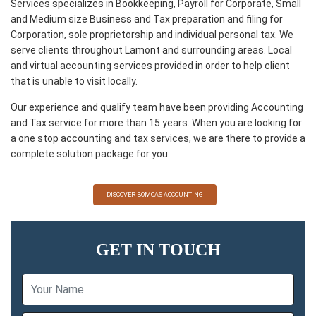
Services specializes in Bookkeeping, Payroll for Corporate, Small
and Medium size Business and Tax preparation and filing for
Corporation, sole proprietorship and individual personal tax. We
serve clients throughout Lamont and surrounding areas. Local
and virtual accounting services provided in order to help client
that is unable to visit locally.
Our experience and qualify team have been providing Accounting
and Tax service for more than 15 years. When you are looking for
a one stop accounting and tax services, we are there to provide a
complete solution package for you.
DISCOVER BOMCAS ACCOUNTING
GET IN TOUCH