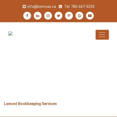
info@bomcas.ca
Tel:
780-667-5250
LAMONT
BOOKKEEPING
SERVICES
>
>
>
Home
Alberta
Lamont
Lamont Bookkeeping Services