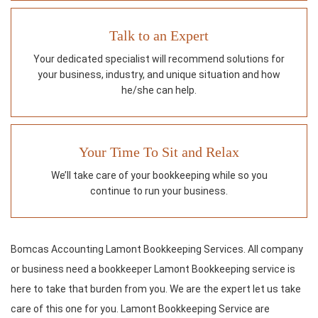
Talk to an Expert
Your dedicated specialist will recommend solutions for
your business, industry, and unique situation and how
he/she can help.
Your Time To Sit and Relax
We’ll take care of your bookkeeping while so you
continue to run your business.
Bomcas Accounting Lamont Bookkeeping Services. All company
or business need a bookkeeper Lamont Bookkeeping service is
here to take that burden from you. We are the expert let us take
care of this one for you. Lamont Bookkeeping Service are