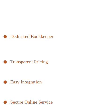
Books
Bomcas Accounting bookkeepers take the hassle out of day-to-
day bookkeeping. Get unlimited support and seamlessly organize
your business transactions with our easy-to-access platform.
Save time and get peace of mind.
Dedicated Bookkeeper
Unlimited support to help get you started and answer your
questions.
Transparent Pricing
Flat pricing with no hourly rates or hidden fees. No surprises.
Easy Integration
We integrate with the bookkeeping software you already use.
Secure Online Service