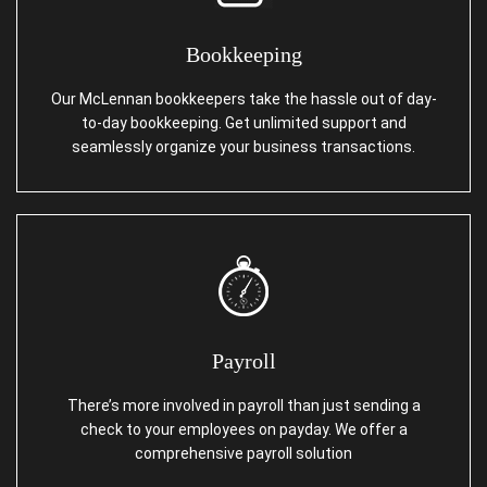
Bookkeeping
Our McLennan bookkeepers take the hassle out of day-
to-day bookkeeping. Get unlimited support and
seamlessly organize your business transactions.
Payroll
There’s more involved in payroll than just sending a
check to your employees on payday. We offer a
comprehensive payroll solution