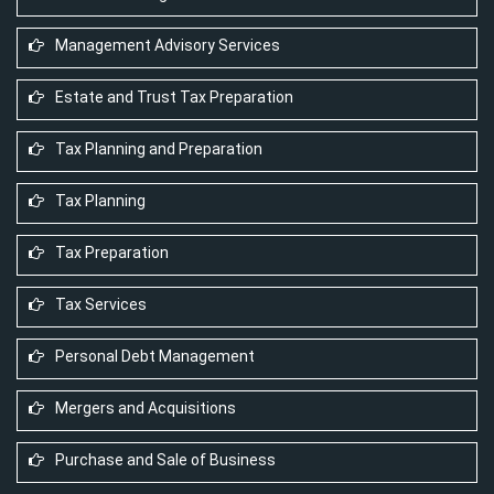
Management Advisory Services
Estate and Trust Tax Preparation
Tax Planning and Preparation
Tax Planning
Tax Preparation
Tax Services
Personal Debt Management
Mergers and Acquisitions
Purchase and Sale of Business