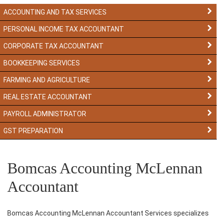
ACCOUNTING AND TAX SERVICES
PERSONAL INCOME TAX ACCOUNTANT
CORPORATE TAX ACCOUNTANT
BOOKKEEPING SERVICES
FARMING AND AGRICULTURE
REAL ESTATE ACCOUNTANT
PAYROLL ADMINISTRATOR
GST PREPARATION
Bomcas Accounting McLennan
Accountant
Bomcas Accounting McLennan Accountant Services specializes