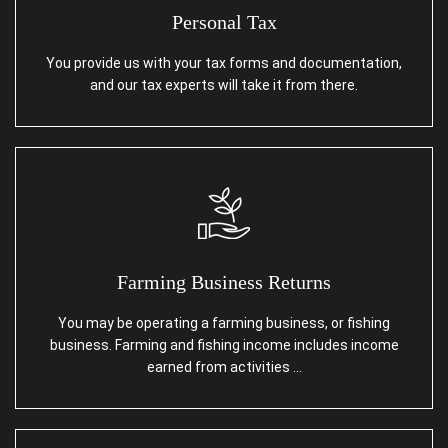
Personal Tax
You provide us with your tax forms and documentation,
and our tax experts will take it from there.
Farming Business Returns
You may be operating a farming business, or fishing
business. Farming and fishing income includes income
earned from activities …