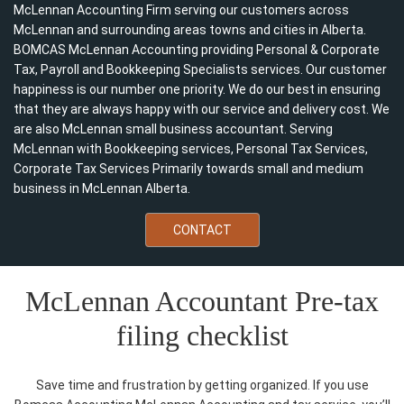
McLennan Accounting Firm serving our customers across
McLennan and surrounding areas towns and cities in Alberta.
BOMCAS McLennan Accounting providing Personal & Corporate
Tax, Payroll and Bookkeeping Specialists services. Our customer
happiness is our number one priority. We do our best in ensuring
that they are always happy with our service and delivery cost. We
are also McLennan small business accountant. Serving
McLennan with Bookkeeping services, Personal Tax Services,
Corporate Tax Services Primarily towards small and medium
business in McLennan Alberta.
CONTACT
McLennan Accountant Pre-tax
filing checklist
Save time and frustration by getting organized. If you use