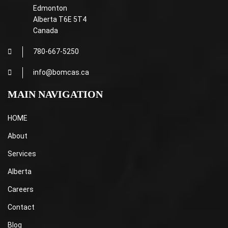
Edmonton
Alberta T6E 5T4
Canada
780-667-5250
info@bomcas.ca
MAIN NAVIGATION
HOME
About
Services
Alberta
Careers
Contact
Blog