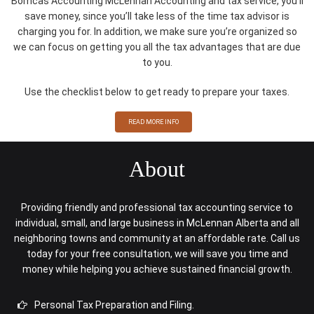
Bomcas Accounting McLennan Accounting and tax service, you’ll
save money, since you’ll take less of the time tax advisor is
charging you for. In addition, we make sure you’re organized so
we can focus on getting you all the tax advantages that are due
to you.
Use the checklist below to get ready to prepare your taxes.
READ MORE INFO
About
Providing friendly and professional tax accounting service to
individual, small, and large business in McLennan Alberta and all
neighboring towns and community at an affordable rate. Call us
today for your free consultation, we will save you time and
money while helping you achieve sustained financial growth.
Personal Tax Preparation and Filing.