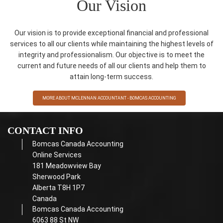
Our Vision
Our vision is to provide exceptional financial and professional
services to all our clients while maintaining the highest levels of
integrity and professionalism. Our objective is to meet the
current and future needs of all our clients and help them to
attain long-term success.
MORE ABOUT MCLENNAN ACCOUNTANT - BOMCAS ACCOUNTING
CONTACT INFO
Bomcas Canada Accounting
Online Services
181 Meadowview Bay
Sherwood Park
Alberta T8H 1P7
Canada
Bomcas Canada Accounting
6063 88 St NW