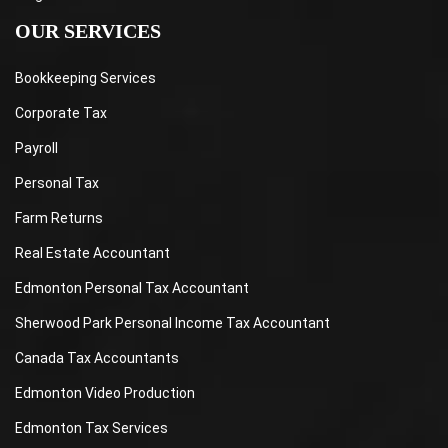
OUR SERVICES
Bookkeeping Services
Corporate Tax
Payroll
Personal Tax
Farm Returns
Real Estate Accountant
Edmonton Personal Tax Accountant
Sherwood Park Personal Income Tax Accountant
Canada Tax Accountants
Edmonton Video Production
Edmonton Tax Services