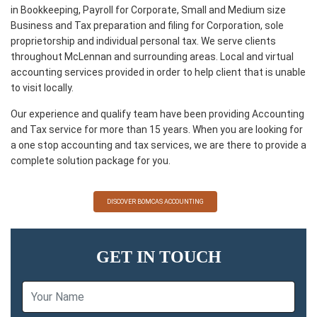
in Bookkeeping, Payroll for Corporate, Small and Medium size
Business and Tax preparation and filing for Corporation, sole
proprietorship and individual personal tax. We serve clients
throughout McLennan and surrounding areas. Local and virtual
accounting services provided in order to help client that is unable
to visit locally.
Our experience and qualify team have been providing Accounting
and Tax service for more than 15 years. When you are looking for
a one stop accounting and tax services, we are there to provide a
complete solution package for you.
DISCOVER BOMCAS ACCOUNTING
GET IN TOUCH