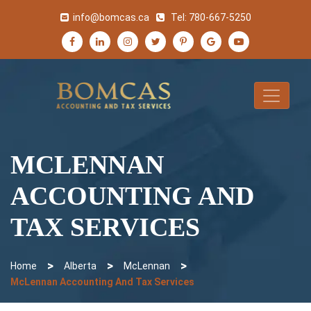
info@bomcas.ca
Tel:
780-667-5250
MCLENNAN
ACCOUNTING AND
TAX SERVICES
>
>
>
Home
Alberta
McLennan
McLennan Accounting And Tax Services