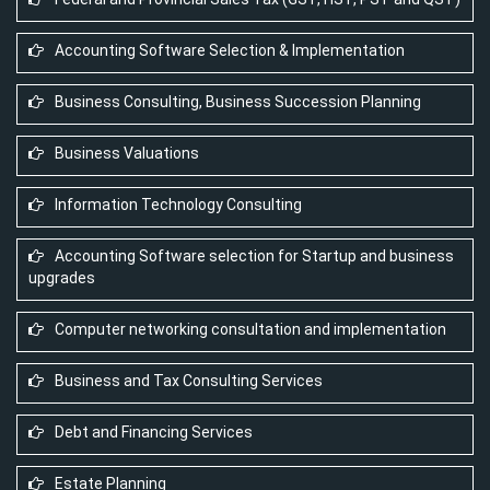
Accounting Software Selection & Implementation
Business Consulting, Business Succession Planning
Business Valuations
Information Technology Consulting
Accounting Software selection for Startup and business
upgrades
Computer networking consultation and implementation
Business and Tax Consulting Services
Debt and Financing Services
Estate Planning