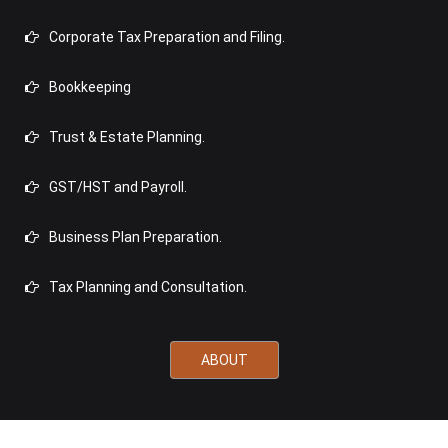
Corporate Tax Preparation and Filing.
Bookkeeping
Trust & Estate Planning.
GST/HST and Payroll.
Business Plan Preparation.
Tax Planning and Consultation.
ABOUT