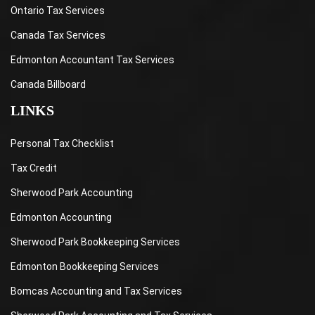
Ontario Tax Services
Canada Tax Services
Edmonton Accountant Tax Services
Canada Billboard
LINKS
Personal Tax Checklist
Tax Credit
Sherwood Park Accounting
Edmonton Accounting
Sherwood Park Bookkeeping Services
Edmonton Bookkeeping Services
Bomcas Accounting and Tax Services