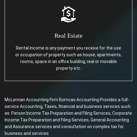
Real Estate
Rental income is any payment you receive for the use
or occupation of property such as house, apartments,
rooms, space in an office building, real or movable
property etc.
McLennan Accounting Firm Bomcas Accounting Provides a full-
service Accounting, Taxes, financial and business services such
as: Person Income Tax Preparation and Filing Services, Corporate
Income Tax Preparation and Filing Services, General Accounting
and Assurance services and consultation on complex tax for
business and services.