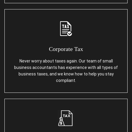
Corporate Tax
Never worry about taxes again. Our team of small
business accountants has experience with all types of
business taxes, and we know how to help you stay
compliant.