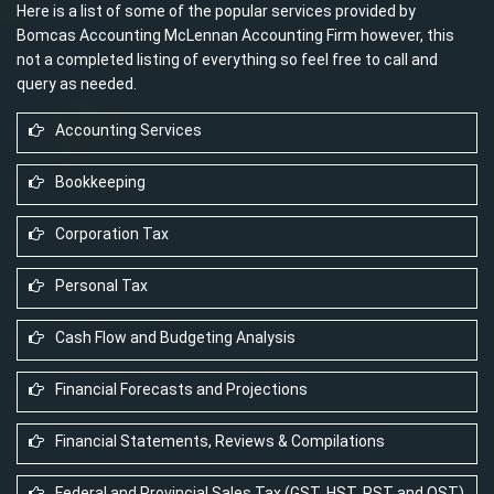
Here is a list of some of the popular services provided by
Bomcas Accounting McLennan Accounting Firm however, this
not a completed listing of everything so feel free to call and
query as needed.
Accounting Services
Bookkeeping
Corporation Tax
Personal Tax
Cash Flow and Budgeting Analysis
Financial Forecasts and Projections
Financial Statements, Reviews & Compilations
Federal and Provincial Sales Tax (GST, HST, PST and QST)