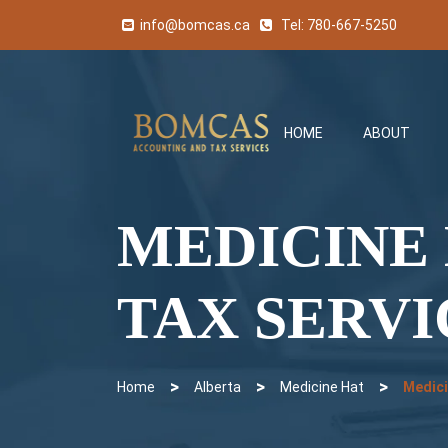
info@bomcas.ca
Tel:
780-667-5250
HOME
ABOUT
MEDICINE
TAX SERVI
>
>
>
Home
Alberta
Medicine Hat
Medici