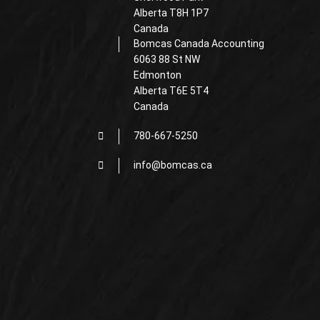
Alberta T8H 1P7
Canada
Bomcas Canada Accounting
6063 88 St NW
Edmonton
Alberta T6E 5T4
Canada
780-667-5250
info@bomcas.ca