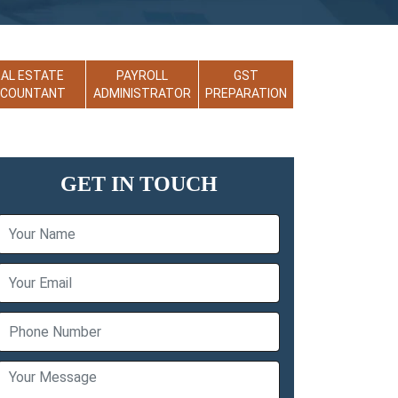
EAL ESTATE
PAYROLL
GST
CCOUNTANT
ADMINISTRATOR
PREPARATION
GET IN TOUCH