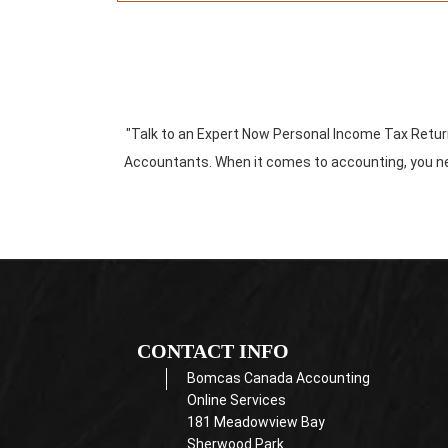
"Talk to an Expert Now Personal Income Tax Retu
Accountants. When it comes to accounting, you nee
CONTACT INFO
Bomcas Canada Accounting
Online Services
181 Meadowview Bay
Sherwood Park