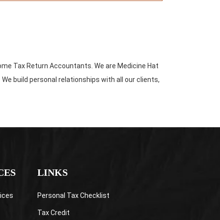
come Tax Return Accountants. We are Medicine Hat
build personal relationships with all our clients,
CES
LINKS
ices
Personal Tax Checklist
Tax Credit