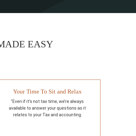
 MADE EASY
Your Time To Sit and Relax
"Even if it’s not tax time, we’re always
available to answer your questions as it
relates to your Tax and accounting.