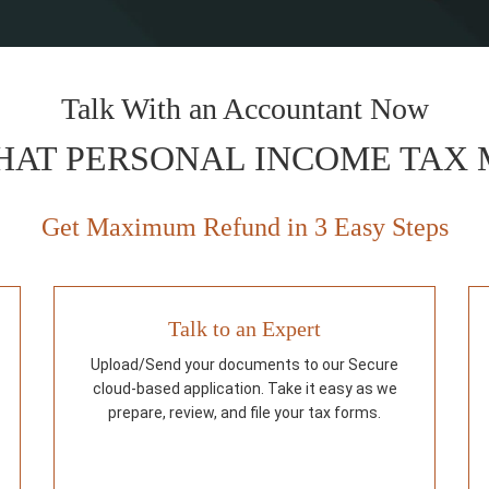
Talk With an Accountant Now
HAT PERSONAL INCOME TAX
Get Maximum Refund in 3 Easy Steps
Talk to an Expert
Upload/Send your documents to our Secure
cloud-based application. Take it easy as we
prepare, review, and file your tax forms.