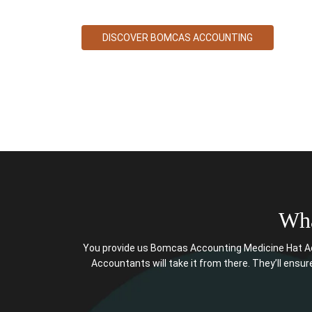
DISCOVER BOMCAS ACCOUNTING
Wha
You provide us Bomcas Accounting Medicine Hat Ac
Accountants will take it from there. They’ll ensure