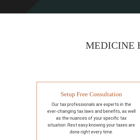
MEDICINE 
Setup Free Consultation
Our tax professionals are experts in the
ever-changing tax laws and benefits, as well
as the nuances of your specific tax
situation. Rest easy knowing your taxes are
done right every time.