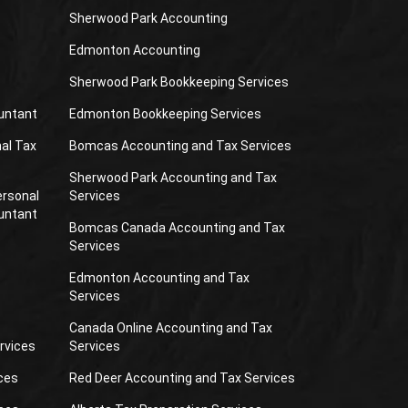
Sherwood Park Accounting
Edmonton Accounting
Sherwood Park Bookkeeping Services
untant
Edmonton Bookkeeping Services
al Tax
Bomcas Accounting and Tax Services
Sherwood Park Accounting and Tax
ersonal
Services
untant
Bomcas Canada Accounting and Tax
Services
Edmonton Accounting and Tax
Services
Canada Online Accounting and Tax
rvices
Services
ces
Red Deer Accounting and Tax Services