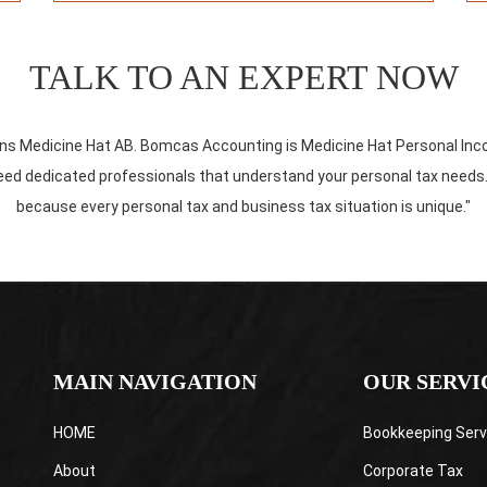
TALK TO AN EXPERT NOW
rns Medicine Hat AB. Bomcas Accounting is Medicine Hat Personal In
d dedicated professionals that understand your personal tax needs. We 
because every personal tax and business tax situation is unique."
MAIN NAVIGATION
OUR SERVI
HOME
Bookkeeping Serv
About
Corporate Tax