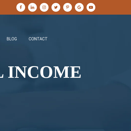
BLOG
CONTACT
L INCOME