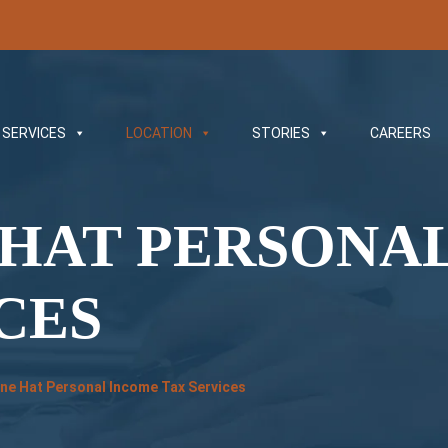
SERVICES
LOCATION
STORIES
CAREERS
 HAT PERSONA
CES
ne Hat Personal Income Tax Services