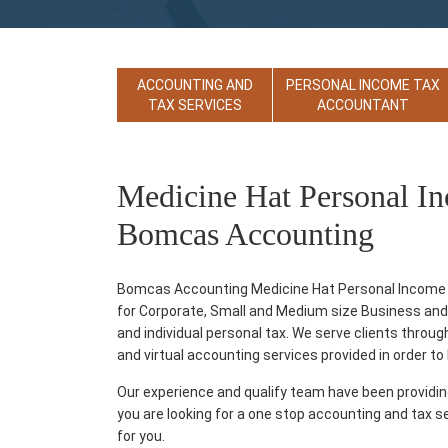
ACCOUNTING AND
PERSONAL INCOME TAX
TAX SERVICES
ACCOUNTANT
Medicine Hat Personal I
Bomcas Accounting
Bomcas Accounting Medicine Hat Personal Income T
for Corporate, Small and Medium size Business and T
and individual personal tax. We serve clients thro
and virtual accounting services provided in order to he
Our experience and qualify team have been providi
you are looking for a one stop accounting and tax s
for you.