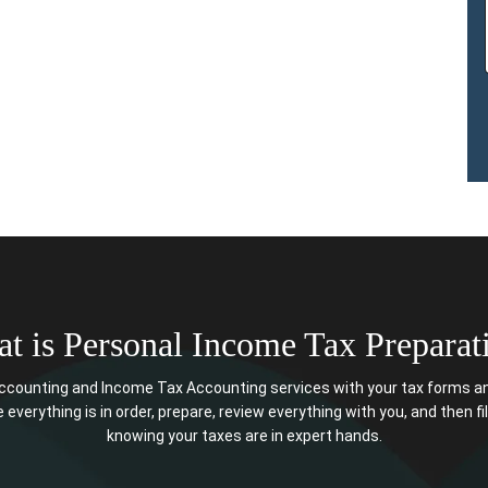
t is Personal Income Tax Preparat
counting and Income Tax Accounting services with your tax forms an
 everything is in order, prepare, review everything with you, and then fil
knowing your taxes are in expert hands.