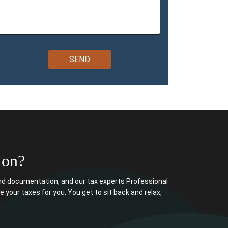
ion?
d documentation, and our tax experts Professional
e your taxes for you. You get to sit back and relax,