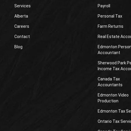
Services
Payroll
Alberta
Personal Tax
Careers
Farm Returns
Contact
Real Estate Acco
Blog
Edmonton Person
Accountant
Sherwood Park P
Income Tax Acco
Canada Tax
Accountants
Edmonton Video
Production
Edmonton Tax Se
Ontario Tax Servi