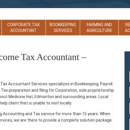
CORPORATE TAX
BOOKKEEPING
FARMING AND
R
ACCOUNTANT
SERVICES
AGRICULTURE
A
ncome Tax Accountant –
ax Accountant Services specializes in Bookkeeping, Payroll
ax preparation and filing for Corporation, sole proprietorship
ughout Medicine Hat, Edmonton and surrounding areas. Local
lp client that is unable to visit locally.
ng Accounting and Tax service for more than 15 years. When
ervices, we are there to provide a complete solution package