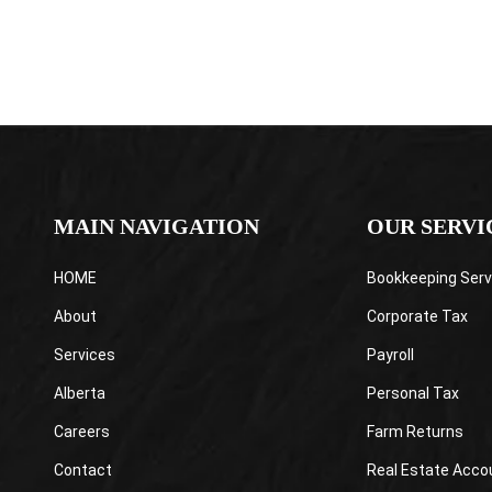
MAIN NAVIGATION
OUR SERVI
HOME
Bookkeeping Serv
About
Corporate Tax
Services
Payroll
Alberta
Personal Tax
Careers
Farm Returns
Contact
Real Estate Acco