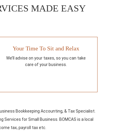
RVICES MADE EASY
Your Time To Sit and Relax
We’ll advise on your taxes, so you can take
care of your business.
Business Bookkeeping Accounting, & Tax Specialist.
g Services for Small Business. BOMCAS is a local
come tax, payroll tax etc.