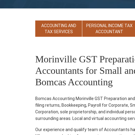
ACCOUNTING AND
PERSONAL INCOME TAX
TAX SERVICES
ACCOUNTANT
Morinville GST Preparati
Accountants for Small an
Bomcas Accounting
Bomcas Accounting Morinville GST Preparation and F
filing returns, Bookkeeping, Payroll for Corporate, 
Corporation, sole proprietorship, and individual per
surrounding areas. Local and virtual accounting servic
Our experience and qualify team of Accountants ha