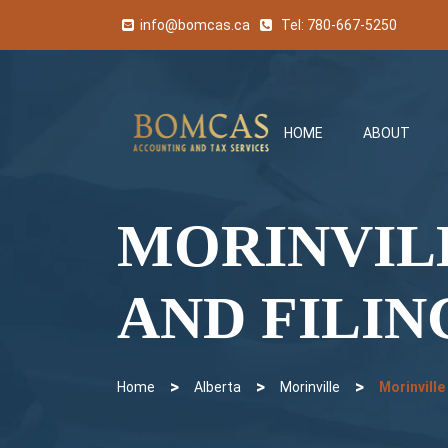
info@bomcas.ca
Tel:
780-667-5250
HOME
ABOUT
MORINVIL
AND FILIN
>
>
>
Home
Alberta
Morinville
Morinville