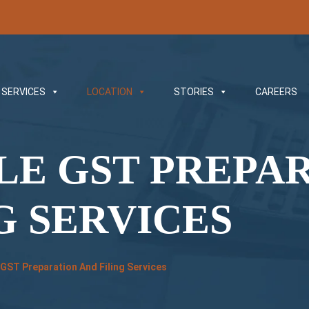
SERVICES
LOCATION
STORIES
CAREERS
LE GST PREPA
G SERVICES
 GST Preparation And Filing Services