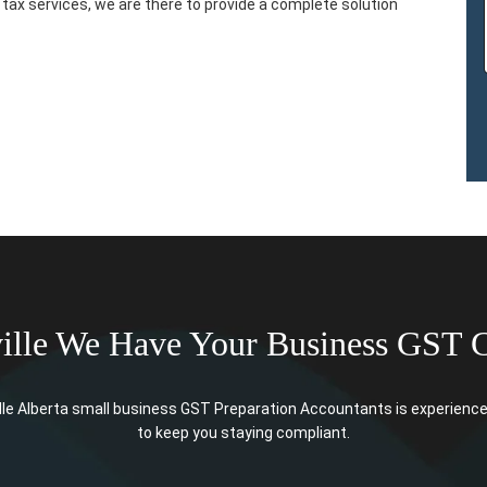
tax services, we are there to provide a complete solution
ille We Have Your Business GST 
le Alberta small business GST Preparation Accountants is experience 
to keep you staying compliant.