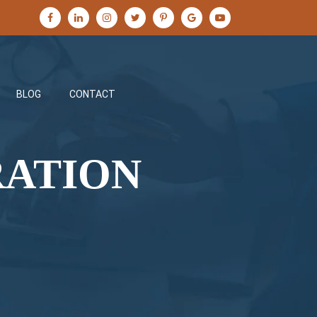
BLOG
CONTACT
RATION