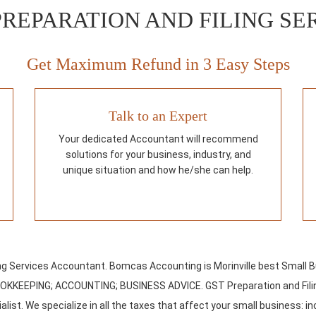
PREPARATION AND FILING SE
Get Maximum Refund in 3 Easy Steps
Talk to an Expert
Your dedicated Accountant will recommend
solutions for your business, industry, and
unique situation and how he/she can help.
ing Services Accountant. Bomcas Accounting is Morinville best Small 
OOKKEEPING; ACCOUNTING; BUSINESS ADVICE. GST Preparation and Filin
list. We specialize in all the taxes that affect your small business: in