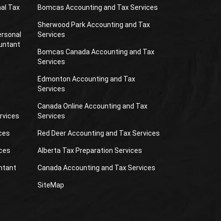
al Tax
Bomcas Accounting and Tax Services
Sherwood Park Accounting and Tax
ersonal
Services
untant
Bomcas Canada Accounting and Tax
Services
Edmonton Accounting and Tax
Services
Canada Online Accounting and Tax
rvices
Services
ces
Red Deer Accounting and Tax Services
ces
Alberta Tax Preparation Services
ntant
Canada Accounting and Tax Services
SiteMap