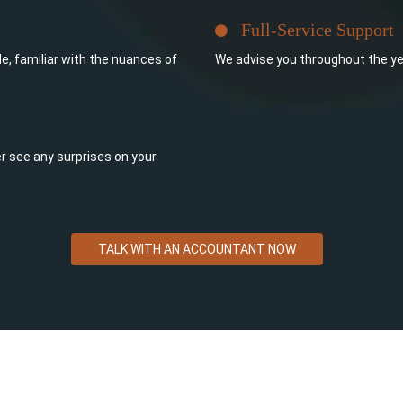
Full-Service Support
e, familiar with the nuances of
We advise you throughout the ye
ever see any surprises on your
TALK WITH AN ACCOUNTANT NOW