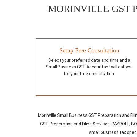
MORINVILLE GST 
Setup Free Consultation
Select your preferred date and time and a
Small Business GST Accountant will call you
for your free consultation.
Morinville Small Business GST Preparation and Fil
GST Preparation and Filing Services; PAYROLL; B
small business tax specia