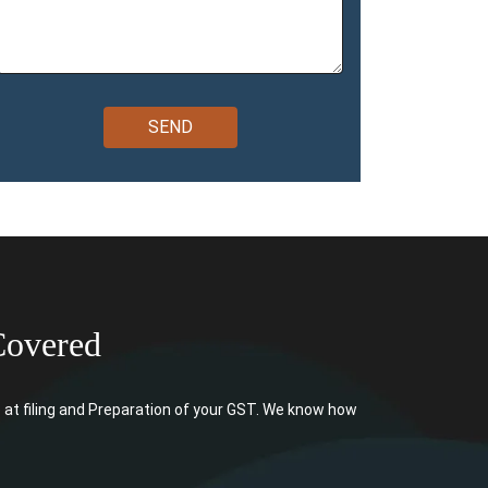
Covered
at filing and Preparation of your GST. We know how