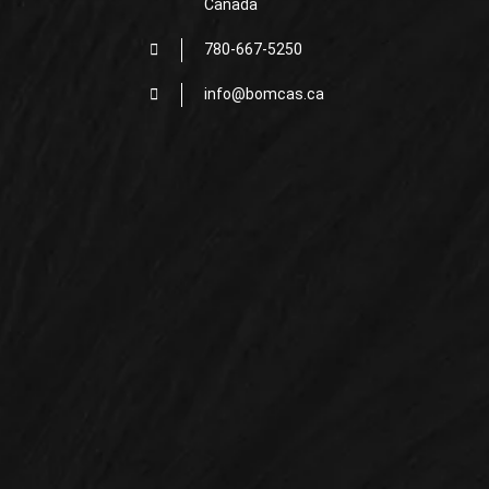
Canada
780-667-5250
info@bomcas.ca