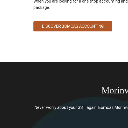
When you are looking for a one stop accounting and 
package.
DISCOVER BOMCAS ACCOUNTING
Morinv
Never worry about your GST again. Bomcas Morinvil