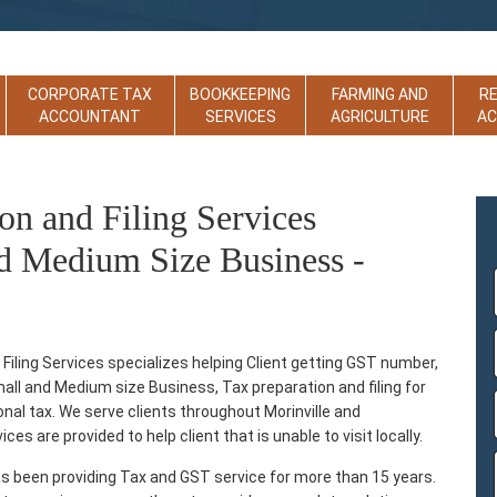
CORPORATE TAX
BOOKKEEPING
FARMING AND
R
ACCOUNTANT
SERVICES
AGRICULTURE
A
on and Filing Services
d Medium Size Business -
iling Services specializes helping Client getting GST number,
Small and Medium size Business, Tax preparation and filing for
sonal tax. We serve clients throughout Morinville and
es are provided to help client that is unable to visit locally.
s been providing Tax and GST service for more than 15 years.