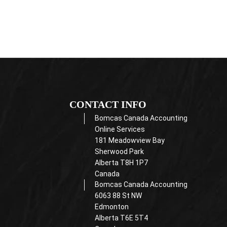
CONTACT INFO
Bomcas Canada Accounting
Online Services
181 Meadowview Bay
Sherwood Park
Alberta T8H 1P7
Canada
Bomcas Canada Accounting
6063 88 St NW
Edmonton
Alberta T6E 5T4