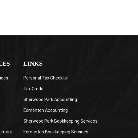
CES
LINKS
ices
Personal Tax Checklist
Tax Credit
Sherwood Park Accounting
Edmonton Accounting
Sherwood Park Bookkeeping Services
untant
Edmonton Bookkeeping Services