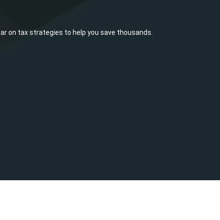
ar on tax strategies to help you save thousands.