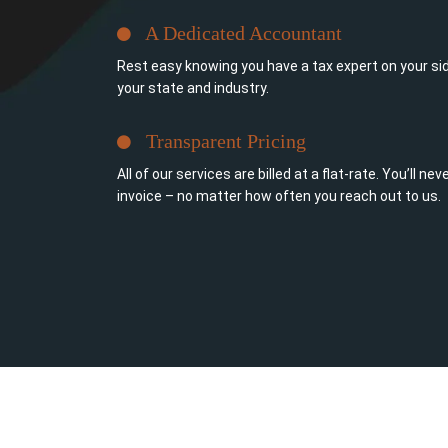
A Dedicated Accountant
Rest easy knowing you have a tax expert on your sid
your state and industry.
Transparent Pricing
All of our services are billed at a flat-rate. You’ll n
invoice – no matter how often you reach out to us.