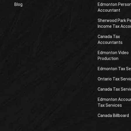
Blog
Edmonton Person
Accountant
Sherwood Park P
Income Tax Acco
Canada Tax
Accountants
Edmonton Video
Production
Edmonton Tax Se
Ontario Tax Servi
Canada Tax Servi
Edmonton Accou
Tax Services
Canada Billboard