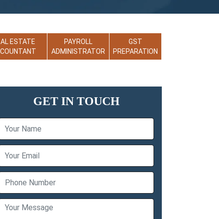
EAL ESTATE
PAYROLL
GST
CCOUNTANT
ADMINISTRATOR
PREPARATION
GET IN TOUCH