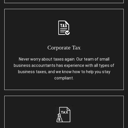
Corporate Tax
Never worry about taxes again. Our team of small
business accountants has experience with all types of
business taxes, and we know how to help you stay
compliant.