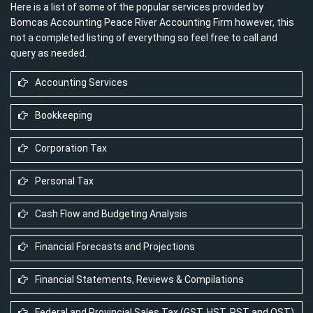
Here is a list of some of the popular services provided by
Bomcas Accounting Peace River Accounting Firm however, this
not a completed listing of everything so feel free to call and
query as needed.
Accounting Services
Bookkeeping
Corporation Tax
Personal Tax
Cash Flow and Budgeting Analysis
Financial Forecasts and Projections
Financial Statements, Reviews & Compilations
Federal and Provincial Sales Tax (GST, HST, PST and QST)