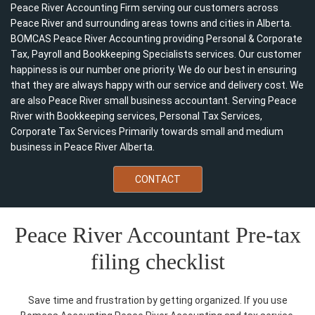
Peace River Accounting Firm serving our customers across
Peace River and surrounding areas towns and cities in Alberta.
BOMCAS Peace River Accounting providing Personal & Corporate
Tax, Payroll and Bookkeeping Specialists services. Our customer
happiness is our number one priority. We do our best in ensuring
that they are always happy with our service and delivery cost. We
are also Peace River small business accountant. Serving Peace
River with Bookkeeping services, Personal Tax Services,
Corporate Tax Services Primarily towards small and medium
business in Peace River Alberta.
CONTACT
Peace River Accountant Pre-tax
filing checklist
Save time and frustration by getting organized. If you use