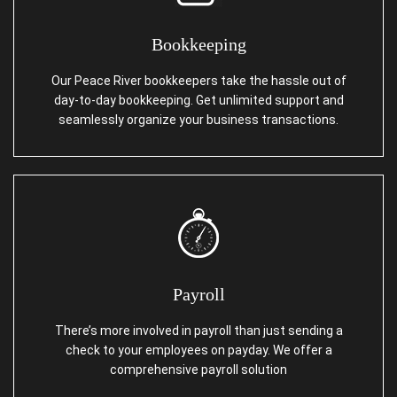
Bookkeeping
Our Peace River bookkeepers take the hassle out of
day-to-day bookkeeping. Get unlimited support and
seamlessly organize your business transactions.
Payroll
There’s more involved in payroll than just sending a
check to your employees on payday. We offer a
comprehensive payroll solution