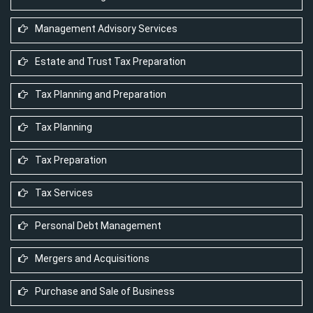
Management Advisory Services
Estate and Trust Tax Preparation
Tax Planning and Preparation
Tax Planning
Tax Preparation
Tax Services
Personal Debt Management
Mergers and Acquisitions
Purchase and Sale of Business