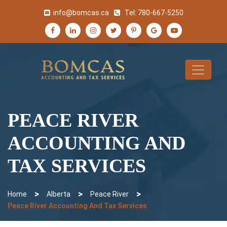
info@bomcas.ca
Tel:
780-667-5250
PEACE RIVER
ACCOUNTING AND
TAX SERVICES
>
>
>
Home
Alberta
Peace River
Peace River Accounting And Tax Services