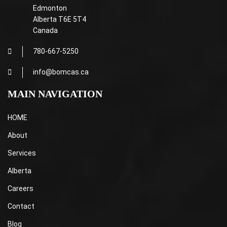
Edmonton
Alberta T6E 5T4
Canada
780-667-5250
info@bomcas.ca
MAIN NAVIGATION
HOME
About
Services
Alberta
Careers
Contact
Blog