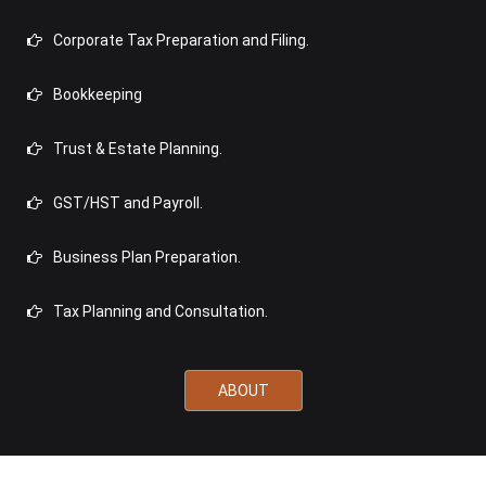
Corporate Tax Preparation and Filing.
Bookkeeping
Trust & Estate Planning.
GST/HST and Payroll.
Business Plan Preparation.
Tax Planning and Consultation.
ABOUT