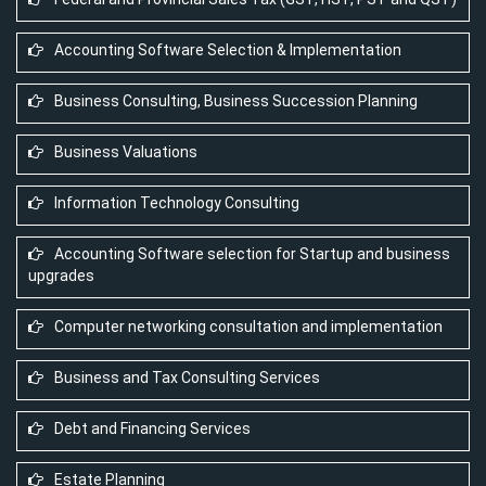
Accounting Software Selection & Implementation
Business Consulting, Business Succession Planning
Business Valuations
Information Technology Consulting
Accounting Software selection for Startup and business
upgrades
Computer networking consultation and implementation
Business and Tax Consulting Services
Debt and Financing Services
Estate Planning