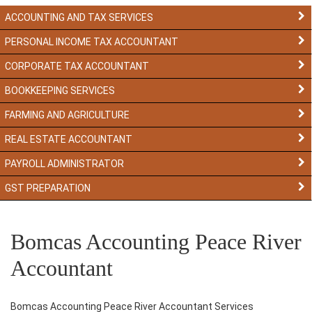
ACCOUNTING AND TAX SERVICES
PERSONAL INCOME TAX ACCOUNTANT
CORPORATE TAX ACCOUNTANT
BOOKKEEPING SERVICES
FARMING AND AGRICULTURE
REAL ESTATE ACCOUNTANT
PAYROLL ADMINISTRATOR
GST PREPARATION
Bomcas Accounting Peace River
Accountant
Bomcas Accounting Peace River Accountant Services