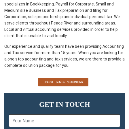
specializes in Bookkeeping, Payroll for Corporate, Small and
Medium size Business and Tax preparation and filing for
Corporation, sole proprietorship and individual personal tax. We
serve clients throughout Peace River and surrounding areas.
Local and virtual accounting services provided in order to help
client that is unable to visit locally.
Our experience and qualify team have been providing Accounting
and Tax service for more than 15 years. When you are looking for
a one stop accounting and tax services, we are there to provide a
complete solution package for you.
DISCOVER BOMCAS ACCOUNTING
GET IN TOUCH