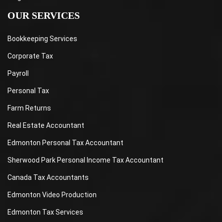
OUR SERVICES
Bookkeeping Services
Corporate Tax
Payroll
Personal Tax
Farm Returns
Real Estate Accountant
Edmonton Personal Tax Accountant
Sherwood Park Personal Income Tax Accountant
Canada Tax Accountants
Edmonton Video Production
Edmonton Tax Services