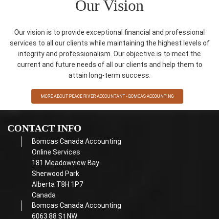
Our Vision
Our vision is to provide exceptional financial and professional
services to all our clients while maintaining the highest levels of
integrity and professionalism. Our objective is to meet the
current and future needs of all our clients and help them to
attain long-term success.
MORE ABOUT PEACE RIVER ACCOUNTANT - BOMCAS ACCOUNTING
CONTACT INFO
Bomcas Canada Accounting
Online Services
181 Meadowview Bay
Sherwood Park
Alberta T8H 1P7
Canada
Bomcas Canada Accounting
6063 88 St NW