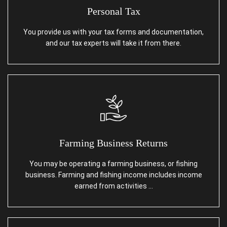
Personal Tax
You provide us with your tax forms and documentation,
and our tax experts will take it from there.
Farming Business Returns
You may be operating a farming business, or fishing
business. Farming and fishing income includes income
earned from activities …