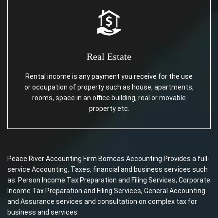
Real Estate
Rental income is any payment you receive for the use
or occupation of property such as house, apartments,
rooms, space in an office building, real or movable
property etc.
Peace River Accounting Firm Bomcas Accounting Provides a full-
service Accounting, Taxes, financial and business services such
as: Person Income Tax Preparation and Filing Services, Corporate
Income Tax Preparation and Filing Services, General Accounting
and Assurance services and consultation on complex tax for
business and services.