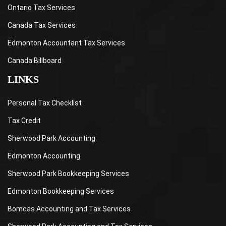
Ontario Tax Services
Canada Tax Services
Edmonton Accountant Tax Services
Canada Billboard
LINKS
Personal Tax Checklist
Tax Credit
Sherwood Park Accounting
Edmonton Accounting
Sherwood Park Bookkeeping Services
Edmonton Bookkeeping Services
Bomcas Accounting and Tax Services