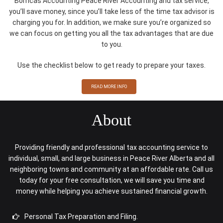
Bomcas Accounting Peace River Accounting and tax service,
you’ll save money, since you’ll take less of the time tax advisor is
charging you for. In addition, we make sure you’re organized so
we can focus on getting you all the tax advantages that are due
to you.
Use the checklist below to get ready to prepare your taxes.
READ MORE INFO
About
Providing friendly and professional tax accounting service to
individual, small, and large business in Peace River Alberta and all
neighboring towns and community at an affordable rate. Call us
today for your free consultation, we will save you time and
money while helping you achieve sustained financial growth.
Personal Tax Preparation and Filing.