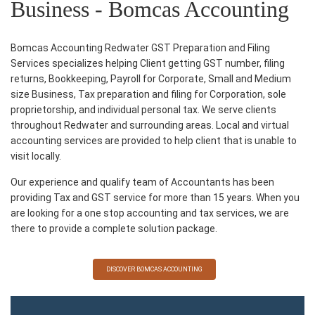
Business - Bomcas Accounting
Bomcas Accounting Redwater GST Preparation and Filing
Services specializes helping Client getting GST number, filing
returns, Bookkeeping, Payroll for Corporate, Small and Medium
size Business, Tax preparation and filing for Corporation, sole
proprietorship, and individual personal tax. We serve clients
throughout Redwater and surrounding areas. Local and virtual
accounting services are provided to help client that is unable to
visit locally.
Our experience and qualify team of Accountants has been
providing Tax and GST service for more than 15 years. When you
are looking for a one stop accounting and tax services, we are
there to provide a complete solution package.
DISCOVER BOMCAS ACCOUNTING