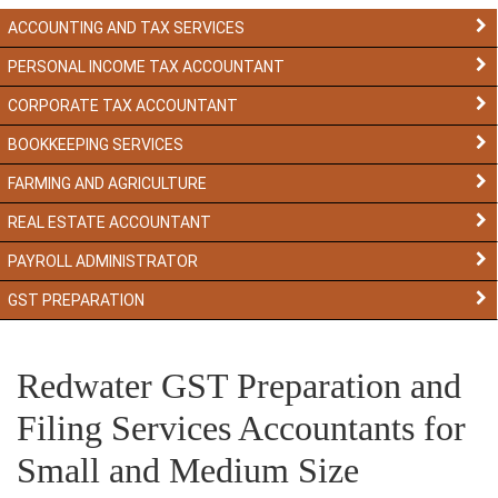
ACCOUNTING AND TAX SERVICES
PERSONAL INCOME TAX ACCOUNTANT
CORPORATE TAX ACCOUNTANT
BOOKKEEPING SERVICES
FARMING AND AGRICULTURE
REAL ESTATE ACCOUNTANT
PAYROLL ADMINISTRATOR
GST PREPARATION
Redwater GST Preparation and
Filing Services Accountants for
Small and Medium Size