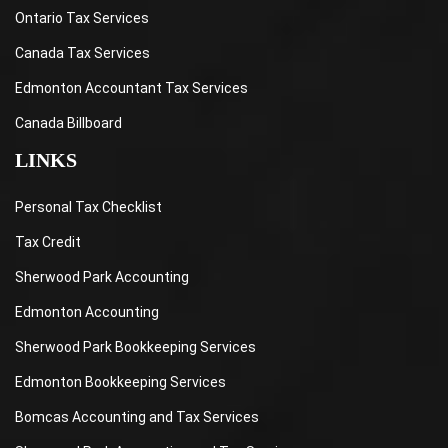
Ontario Tax Services
Canada Tax Services
Edmonton Accountant Tax Services
Canada Billboard
LINKS
Personal Tax Checklist
Tax Credit
Sherwood Park Accounting
Edmonton Accounting
Sherwood Park Bookkeeping Services
Edmonton Bookkeeping Services
Bomcas Accounting and Tax Services