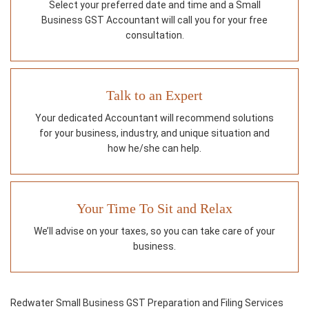
Select your preferred date and time and a Small
Business GST Accountant will call you for your free
consultation.
Talk to an Expert
Your dedicated Accountant will recommend solutions
for your business, industry, and unique situation and
how he/she can help.
Your Time To Sit and Relax
We’ll advise on your taxes, so you can take care of your
business.
Redwater Small Business GST Preparation and Filing Services