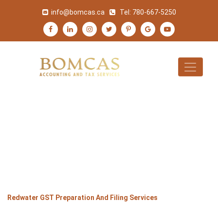
info@bomcas.ca
Tel:
780-667-5250
REDWATER GST
PREPARATION AND
FILING SERVICES
>
>
>
Home
Alberta
Redwater
Redwater GST Preparation And Filing Services