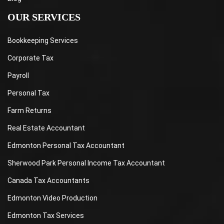
OUR SERVICES
Bookkeeping Services
Corporate Tax
Payroll
Personal Tax
Farm Returns
Real Estate Accountant
Edmonton Personal Tax Accountant
Sherwood Park Personal Income Tax Accountant
Canada Tax Accountants
Edmonton Video Production
Edmonton Tax Services