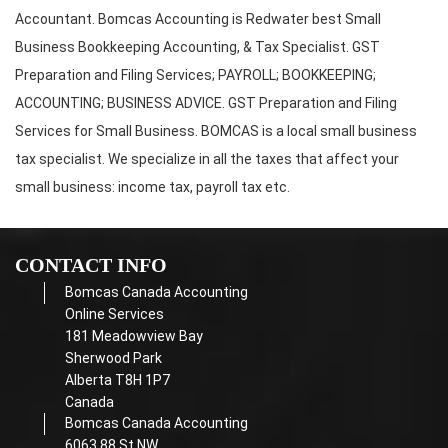
Accountant. Bomcas Accounting is Redwater best Small
Business Bookkeeping Accounting, & Tax Specialist. GST
Preparation and Filing Services; PAYROLL; BOOKKEEPING;
ACCOUNTING; BUSINESS ADVICE. GST Preparation and Filing
Services for Small Business. BOMCAS is a local small business
tax specialist. We specialize in all the taxes that affect your
small business: income tax, payroll tax etc.
CONTACT INFO
Bomcas Canada Accounting
Online Services
181 Meadowview Bay
Sherwood Park
Alberta T8H 1P7
Canada
Bomcas Canada Accounting
6063 88 St NW