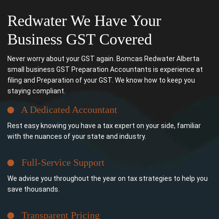
Redwater We Have Your
Business GST Covered
Never worry about your GST again. Bomcas Redwater Alberta
small business GST Preparation Accountants is experience at
filing and Preparation of your GST. We know how to keep you
staying compliant.
A Dedicated Accountant
Rest easy knowing you have a tax expert on your side, familiar
with the nuances of your state and industry.
Full-Service Support
We advise you throughout the year on tax strategies to help you
save thousands.
Transparent Pricing