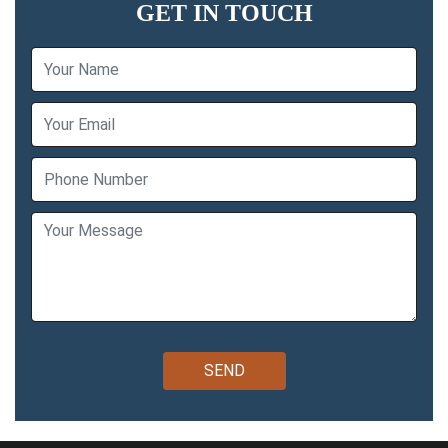
GET IN TOUCH