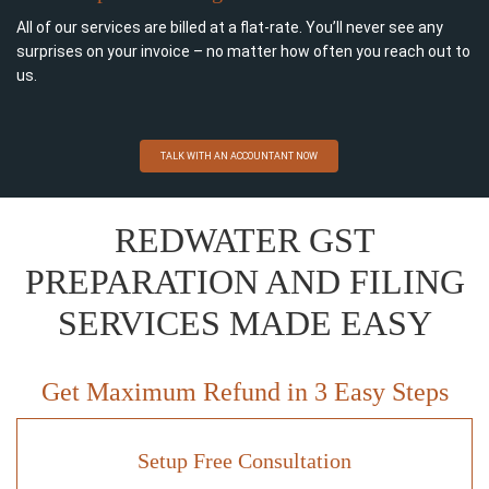
All of our services are billed at a flat-rate. You’ll never see any
surprises on your invoice – no matter how often you reach out to
us.
TALK WITH AN ACCOUNTANT NOW
REDWATER GST
PREPARATION AND FILING
SERVICES MADE EASY
Get Maximum Refund in 3 Easy Steps
Setup Free Consultation