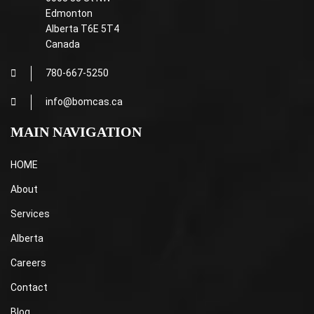
Edmonton
Alberta T6E 5T4
Canada
780-667-5250
info@bomcas.ca
MAIN NAVIGATION
HOME
About
Services
Alberta
Careers
Contact
Blog