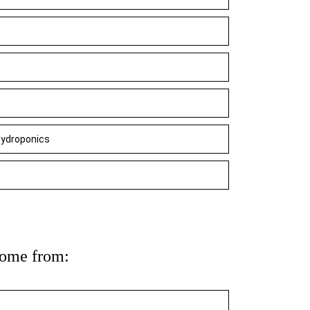
 hydroponics
come from: