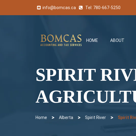
info@bomcas.ca
Tel:
780-667-5250
HOME
ABOUT
SPIRIT RI
AGRICULT
>
>
>
Home
Alberta
Spirit River
Spirit R