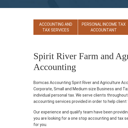
ACCOUNTING AND
PERSONAL INCOME TAX
TAX SERVICES
ACCOUNTANT
Spirit River Farm and Ag
Accounting
Bomcas Accounting Spirit River and Agriculture Acc
Corporate, Small and Medium size Business and Tax p
individual personal tax. We serve clients throughout 
accounting services provided in order to help client th
Our experience and qualify team have been providi
you are looking for a one stop accounting and tax s
for you.