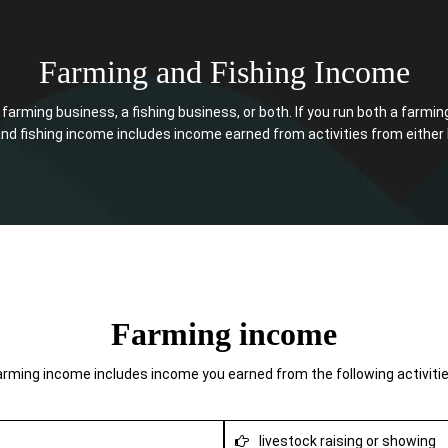
Farming and Fishing Income
arming business, a fishing business, or both. If you run both a farmin
nd fishing income includes income earned from activities from either l
Farming income
arming income includes income you earned from the following activitie
livestock raising or showing