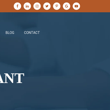
BLOG
CONTACT
ANT