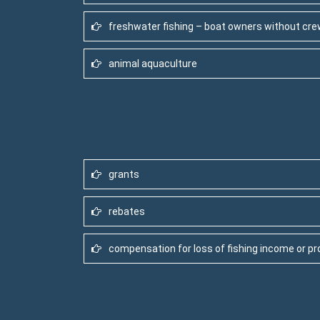
freshwater fishing – boat owners without cr
animal aquaculture
grants
rebates
compensation for loss of fishing income or pr