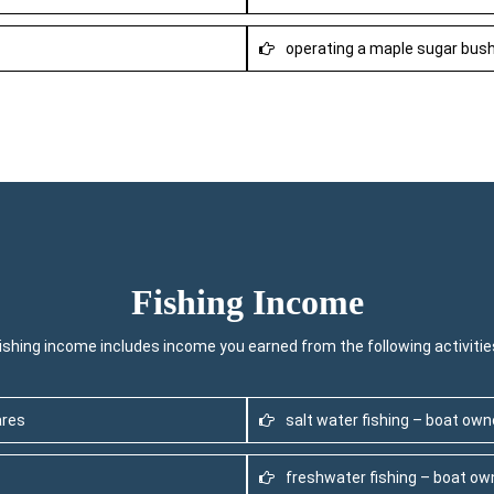
operating a maple sugar bus
Fishing Income
ishing income includes income you earned from the following activitie
ares
salt water fishing – boat ow
freshwater fishing – boat o