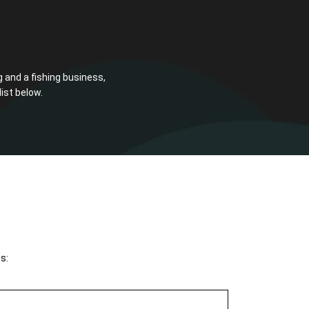
g and a fishing business,
ist below.
s: