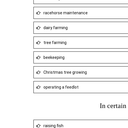
racehorse maintenance
dairy farming
tree farming
beekeeping
Christmas tree growing
operating a feedlot
In certai
raising fish