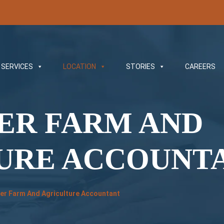
SERVICES
LOCATION
STORIES
CAREERS
VER FARM AND
URE ACCOUNT
iver Farm And Agriculture Accountant