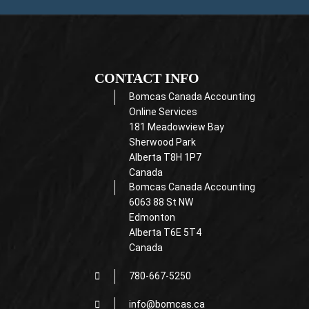
CONTACT INFO
Bomcas Canada Accounting
Online Services
181 Meadowview Bay
Sherwood Park
Alberta T8H 1P7
Canada
Bomcas Canada Accounting
6063 88 St NW
Edmonton
Alberta T6E 5T4
Canada
780-667-5250
info@bomcas.ca