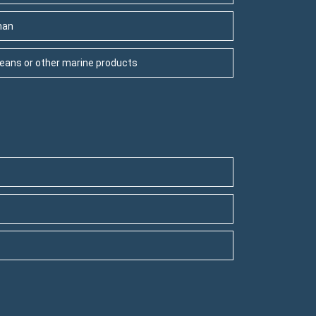
man
aceans or other marine products