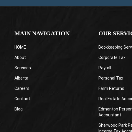
MAIN NAVIGATION
OUR SERVI
HOME
Bookkeeping Serv
About
Corporate Tax
Services
Payroll
Alberta
Personal Tax
Careers
Farm Returns
Contact
Real Estate Acco
Blog
Edmonton Person
Accountant
Sherwood Park P
Income Tax Acco