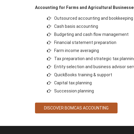
Accounting for Farms and Agricultural Businesse
Outsourced accounting and bookkeeping
Cash basis accounting
Budgeting and cash flow management
Financial statement preparation
Farm income averaging
Tax preparation and strategic tax plannin
Entity selection and business advisor ser
QuickBooks training & support
Capital tax planning
Succession planning
DISCOVER BOMCAS ACCOUNTING