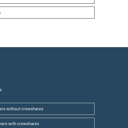
h
s:
ners without crewshares
wners with crewshares