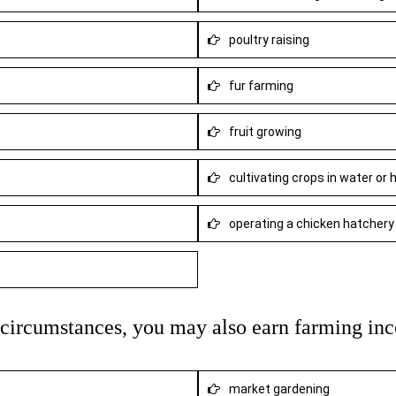
poultry raising
fur farming
fruit growing
cultivating crops in water or
operating a chicken hatchery
n circumstances, you may also earn farming in
market gardening