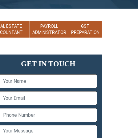
EAL ESTATE
PAYROLL
GST
CCOUNTANT
ADMINISTRATOR
PREPARATION
GET IN TOUCH