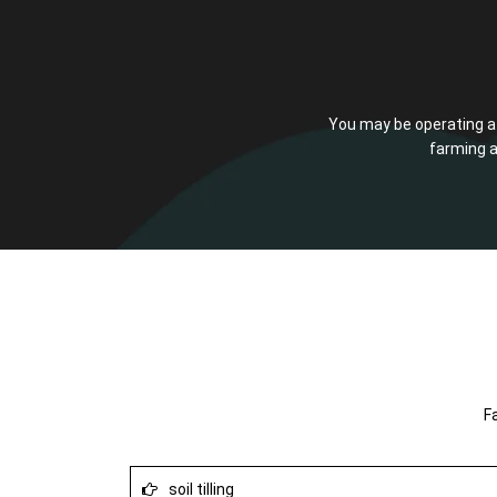
You may be operating a f
farming a
F
soil tilling