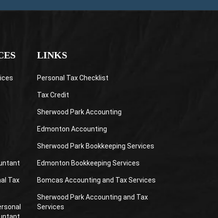
CES
LINKS
ices
Personal Tax Checklist
Tax Credit
Sherwood Park Accounting
Edmonton Accounting
Sherwood Park Bookkeeping Services
untant
Edmonton Bookkeeping Services
al Tax
Bomcas Accounting and Tax Services
Sherwood Park Accounting and Tax
ersonal
Services
untant