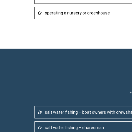
operating a nursery or greenhouse
F
salt water fishing – boat owners with crewsh
salt water fishing – sharesman