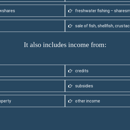
ewshares
freshwater fishing – shares
sale of fish, shellfish, crust
It also includes income from:
credits
subsidies
operty
other income