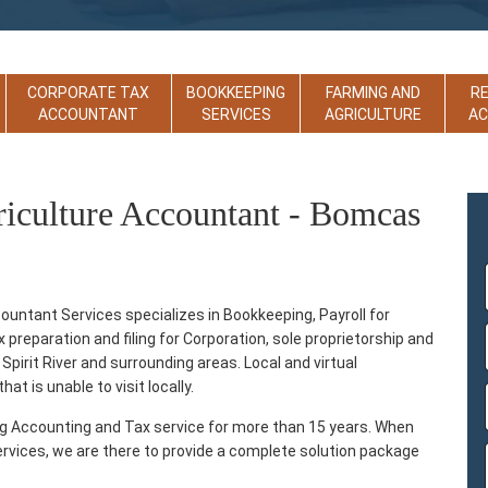
CORPORATE TAX
BOOKKEEPING
FARMING AND
R
ACCOUNTANT
SERVICES
AGRICULTURE
A
riculture Accountant - Bomcas
ountant Services specializes in Bookkeeping, Payroll for
reparation and filing for Corporation, sole proprietorship and
Spirit River and surrounding areas. Local and virtual
at is unable to visit locally.
ng Accounting and Tax service for more than 15 years. When
ervices, we are there to provide a complete solution package