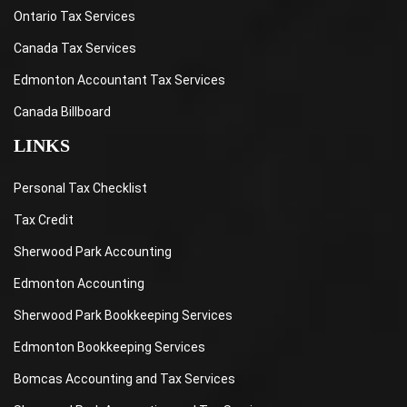
Ontario Tax Services
Canada Tax Services
Edmonton Accountant Tax Services
Canada Billboard
LINKS
Personal Tax Checklist
Tax Credit
Sherwood Park Accounting
Edmonton Accounting
Sherwood Park Bookkeeping Services
Edmonton Bookkeeping Services
Bomcas Accounting and Tax Services