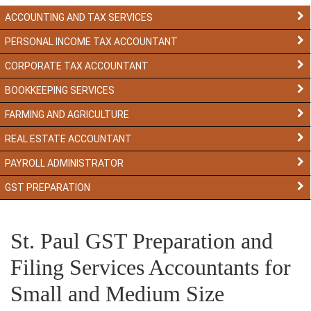
ACCOUNTING AND TAX SERVICES
PERSONAL INCOME TAX ACCOUNTANT
CORPORATE TAX ACCOUNTANT
BOOKKEEPING SERVICES
FARMING AND AGRICULTURE
REAL ESTATE ACCOUNTANT
PAYROLL ADMINISTRATOR
GST PREPARATION
St. Paul GST Preparation and
Filing Services Accountants for
Small and Medium Size