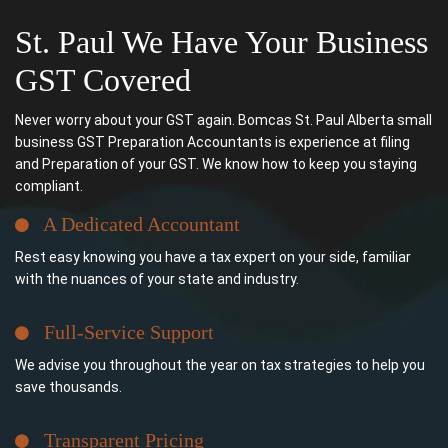
St. Paul We Have Your Business
GST Covered
Never worry about your GST again. Bomcas St. Paul Alberta small
business GST Preparation Accountants is experience at filing
and Preparation of your GST. We know how to keep you staying
compliant.
A Dedicated Accountant
Rest easy knowing you have a tax expert on your side, familiar
with the nuances of your state and industry.
Full-Service Support
We advise you throughout the year on tax strategies to help you
save thousands.
Transparent Pricing