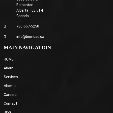
Edmonton
Alberta T6E 5T4
Canada
780-667-5250
info@bomcas.ca
MAIN NAVIGATION
HOME
About
Services
Alberta
Careers
Contact
Blog