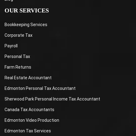
OUR SERVICES
Bookkeeping Services
Corporate Tax
Payroll
Personal Tax
Farm Returns
Real Estate Accountant
Edmonton Personal Tax Accountant
Sherwood Park Personal Income Tax Accountant
Canada Tax Accountants
Edmonton Video Production
Edmonton Tax Services