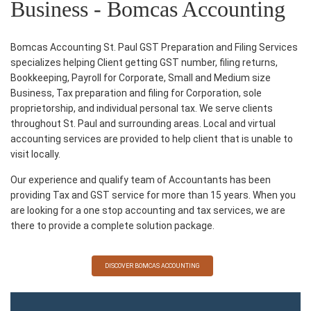
Business - Bomcas Accounting
Bomcas Accounting St. Paul GST Preparation and Filing Services
specializes helping Client getting GST number, filing returns,
Bookkeeping, Payroll for Corporate, Small and Medium size
Business, Tax preparation and filing for Corporation, sole
proprietorship, and individual personal tax. We serve clients
throughout St. Paul and surrounding areas. Local and virtual
accounting services are provided to help client that is unable to
visit locally.
Our experience and qualify team of Accountants has been
providing Tax and GST service for more than 15 years. When you
are looking for a one stop accounting and tax services, we are
there to provide a complete solution package.
DISCOVER BOMCAS ACCOUNTING