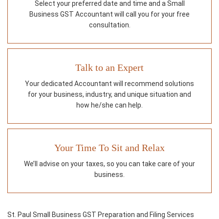
Select your preferred date and time and a Small
Business GST Accountant will call you for your free
consultation.
Talk to an Expert
Your dedicated Accountant will recommend solutions
for your business, industry, and unique situation and
how he/she can help.
Your Time To Sit and Relax
We’ll advise on your taxes, so you can take care of your
business.
St. Paul Small Business GST Preparation and Filing Services