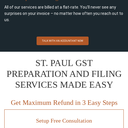
All of our services are billed at a flat-rate. You’ll never see any
surprises on your invoice – no matter how often you reach out to
us.
TALK WITH AN ACCOUNTANT NOW
ST. PAUL GST
PREPARATION AND FILING
SERVICES MADE EASY
Get Maximum Refund in 3 Easy Steps
Setup Free Consultation