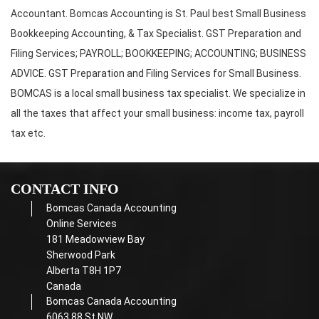
Accountant. Bomcas Accounting is St. Paul best Small Business
Bookkeeping Accounting, & Tax Specialist. GST Preparation and
Filing Services; PAYROLL; BOOKKEEPING; ACCOUNTING; BUSINESS
ADVICE. GST Preparation and Filing Services for Small Business.
BOMCAS is a local small business tax specialist. We specialize in
all the taxes that affect your small business: income tax, payroll
tax etc.
CONTACT INFO
Bomcas Canada Accounting
Online Services
181 Meadowview Bay
Sherwood Park
Alberta T8H 1P7
Canada
Bomcas Canada Accounting
6063 88 St NW