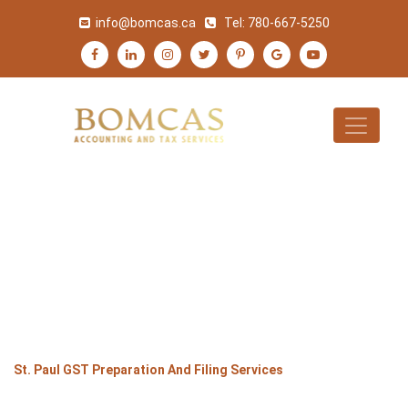
info@bomcas.ca
Tel:
780-667-5250
ST. PAUL GST
PREPARATION AND
FILING SERVICES
>
>
>
Home
Alberta
St. Paul
St. Paul GST Preparation And Filing Services