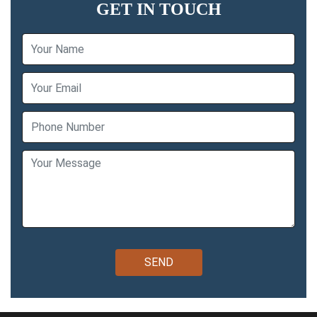
GET IN TOUCH