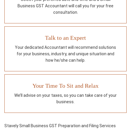
Business GST Accountant will call you for your free
consultation.
Talk to an Expert
Your dedicated Accountant will recommend solutions
for your business, industry, and unique situation and
how he/she can help.
Your Time To Sit and Relax
We’ll advise on your taxes, so you can take care of your
business.
Stavely Small Business GST Preparation and Filing Services