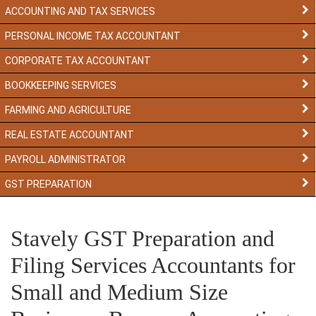
ACCOUNTING AND TAX SERVICES
PERSONAL INCOME TAX ACCOUNTANT
CORPORATE TAX ACCOUNTANT
BOOKKEEPING SERVICES
FARMING AND AGRICULTURE
REAL ESTATE ACCOUNTANT
PAYROLL ADMINISTRATOR
GST PREPARATION
Stavely GST Preparation and
Filing Services Accountants for
Small and Medium Size