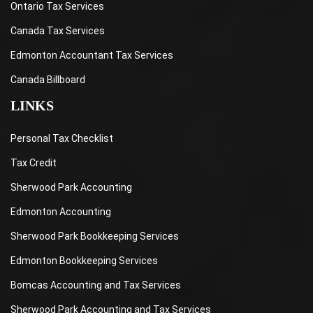
Ontario Tax Services
Canada Tax Services
Edmonton Accountant Tax Services
Canada Billboard
LINKS
Personal Tax Checklist
Tax Credit
Sherwood Park Accounting
Edmonton Accounting
Sherwood Park Bookkeeping Services
Edmonton Bookkeeping Services
Bomcas Accounting and Tax Services
Sherwood Park Accounting and Tax Services