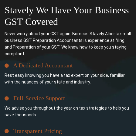
Stavely We Have Your Business
GST Covered
Never worry about your GST again. Bomcas Stavely Alberta small
business GST Preparation Accountants is experience at filing
and Preparation of your GST. We know how to keep you staying
compliant.
A Dedicated Accountant
Rest easy knowing you have a tax expert on your side, familiar
with the nuances of your state and industry.
Full-Service Support
We advise you throughout the year on tax strategies to help you
save thousands.
Transparent Pricing