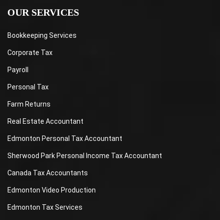
OUR SERVICES
Bookkeeping Services
Corporate Tax
Payroll
Personal Tax
Farm Returns
Real Estate Accountant
Edmonton Personal Tax Accountant
Sherwood Park Personal Income Tax Accountant
Canada Tax Accountants
Edmonton Video Production
Edmonton Tax Services