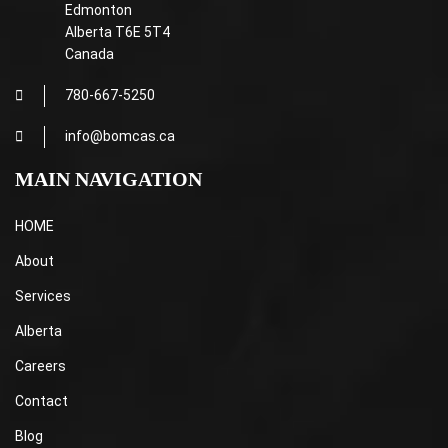
Edmonton
Alberta T6E 5T4
Canada
780-667-5250
info@bomcas.ca
MAIN NAVIGATION
HOME
About
Services
Alberta
Careers
Contact
Blog