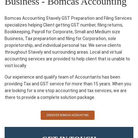
Business - Bomcas Accounting
Bomcas Accounting Stavely GST Preparation and Filing Services
specializes helping Client getting GST number, filing returns,
Bookkeeping, Payroll for Corporate, Small and Medium size
Business, Tax preparation and filing for Corporation, sole
proprietorship, and individual personal tax. We serve clients
throughout Stavely and surrounding areas. Local and virtual
accounting services are provided to help client that is unable to
visit locally.
Our experience and qualify team of Accountants has been
providing Tax and GST service for more than 15 years. When you
are looking for a one stop accounting and tax services, we are
there to provide a complete solution package.
DISCOVER BOMCAS ACCOUNTING