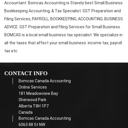
Accountant. Bomcas Accounting is Stavely best Small Business
Bookkeeping Accounting, & Tax Specialist. GST Preparation and
Filing Services; PAYROLL; BOOKKEEPING; ACCOUNTING; BUSINESS
ADVICE. GST Preparation and Filing Services for Small Business.
BOMCAS is a local small business tax specialist. We specialize in
all the taxes that affect your small business: income tax, payroll
tax etc.
CONTACT INFO
Bomcas Canada Accounting
Online Services
181 Meadowview Bay
Sherwood Park
Alberta T8H 1P7
Canada
Bomcas Canada Accounting
6063 88 St NW