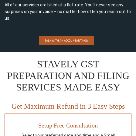
All of our services are billed at a flat-rate. You’ll never see any
surprises on your invoice – no matter how often you reach out to
us.
TALK WITH AN ACCOUNTANT NOW
STAVELY GST
PREPARATION AND FILING
SERVICES MADE EASY
Get Maximum Refund in 3 Easy Steps
Setup Free Consultation
Select your preferred date and time and a Small