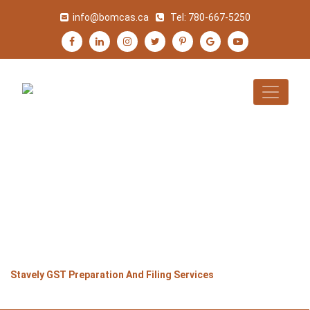
info@bomcas.ca
Tel:
780-667-5250
STAVELY GST
PREPARATION AND
FILING SERVICES
>
>
>
Home
Alberta
Stavely
Stavely GST Preparation And Filing Services