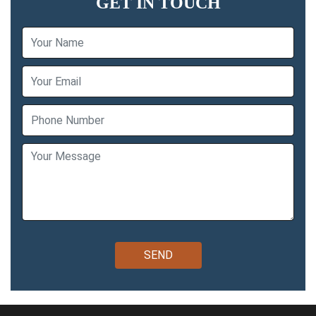
GET IN TOUCH