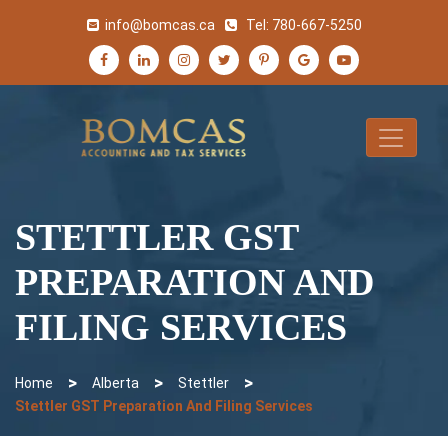
info@bomcas.ca
Tel:
780-667-5250
STETTLER GST
PREPARATION AND
FILING SERVICES
>
>
>
Home
Alberta
Stettler
Stettler GST Preparation And Filing Services