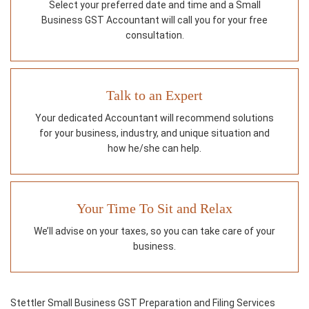
Select your preferred date and time and a Small
Business GST Accountant will call you for your free
consultation.
Talk to an Expert
Your dedicated Accountant will recommend solutions
for your business, industry, and unique situation and
how he/she can help.
Your Time To Sit and Relax
We’ll advise on your taxes, so you can take care of your
business.
Stettler Small Business GST Preparation and Filing Services