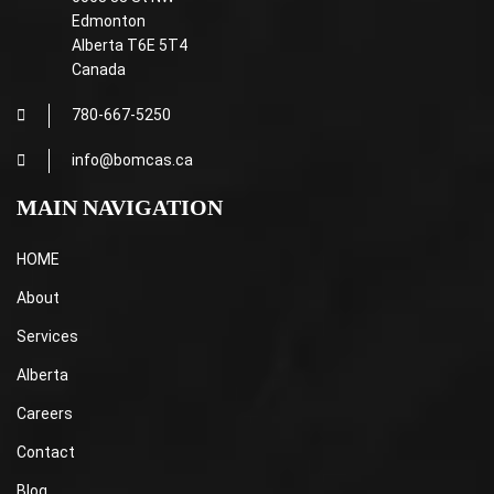
Edmonton
Alberta T6E 5T4
Canada
780-667-5250
info@bomcas.ca
MAIN NAVIGATION
HOME
About
Services
Alberta
Careers
Contact
Blog