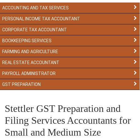
ACCOUNTING AND TAX SERVICES
PERSONAL INCOME TAX ACCOUNTANT
CORPORATE TAX ACCOUNTANT
BOOKKEEPING SERVICES
FARMING AND AGRICULTURE
REAL ESTATE ACCOUNTANT
PAYROLL ADMINISTRATOR
GST PREPARATION
Stettler GST Preparation and
Filing Services Accountants for
Small and Medium Size