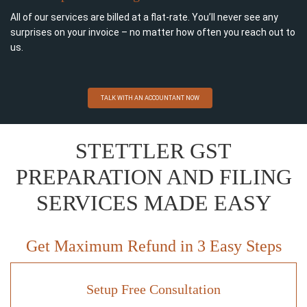
All of our services are billed at a flat-rate. You’ll never see any
surprises on your invoice – no matter how often you reach out to
us.
TALK WITH AN ACCOUNTANT NOW
STETTLER GST
PREPARATION AND FILING
SERVICES MADE EASY
Get Maximum Refund in 3 Easy Steps
Setup Free Consultation