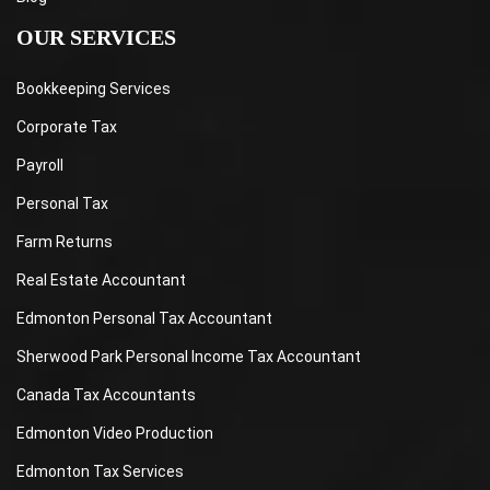
OUR SERVICES
Bookkeeping Services
Corporate Tax
Payroll
Personal Tax
Farm Returns
Real Estate Accountant
Edmonton Personal Tax Accountant
Sherwood Park Personal Income Tax Accountant
Canada Tax Accountants
Edmonton Video Production
Edmonton Tax Services