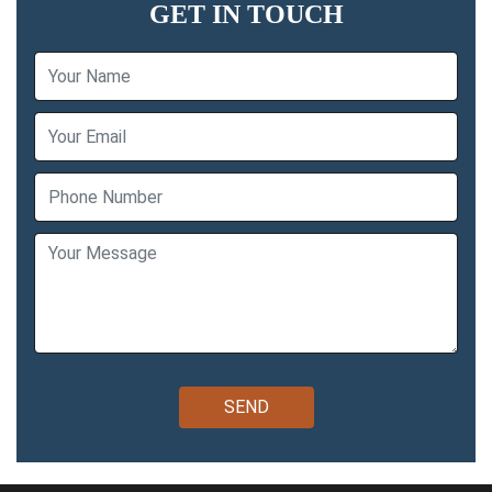
GET IN TOUCH