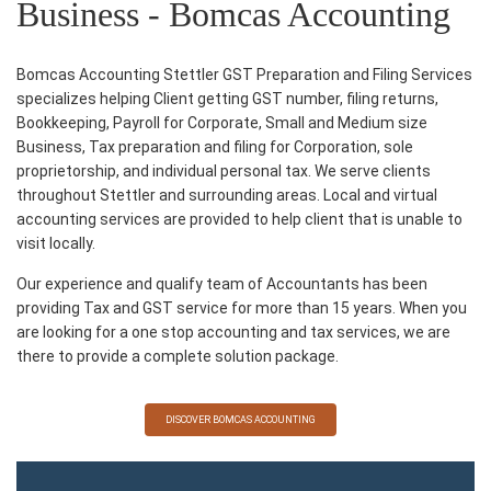
Business - Bomcas Accounting
Bomcas Accounting Stettler GST Preparation and Filing Services
specializes helping Client getting GST number, filing returns,
Bookkeeping, Payroll for Corporate, Small and Medium size
Business, Tax preparation and filing for Corporation, sole
proprietorship, and individual personal tax. We serve clients
throughout Stettler and surrounding areas. Local and virtual
accounting services are provided to help client that is unable to
visit locally.
Our experience and qualify team of Accountants has been
providing Tax and GST service for more than 15 years. When you
are looking for a one stop accounting and tax services, we are
there to provide a complete solution package.
DISCOVER BOMCAS ACCOUNTING