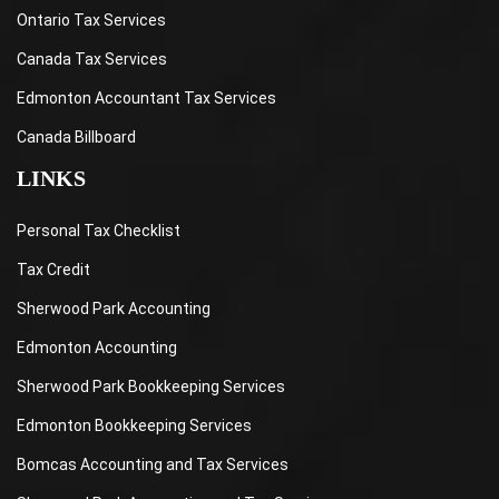
Ontario Tax Services
Canada Tax Services
Edmonton Accountant Tax Services
Canada Billboard
LINKS
Personal Tax Checklist
Tax Credit
Sherwood Park Accounting
Edmonton Accounting
Sherwood Park Bookkeeping Services
Edmonton Bookkeeping Services
Bomcas Accounting and Tax Services