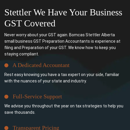
Stettler We Have Your Business
GST Covered
Never worry about your GST again. Bomcas Stettler Alberta
small business GST Preparation Accountants is experience at
filing and Preparation of your GST. We know how to keep you
staying compliant.
A Dedicated Accountant
Rest easy knowing you have a tax expert on your side, familiar
with the nuances of your state and industry.
Full-Service Support
We advise you throughout the year on tax strategies to help you
save thousands.
Transparent Pricing