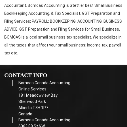
Accountant. Bomcas Accounting is Stettler best Small Business
Bookkeeping Accounting, & Tax Specialist. GST Preparation and
Filing Services; PAYROLL; BOOKKEEPING; ACCOUNTING; BUSINESS
ADVICE. GST Preparation and Filing Services for Small Business.
BOMCAS is a local small business tax specialist. We specialize in
all the taxes that affect your small business: income tax, payroll
tax etc.
CONTACT INFO
Bomcas Canada Accounting
Online Services
181 Meadowview Bay
Sherwood Park
Alberta T8H 1P7
Canada
Bomcas Canada Accounting
6063 88 St NW