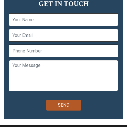
GET IN TOUCH