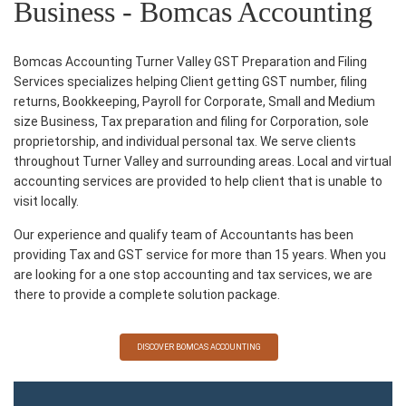
Business - Bomcas Accounting
Bomcas Accounting Turner Valley GST Preparation and Filing
Services specializes helping Client getting GST number, filing
returns, Bookkeeping, Payroll for Corporate, Small and Medium
size Business, Tax preparation and filing for Corporation, sole
proprietorship, and individual personal tax. We serve clients
throughout Turner Valley and surrounding areas. Local and virtual
accounting services are provided to help client that is unable to
visit locally.
Our experience and qualify team of Accountants has been
providing Tax and GST service for more than 15 years. When you
are looking for a one stop accounting and tax services, we are
there to provide a complete solution package.
DISCOVER BOMCAS ACCOUNTING