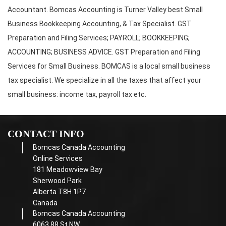
Accountant. Bomcas Accounting is Turner Valley best Small
Business Bookkeeping Accounting, & Tax Specialist. GST
Preparation and Filing Services; PAYROLL; BOOKKEEPING;
ACCOUNTING; BUSINESS ADVICE. GST Preparation and Filing
Services for Small Business. BOMCAS is a local small business
tax specialist. We specialize in all the taxes that affect your
small business: income tax, payroll tax etc.
CONTACT INFO
Bomcas Canada Accounting
Online Services
181 Meadowview Bay
Sherwood Park
Alberta T8H 1P7
Canada
Bomcas Canada Accounting
6063 88 St NW