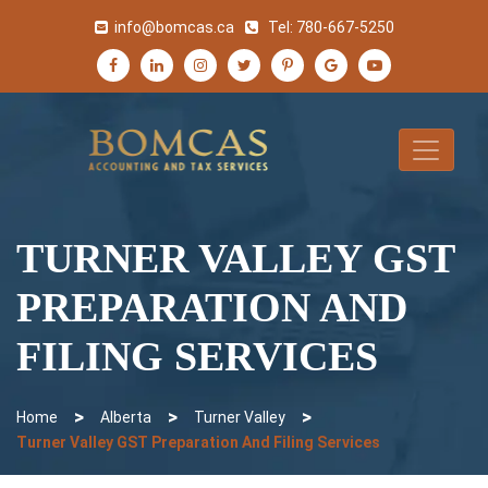
info@bomcas.ca
Tel:
780-667-5250
TURNER VALLEY GST
PREPARATION AND
FILING SERVICES
>
>
>
Home
Alberta
Turner Valley
Turner Valley GST Preparation And Filing Services