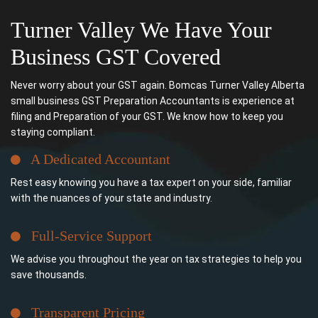
Turner Valley We Have Your
Business GST Covered
Never worry about your GST again. Bomcas Turner Valley Alberta
small business GST Preparation Accountants is experience at
filing and Preparation of your GST. We know how to keep you
staying compliant.
A Dedicated Accountant
Rest easy knowing you have a tax expert on your side, familiar
with the nuances of your state and industry.
Full-Service Support
We advise you throughout the year on tax strategies to help you
save thousands.
Transparent Pricing