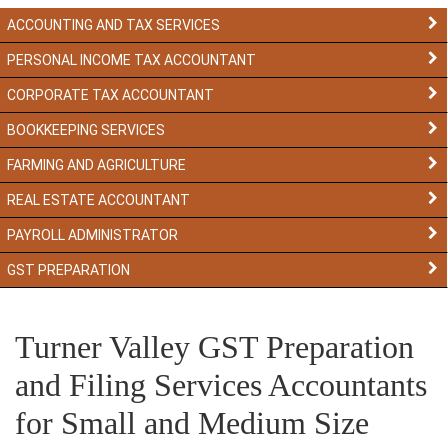
ACCOUNTING AND TAX SERVICES
PERSONAL INCOME TAX ACCOUNTANT
CORPORATE TAX ACCOUNTANT
BOOKKEEPING SERVICES
FARMING AND AGRICULTURE
REAL ESTATE ACCOUNTANT
PAYROLL ADMINISTRATOR
GST PREPARATION
Turner Valley GST Preparation
and Filing Services Accountants
for Small and Medium Size