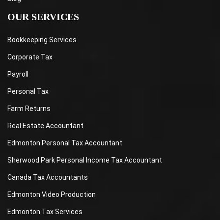
OUR SERVICES
Bookkeeping Services
Corporate Tax
Payroll
Personal Tax
Farm Returns
Real Estate Accountant
Edmonton Personal Tax Accountant
Sherwood Park Personal Income Tax Accountant
Canada Tax Accountants
Edmonton Video Production
Edmonton Tax Services