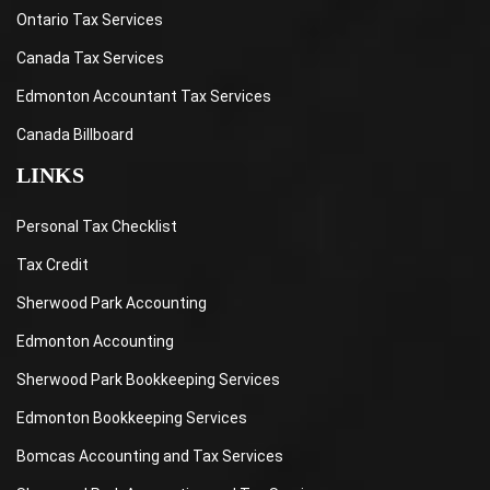
Ontario Tax Services
Canada Tax Services
Edmonton Accountant Tax Services
Canada Billboard
LINKS
Personal Tax Checklist
Tax Credit
Sherwood Park Accounting
Edmonton Accounting
Sherwood Park Bookkeeping Services
Edmonton Bookkeeping Services
Bomcas Accounting and Tax Services