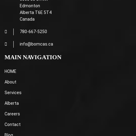
Edmonton
Alberta T6E 5T4
Canada
780-667-5250
info@bomcas.ca
MAIN NAVIGATION
HOME
About
Services
Alberta
Careers
Contact
Blog