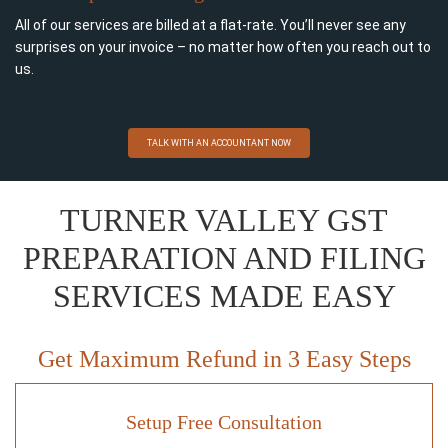
All of our services are billed at a flat-rate. You’ll never see any
surprises on your invoice – no matter how often you reach out to
us.
TALK WITH AN ACCOUNTANT NOW
TURNER VALLEY GST
PREPARATION AND FILING
SERVICES MADE EASY
Get Maximum Refund in 3 Easy Steps
Setup Free Consultation