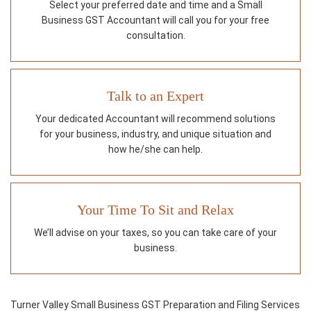
Select your preferred date and time and a Small
Business GST Accountant will call you for your free
consultation.
Talk to an Expert
Your dedicated Accountant will recommend solutions
for your business, industry, and unique situation and
how he/she can help.
Your Time To Sit and Relax
We’ll advise on your taxes, so you can take care of your
business.
Turner Valley Small Business GST Preparation and Filing Services