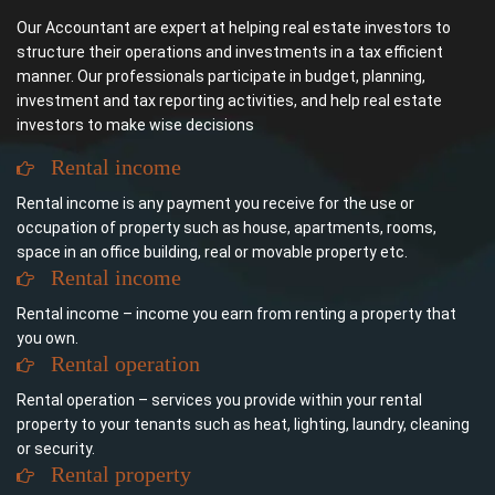
Our Accountant are expert at helping real estate investors to
structure their operations and investments in a tax efficient
manner. Our professionals participate in budget, planning,
investment and tax reporting activities, and help real estate
investors to make wise decisions
Rental income
Rental income is any payment you receive for the use or
occupation of property such as house, apartments, rooms,
space in an office building, real or movable property etc.
Rental income
Rental income – income you earn from renting a property that
you own.
Rental operation
Rental operation – services you provide within your rental
property to your tenants such as heat, lighting, laundry, cleaning
or security.
Rental property