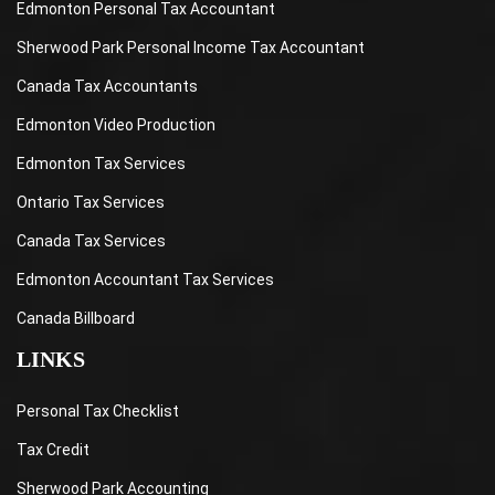
Edmonton Personal Tax Accountant
Sherwood Park Personal Income Tax Accountant
Canada Tax Accountants
Edmonton Video Production
Edmonton Tax Services
Ontario Tax Services
Canada Tax Services
Edmonton Accountant Tax Services
Canada Billboard
LINKS
Personal Tax Checklist
Tax Credit
Sherwood Park Accounting