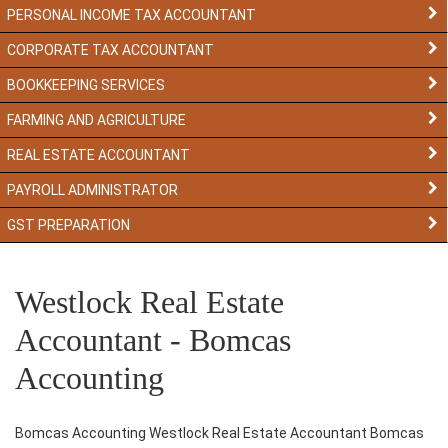
PERSONAL INCOME TAX ACCOUNTANT
CORPORATE TAX ACCOUNTANT
BOOKKEEPING SERVICES
FARMING AND AGRICULTURE
REAL ESTATE ACCOUNTANT
PAYROLL ADMINISTRATOR
GST PREPARATION
Westlock Real Estate
Accountant - Bomcas
Accounting
Bomcas Accounting Westlock Real Estate Accountant Bomcas