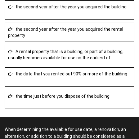
the second year after the year you acquired the building
the second year after the year you acquired the rental
property
A rental property that is a building, or part of a building,
usually becomes available for use on the earliest of:
the date that you rented out 90% or more of the building
the time just before you dispose of the building
When determining the available for use date, a renovation, an
alteration, or addition to a building should be considered as a