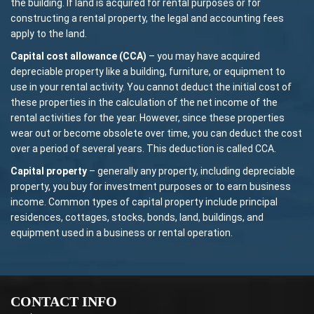
the building. If land is acquired for rental purposes or for
constructing a rental property, the legal and accounting fees
apply to the land.
Capital cost allowance (CCA)
– you may have acquired
depreciable property like a building, furniture, or equipment to
use in your rental activity. You cannot deduct the initial cost of
these properties in the calculation of the net income of the
rental activities for the year. However, since these properties
wear out or become obsolete over time, you can deduct the cost
over a period of several years. This deduction is called CCA.
Capital property
– generally any property, including depreciable
property, you buy for investment purposes or to earn business
income. Common types of capital property include principal
residences, cottages, stocks, bonds, land, buildings, and
equipment used in a business or rental operation.
CONTACT INFO