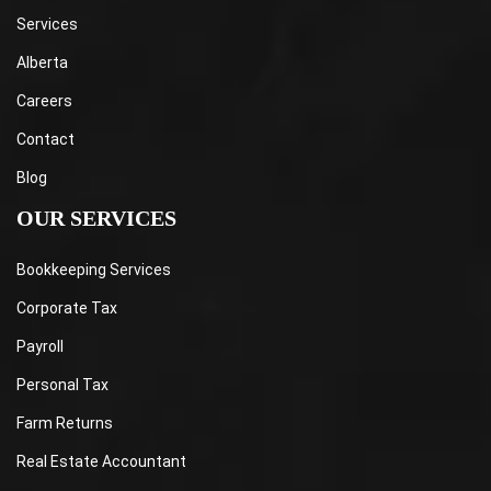
Services
Alberta
Careers
Contact
Blog
OUR SERVICES
Bookkeeping Services
Corporate Tax
Payroll
Personal Tax
Farm Returns
Real Estate Accountant