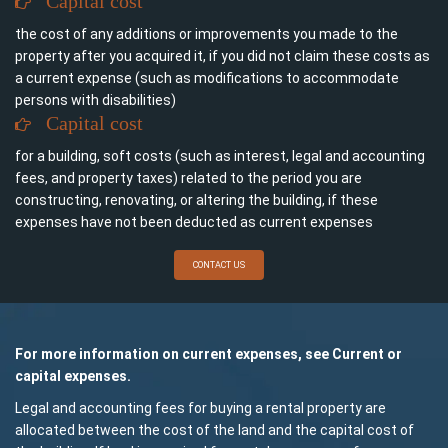
Capital cost
the cost of any additions or improvements you made to the
property after you acquired it, if you did not claim these costs as
a current expense (such as modifications to accommodate
persons with disabilities)
Capital cost
for a building, soft costs (such as interest, legal and accounting
fees, and property taxes) related to the period you are
constructing, renovating, or altering the building, if these
expenses have not been deducted as current expenses
CONTACT US
For more information on current expenses, see Current or
capital expenses.
Legal and accounting fees for buying a rental property are
allocated between the cost of the land and the capital cost of