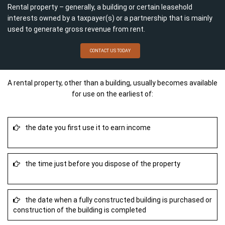
Rental property – generally, a building or certain leasehold
interests owned by a taxpayer(s) or a partnership that is mainly
used to generate gross revenue from rent.
CONTACT US TODAY
A rental property, other than a building, usually becomes available
for use on the earliest of:
the date you first use it to earn income
the time just before you dispose of the property
the date when a fully constructed building is purchased or
construction of the building is completed