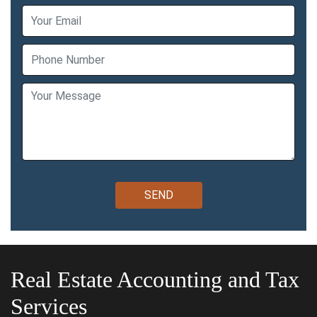
Real Estate Accounting and Tax
Services