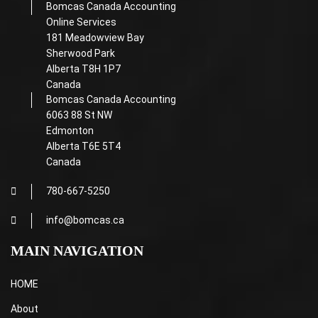
Bomcas Canada Accounting
Online Services
181 Meadowview Bay
Sherwood Park
Alberta T8H 1P7
Canada
Bomcas Canada Accounting
6063 88 St NW
Edmonton
Alberta T6E 5T4
Canada
780-667-5250
info@bomcas.ca
MAIN NAVIGATION
HOME
About