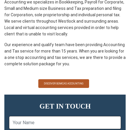
Accounting we specializes in Bookkeeping, Payroll for Corporate,
Small and Medium size Business and Tax preparation and filing
for Corporation, sole proprietorship and individual personal tax.
We serve clients throughout Westlock and surrounding areas.
Local and virtual accounting services provided in order to help
client that is unable to visit locally.
Our experience and qualify team have been providing Accounting
and Tax service for more than 15 years. When you are looking for
a one stop accounting and tax services, we are there to provide a
complete solution package for you.
DISCOVER BOMCAS ACCOUNTING
GET IN TOUCH