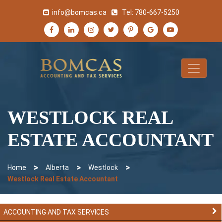
info@bomcas.ca
Tel:
780-667-5250
WESTLOCK REAL
ESTATE ACCOUNTANT
>
>
>
Home
Alberta
Westlock
Westlock Real Estate Accountant
ACCOUNTING AND TAX SERVICES