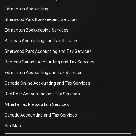
Edmonton Accounting
Sherwood Park Bookkeeping Services
Edmonton Bookkeeping Services
Bomcas Accounting and Tax Services
Sherwood Park Accounting and Tax Services
Bomcas Canada Accounting and Tax Services
Edmonton Accounting and Tax Services
Canada Online Accounting and Tax Services
Red Deer Accounting and Tax Services
Alberta Tax Preparation Services
Canada Accounting and Tax Services
SiteMap