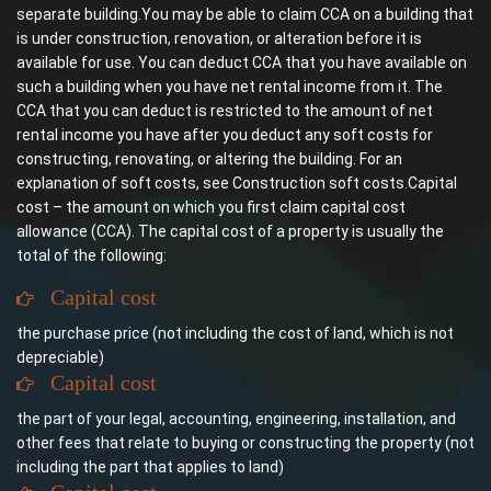
separate building.You may be able to claim CCA on a building that
is under construction, renovation, or alteration before it is
available for use. You can deduct CCA that you have available on
such a building when you have net rental income from it. The
CCA that you can deduct is restricted to the amount of net
rental income you have after you deduct any soft costs for
constructing, renovating, or altering the building. For an
explanation of soft costs, see Construction soft costs.Capital
cost – the amount on which you first claim capital cost
allowance (CCA). The capital cost of a property is usually the
total of the following:
Capital cost
the purchase price (not including the cost of land, which is not
depreciable)
Capital cost
the part of your legal, accounting, engineering, installation, and
other fees that relate to buying or constructing the property (not
including the part that applies to land)