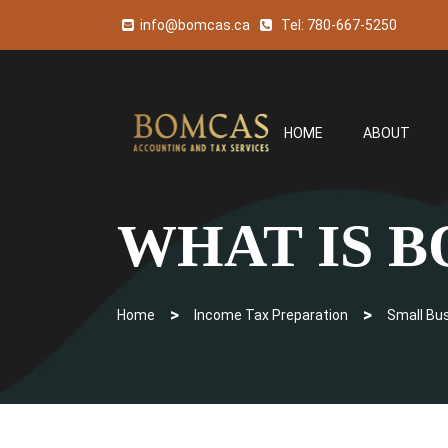
info@bomcas.ca
Tel:
780-667-5250
HOME
ABOUT
WHAT IS 
>
>
Home
Income Tax Preparation
Small Bu