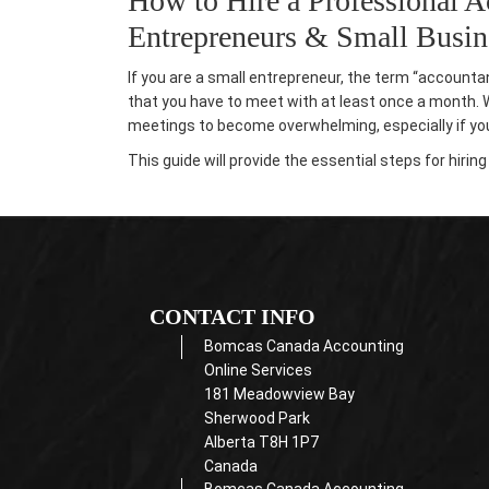
How to Hire a Professional A
Entrepreneurs & Small Busi
If you are a small entrepreneur, the term “accounta
that you have to meet with at least once a month. Wh
meetings to become overwhelming, especially if you 
This
guide will provide the essential steps for hiri
CONTACT INFO
Bomcas Canada Accounting
Online Services
181 Meadowview Bay
Sherwood Park
Alberta T8H 1P7
Canada