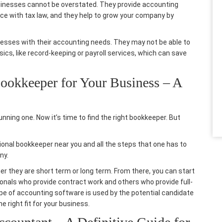
sinesses cannot be overstated. They provide
accounting
ce with tax law, and they help to grow your company by
nesses
with their accounting needs. They may not be able to
sics, like record-keeping or payroll services, which can save
ookkeeper for Your Business – A
unning one. Now it’s time to find the right bookkeeper. But
sional bookkeeper near you and all the steps that one has to
ny.
ther they are short term or long term. From there, you can start
ionals who provide contract work and others who provide full-
type of accounting software is used by the potential candidate
e right fit for your business.