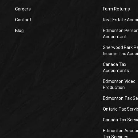
Careers
Farm Returns
Contact
Real Estate Acco
Blog
Edmonton Person
Accountant
Sherwood Park P
Income Tax Acco
Canada Tax
Accountants
Edmonton Video
Production
Edmonton Tax Se
Ontario Tax Servi
Canada Tax Servi
Edmonton Accou
Tax Services