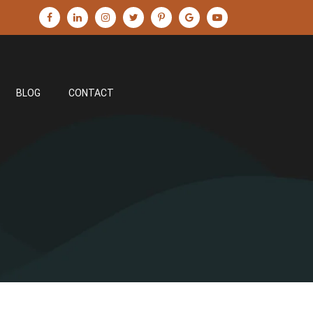
BLOG
CONTACT