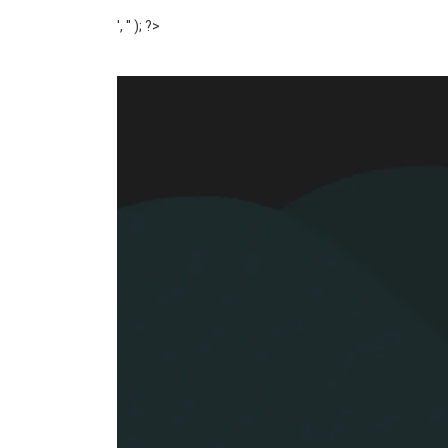
', '' ); ?>