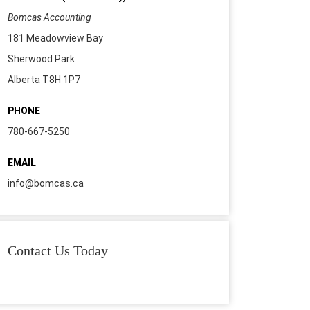
Bomcas Accounting
181 Meadowview Bay
Sherwood Park
Alberta T8H 1P7
PHONE
780-667-5250
EMAIL
info@bomcas.ca
Contact Us Today