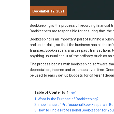
December 12, 2021
Bookkeeping is the process of recording financial t
Bookkeepers are responsible for ensuring that the 
Bookkeeping is an important part of running a busin
and up-to-date, so that the
business has all the in
finances. Bookkeepers analyze past transactions 
anything unusual or out of the ordinary, such as an
The process begins with bookkeeping software that
depreciation, income and expenses over time. Once 
be used to easily set up budgets for different dep
Table of Contents
hide
1
What is the Purpose of Bookkeeping?
2
Importance of Professional Bookkeepers in 
3
How to Find a Professional Bookkeeper for You