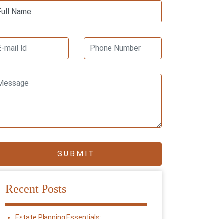
Recent Posts
Estate Planning Essentials: