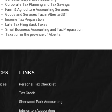
Corporate Tax Planning and Tax Savings
Farm & Agriculture Accounting Services
Goods and Services Tax in Alberta GST
Income Tax Preparation
Late Tax Filing Back Taxes
Small Business Accounting and Tax Preparation
Taxation in the province of Alberta
CES
LINKS
ices
Personal Tax Checklist
Tax Credit
Sherwood Park Accounting
Edmonton Accounting