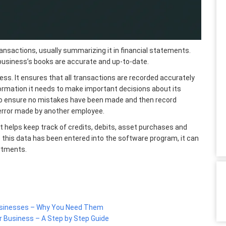
ransactions, usually summarizing it in financial statements.
business’s books are accurate and up-to-date.
ess. It ensures that all transactions are recorded accurately
formation it needs
to make important decisions about its
to ensure no mistakes have been made and then record
 error made by another employee.
 helps keep track of credits, debits, asset purchases and
this data has been entered into the software program, it can
artments.
Businesses – Why You Need Them
r Business – A Step by Step Guide