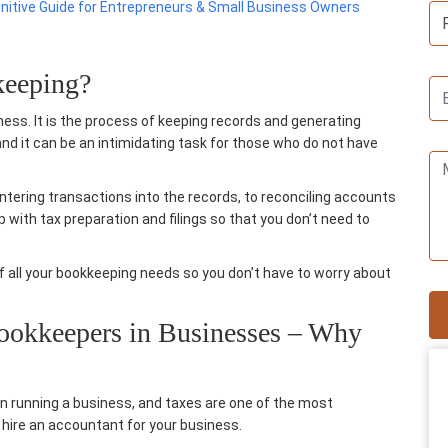
initive Guide for Entrepreneurs & Small Business Owners
keeping?
ess. It is the process of keeping records and generating
and it can be an intimidating task for those who do not have
ntering transactions into the records, to reconciling accounts
lp with
tax preparation
and filings so that you don’t need to
of all your bookkeeping needs so you don’t have to worry about
Bookkeepers in Businesses – Why
n running a business, and taxes are one of the most
 hire an
accountant for your business
.