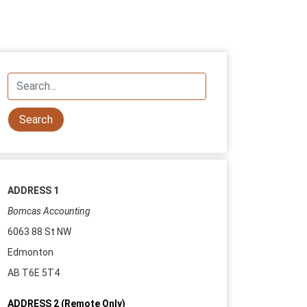
ADDRESS 1
Bomcas Accounting
6063 88 St NW
Edmonton
AB T6E 5T4
ADDRESS 2 (Remote Only)