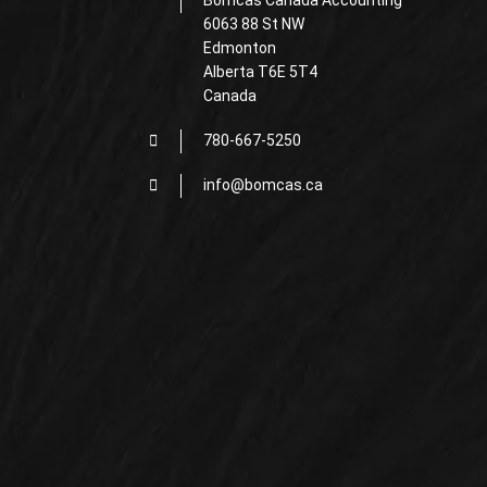
Bomcas Canada Accounting
6063 88 St NW
Edmonton
Alberta T6E 5T4
Canada
780-667-5250
info@bomcas.ca