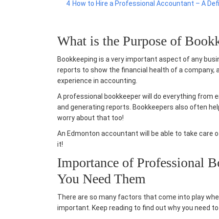
4
How to Hire a Professional Accountant – A Def
What is the Purpose of Book
Bookkeeping is a very important aspect of any busin
reports to show the financial health of a company, 
experience in accounting.
A professional bookkeeper will do everything from e
and generating reports. Bookkeepers also often he
worry about that too!
An
Edmonton accountant
will be able to take care 
it!
Importance of Professional 
You Need Them
There are so many factors that come into play whe
important. Keep reading to find out why you need to