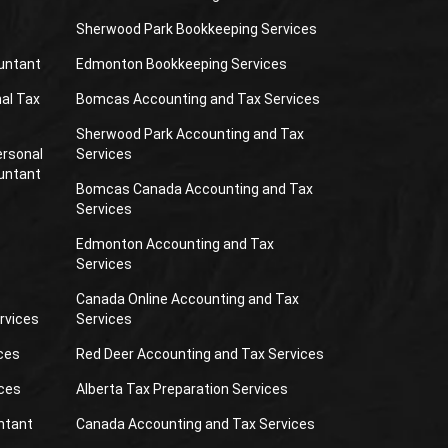
Sherwood Park Bookkeeping Services
untant
Edmonton Bookkeeping Services
al Tax
Bomcas Accounting and Tax Services
Sherwood Park Accounting and Tax
ersonal
Services
untant
Bomcas Canada Accounting and Tax
Services
Edmonton Accounting and Tax
Services
Canada Online Accounting and Tax
rvices
Services
ces
Red Deer Accounting and Tax Services
ces
Alberta Tax Preparation Services
ntant
Canada Accounting and Tax Services