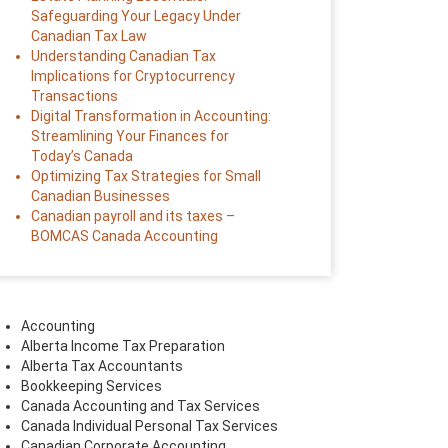
Safeguarding Your Legacy Under
Canadian Tax Law
Understanding Canadian Tax
Implications for Cryptocurrency
Transactions
Digital Transformation in Accounting:
Streamlining Your Finances for
Today’s Canada
Optimizing Tax Strategies for Small
Canadian Businesses
Canadian payroll and its taxes –
BOMCAS Canada Accounting
Accounting
Alberta Income Tax Preparation
Alberta Tax Accountants
Bookkeeping Services
Canada Accounting and Tax Services
Canada Individual Personal Tax Services
Canadian Corporate Accounting