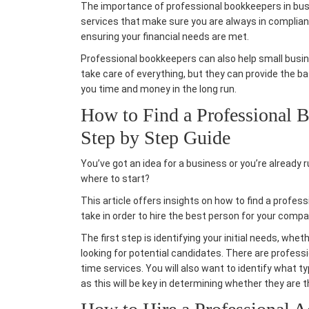
The importance of professional bookkeepers in bu
services
that make sure you are always in complian
ensuring your financial needs are met.
Professional bookkeepers can also help
small busi
take care of everything, but they can provide the ba
you time and money in the long run.
How to Find a Professional B
Step by Step Guide
You’ve got an idea for a business or you’re already r
where to start?
This article offers insights on how to find a profes
take in order to
hire the best person
for your compa
The first step is identifying your initial needs, whe
looking for potential candidates. There are profess
time services. You will also want to identify what 
as this will be key in determining whether they are th