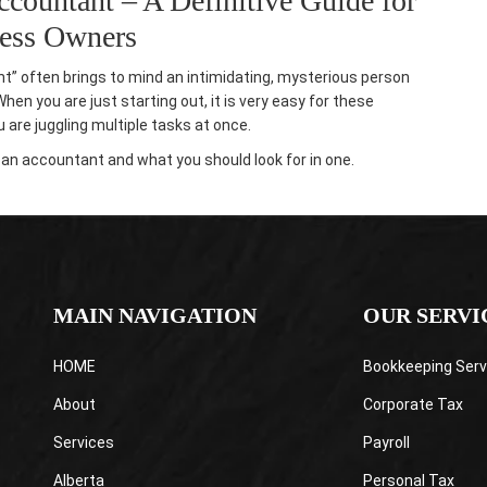
ccountant – A Definitive Guide for
ness Owners
nt” often brings to mind an intimidating, mysterious person
en you are just starting out, it is very easy for these
are juggling multiple tasks at once.
ng an accountant
and what you should look for in one.
MAIN NAVIGATION
OUR SERVI
HOME
Bookkeeping Serv
About
Corporate Tax
Services
Payroll
Alberta
Personal Tax