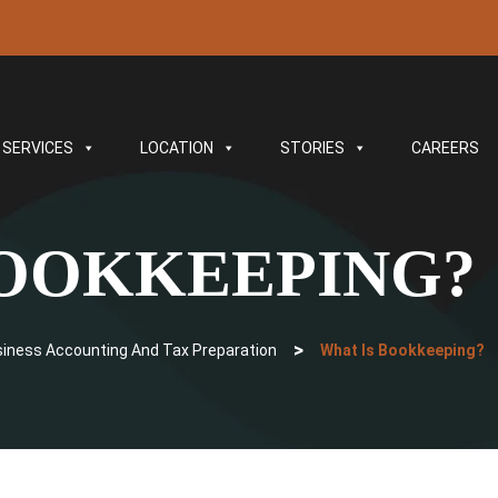
SERVICES
LOCATION
STORIES
CAREERS
BOOKKEEPING?
>
siness Accounting And Tax Preparation
What Is Bookkeeping?