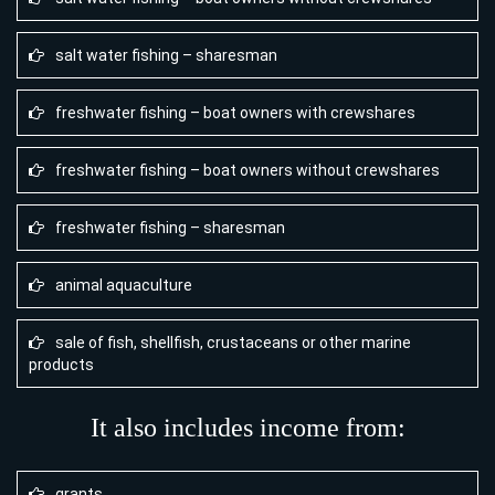
salt water fishing – sharesman
freshwater fishing – boat owners with crewshares
freshwater fishing – boat owners without crewshares
freshwater fishing – sharesman
animal aquaculture
sale of fish, shellfish, crustaceans or other marine
products
It also includes income from:
grants