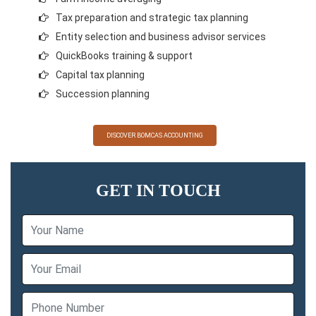
Tax preparation and strategic tax planning
Entity selection and business advisor services
QuickBooks training & support
Capital tax planning
Succession planning
DISCOVER BOMCAS ACCOUNTING
GET IN TOUCH