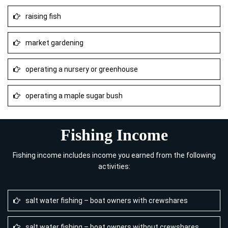
raising fish
market gardening
operating a nursery or greenhouse
operating a maple sugar bush
Fishing Income
Fishing income includes income you earned from the following
activities:
salt water fishing – boat owners with crewshares
salt water fishing – boat owners without crewshares