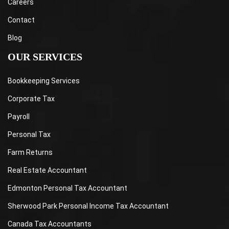
Careers
Contact
Blog
OUR SERVICES
Bookkeeping Services
Corporate Tax
Payroll
Personal Tax
Farm Returns
Real Estate Accountant
Edmonton Personal Tax Accountant
Sherwood Park Personal Income Tax Accountant
Canada Tax Accountants