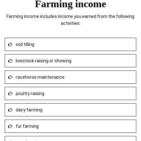
Farming income
Farming income includes income you earned from the following
activities:
soil tilling
livestock raising or showing
racehorse maintenance
poultry raising
dairy farming
fur farming