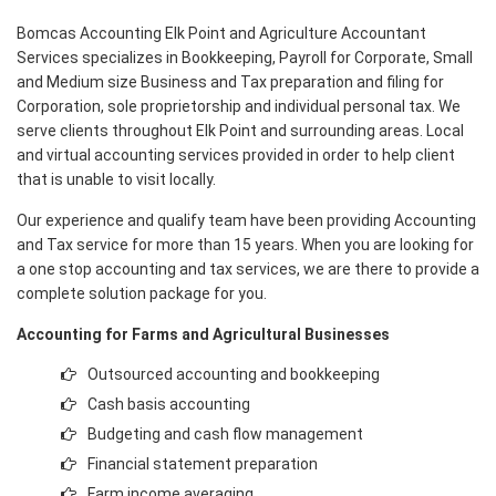
Bomcas Accounting Elk Point and Agriculture Accountant
Services specializes in Bookkeeping, Payroll for Corporate, Small
and Medium size Business and Tax preparation and filing for
Corporation, sole proprietorship and individual personal tax. We
serve clients throughout Elk Point and surrounding areas. Local
and virtual accounting services provided in order to help client
that is unable to visit locally.
Our experience and qualify team have been providing Accounting
and Tax service for more than 15 years. When you are looking for
a one stop accounting and tax services, we are there to provide a
complete solution package for you.
Accounting for Farms and Agricultural Businesses
Outsourced accounting and bookkeeping
Cash basis accounting
Budgeting and cash flow management
Financial statement preparation
Farm income averaging