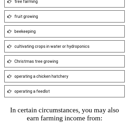
tree farming
fruit growing
beekeeping
cultivating crops in water or hydroponics
Christmas tree growing
operating a chicken hatchery
operating a feedlot
In certain circumstances, you may also
earn farming income from: