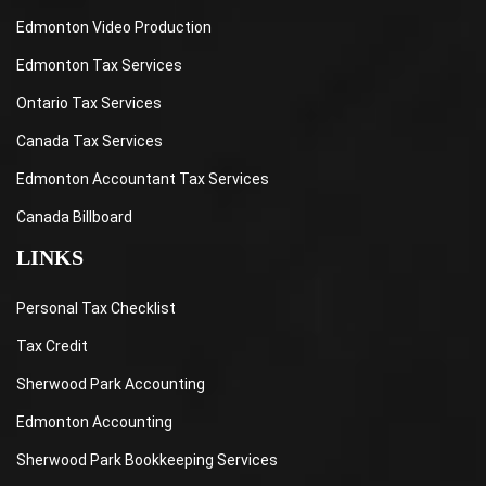
Edmonton Video Production
Edmonton Tax Services
Ontario Tax Services
Canada Tax Services
Edmonton Accountant Tax Services
Canada Billboard
LINKS
Personal Tax Checklist
Tax Credit
Sherwood Park Accounting
Edmonton Accounting
Sherwood Park Bookkeeping Services