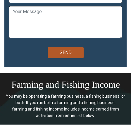
Farming and Fishing Income
You may be operating a farming business, a fishing business, or
both. If you run both a farming and a fishing business,
farming and fishing income includes income earned from
activities from either list below.