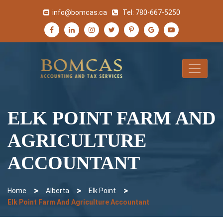
info@bomcas.ca
Tel:
780-667-5250
ELK POINT FARM AND
AGRICULTURE
ACCOUNTANT
>
>
>
Home
Alberta
Elk Point
Elk Point Farm And Agriculture Accountant