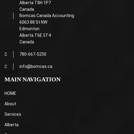
Alberta T8H 1P7
Canada
Bomcas Canada Accounting
6063 88 St NW
Edmonton
Alberta T6E 5T4
Canada
780-667-5250
info@bomcas.ca
MAIN NAVIGATION
HOME
About
Services
Alberta