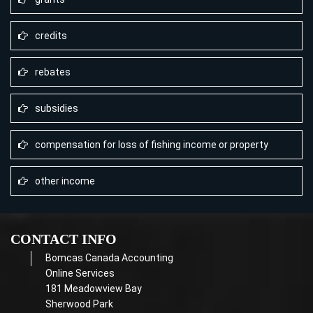
credits
rebates
subsidies
compensation for loss of fishing income or property
other income
CONTACT INFO
Bomcas Canada Accounting
Online Services
181 Meadowview Bay
Sherwood Park