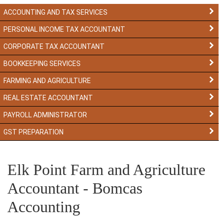
ACCOUNTING AND TAX SERVICES
PERSONAL INCOME TAX ACCOUNTANT
CORPORATE TAX ACCOUNTANT
BOOKKEEPING SERVICES
FARMING AND AGRICULTURE
REAL ESTATE ACCOUNTANT
PAYROLL ADMINISTRATOR
GST PREPARATION
Elk Point Farm and Agriculture
Accountant - Bomcas
Accounting