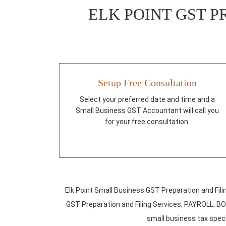
ELK POINT GST P
Setup Free Consultation
Select your preferred date and time and a
Small Business GST Accountant will call you
for your free consultation.
Elk Point Small Business GST Preparation and Fil
GST Preparation and Filing Services; PAYROLL; B
small business tax specia