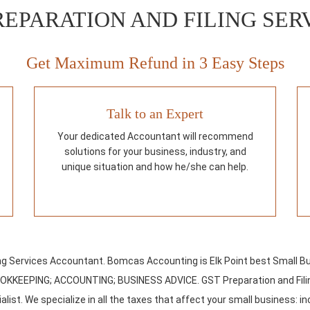
REPARATION AND FILING SE
Get Maximum Refund in 3 Easy Steps
Talk to an Expert
Your dedicated Accountant will recommend
solutions for your business, industry, and
unique situation and how he/she can help.
ing Services Accountant. Bomcas Accounting is Elk Point best Small B
OOKKEEPING; ACCOUNTING; BUSINESS ADVICE. GST Preparation and Filin
list. We specialize in all the taxes that affect your small business: in