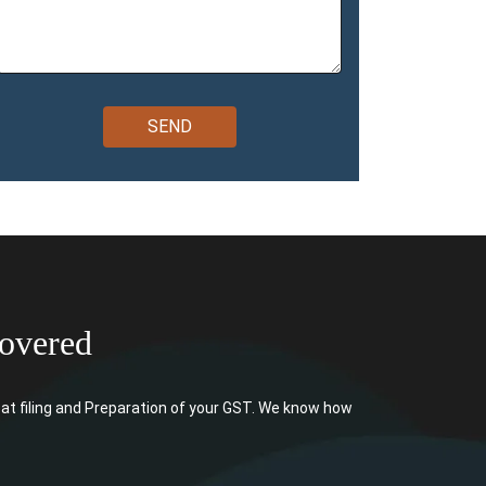
overed
at filing and Preparation of your GST. We know how