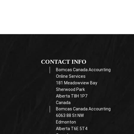
CONTACT INFO
Bomcas Canada Accounting
Online Services
181 Meadowview Bay
Sherwood Park
Alberta T8H 1P7
Canada
Bomcas Canada Accounting
6063 88 St NW
Edmonton
Alberta T6E 5T4