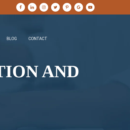
BLOG
CONTACT
TION AND