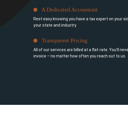
A Dedicated Accountant
Rest easy knowing you have a tax expert on your sid
your state and industry.
Transparent Pricing
All of our services are billed at a flat-rate. You’ll n
invoice – no matter how often you reach out to us.