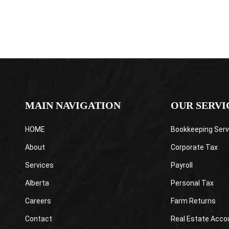
MAIN NAVIGATION
OUR SERVI
HOME
Bookkeeping Serv
About
Corporate Tax
Services
Payroll
Alberta
Personal Tax
Careers
Farm Returns
Contact
Real Estate Acco