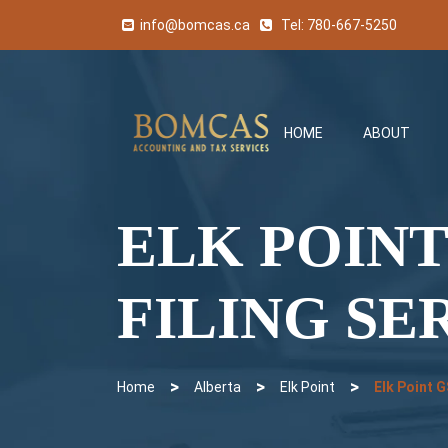
info@bomcas.ca
Tel:
780-667-5250
HOME
ABOUT
ELK POINT
FILING SE
>
>
>
Home
Alberta
Elk Point
Elk Point 