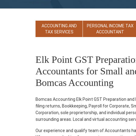
ACCOUNTING AND
PERSONAL INCOME TAX
TAX SERVICES
ACCOUNTANT
Elk Point GST Preparatio
Accountants for Small an
Bomcas Accounting
Bomcas Accounting Elk Point GST Preparation and Fi
filing returns, Bookkeeping, Payroll for Corporate, 
Corporation, sole proprietorship, and individual per
surrounding areas. Local and virtual accounting servic
Our experience and qualify team of Accountants ha