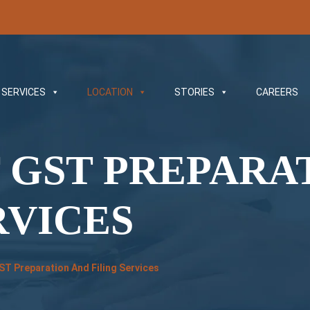
SERVICES
LOCATION
STORIES
CAREERS
 GST PREPARA
RVICES
GST Preparation And Filing Services