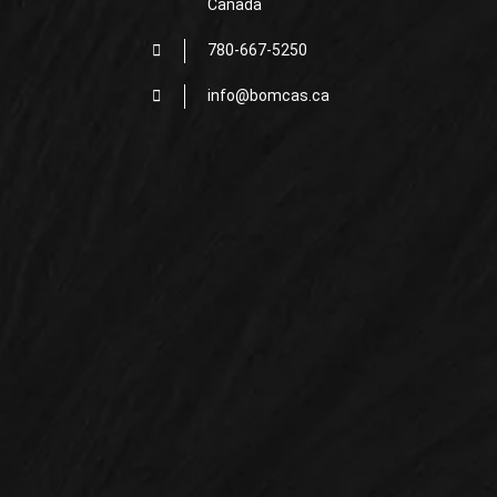
Canada
780-667-5250
info@bomcas.ca