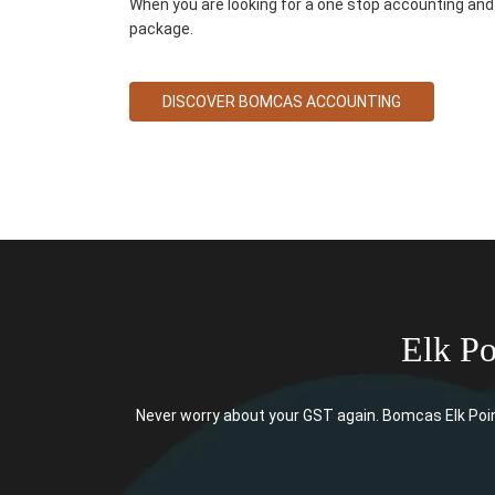
When you are looking for a one stop accounting and 
package.
DISCOVER BOMCAS ACCOUNTING
Elk P
Never worry about your GST again. Bomcas Elk Poin