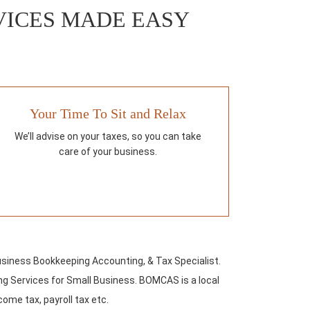
RVICES MADE EASY
Your Time To Sit and Relax
We’ll advise on your taxes, so you can take
care of your business.
usiness Bookkeeping Accounting, & Tax Specialist.
g Services for Small Business. BOMCAS is a local
come tax, payroll tax etc.