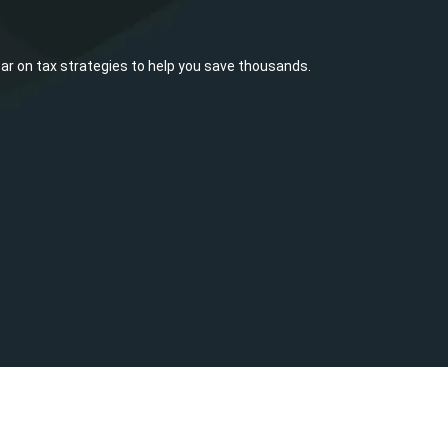
ar on tax strategies to help you save thousands.