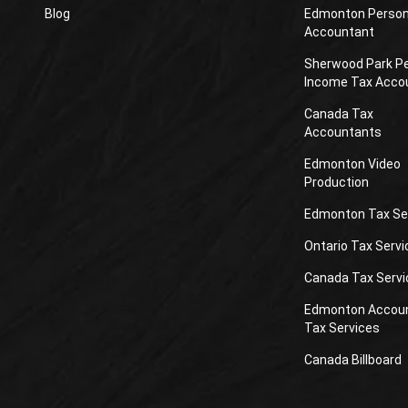
Blog
Edmonton Person
Accountant
Sherwood Park P
Income Tax Acco
Canada Tax
Accountants
Edmonton Video
Production
Edmonton Tax Se
Ontario Tax Servi
Canada Tax Servi
Edmonton Accou
Tax Services
Canada Billboard