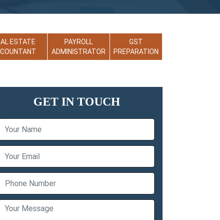
EAL ESTATE
PAYROLL
GST
CCOUNTANT
ADMINISTRATOR
PREPARATION
GET IN TOUCH