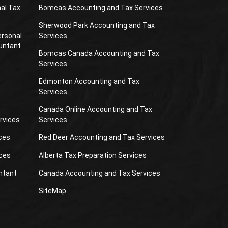
al Tax
Bomcas Accounting and Tax Services
Sherwood Park Accounting and Tax
ersonal
Services
untant
Bomcas Canada Accounting and Tax
Services
Edmonton Accounting and Tax
Services
Canada Online Accounting and Tax
rvices
Services
ces
Red Deer Accounting and Tax Services
ces
Alberta Tax Preparation Services
ntant
Canada Accounting and Tax Services
SiteMap