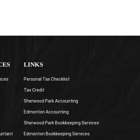
CES
LINKS
ices
Personal Tax Checklist
Tax Credit
Sherwood Park Accounting
Edmonton Accounting
Sherwood Park Bookkeeping Services
untant
Edmonton Bookkeeping Services