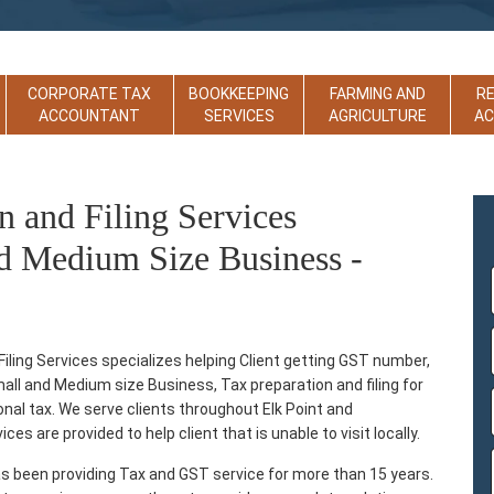
CORPORATE TAX
BOOKKEEPING
FARMING AND
R
ACCOUNTANT
SERVICES
AGRICULTURE
A
n and Filing Services
d Medium Size Business -
ling Services specializes helping Client getting GST number,
Small and Medium size Business, Tax preparation and filing for
sonal tax. We serve clients throughout Elk Point and
es are provided to help client that is unable to visit locally.
s been providing Tax and GST service for more than 15 years.