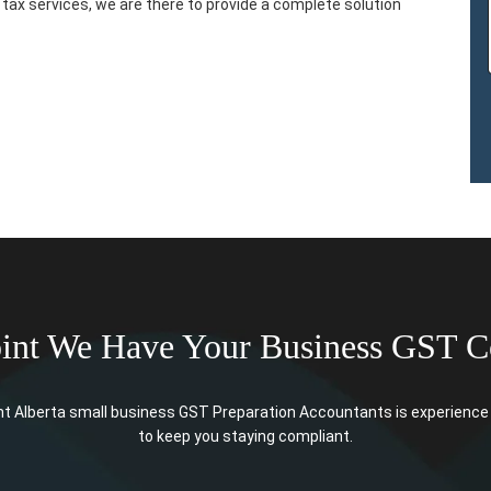
tax services, we are there to provide a complete solution
oint We Have Your Business GST C
t Alberta small business GST Preparation Accountants is experience 
to keep you staying compliant.