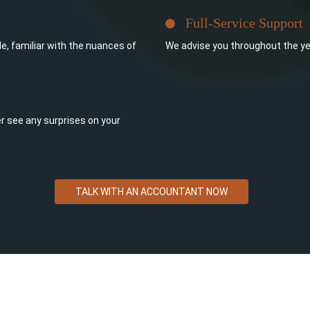
Full-Service Support
e, familiar with the nuances of
We advise you throughout the ye
ever see any surprises on your
TALK WITH AN ACCOUNTANT NOW