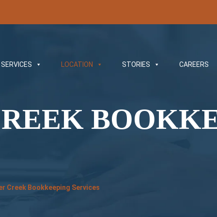
SERVICES
LOCATION
STORIES
CAREERS
CREEK BOOKK
er Creek Bookkeeping Services