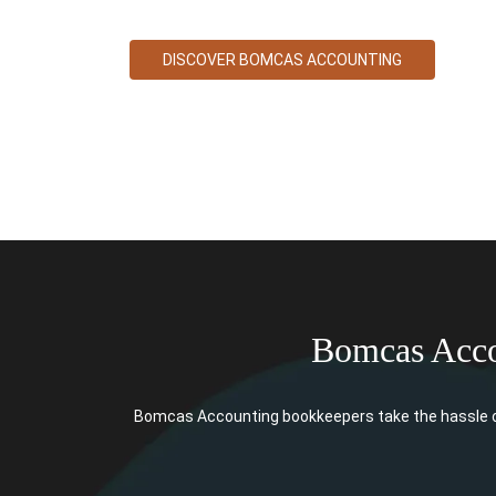
DISCOVER BOMCAS ACCOUNTING
Bomcas Acco
Bomcas Accounting bookkeepers take the hassle ou