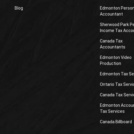
Blog
Edmonton Person
Accountant
Sherwood Park P
Income Tax Acco
Canada Tax
Accountants
Edmonton Video
Production
Edmonton Tax Se
Ontario Tax Servi
Canada Tax Servi
Edmonton Accou
Tax Services
Canada Billboard