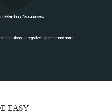
or hidden fees. No surprises.
e
d transactions, categorize expenses and more.
E EASY