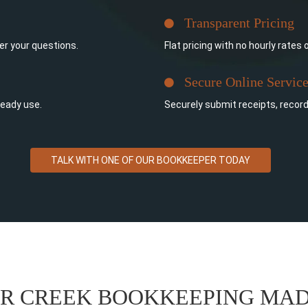
Transparent Pricing
er your questions.
Flat pricing with no hourly rates 
Secure Online Servic
ready use.
Securely submit receipts, recor
TALK WITH ONE OF OUR BOOKKEEPER TODAY
ER CREEK BOOKKEEPING MAD