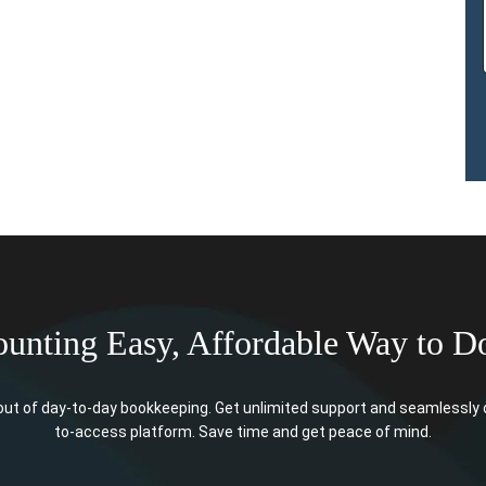
unting Easy, Affordable Way to D
t of day-to-day bookkeeping. Get unlimited support and seamlessly o
to-access platform. Save time and get peace of mind.