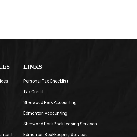
CES
LINKS
ices
Personal Tax Checklist
Tax Credit
Sherwood Park Accounting
Edmonton Accounting
Sherwood Park Bookkeeping Services
untant
Edmonton Bookkeeping Services