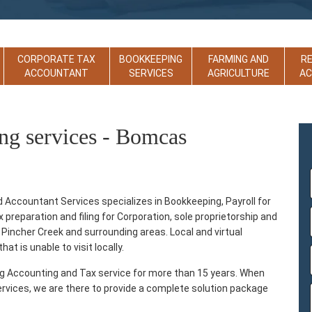
CORPORATE TAX
BOOKKEEPING
FARMING AND
R
ACCOUNTANT
SERVICES
AGRICULTURE
A
ng services - Bomcas
ccountant Services specializes in Bookkeeping, Payroll for
reparation and filing for Corporation, sole proprietorship and
 Pincher Creek and surrounding areas. Local and virtual
at is unable to visit locally.
ng Accounting and Tax service for more than 15 years. When
ervices, we are there to provide a complete solution package