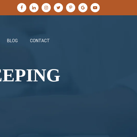
BLOG
CONTACT
EEPING