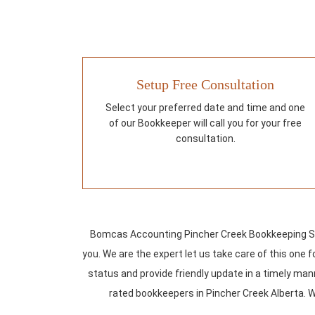
Setup Free Consultation
Select your preferred date and time and one
of our Bookkeeper will call you for your free
consultation.
Bomcas Accounting Pincher Creek Bookkeeping Ser
you. We are the expert let us take care of this one
status and provide friendly update in a timely mann
rated bookkeepers in Pincher Creek Alberta. W