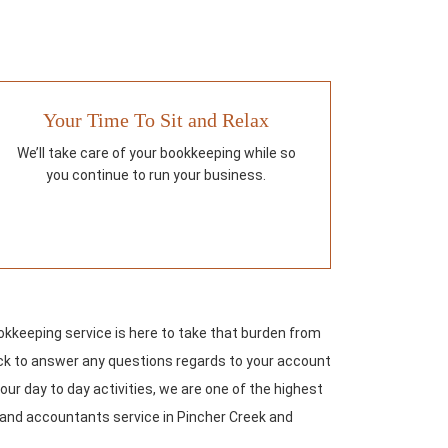
Your Time To Sit and Relax
We’ll take care of your bookkeeping while so
you continue to run your business.
keeping service is here to take that burden from
lock to answer any questions regards to your account
our day to day activities, we are one of the highest
g and accountants service in Pincher Creek and