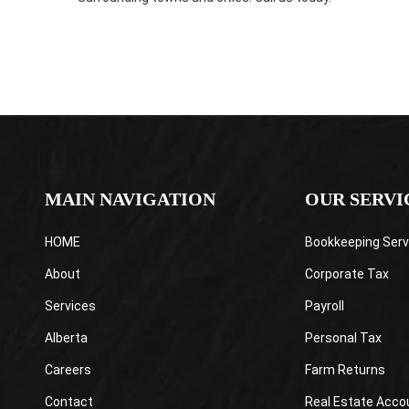
MAIN NAVIGATION
OUR SERVI
HOME
Bookkeeping Serv
About
Corporate Tax
Services
Payroll
Alberta
Personal Tax
Careers
Farm Returns
Contact
Real Estate Acco