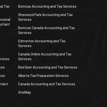
al Tax
Bomcas Accounting and Tax Services
Sherwood Park Accounting and Tax
ersonal
Services
untant
Bomcas Canada Accounting and Tax
Services
Edmonton Accounting and Tax
Services
Canada Online Accounting and Tax
rvices
Services
ces
Red Deer Accounting and Tax Services
ces
Alberta Tax Preparation Services
ntant
Canada Accounting and Tax Services
SiteMap