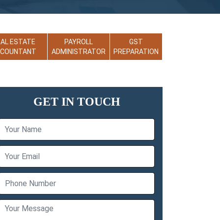
EAL ESTATE
PAYROLL
GST
CCOUNTANT
ADMINISTRATOR
PREPARATION
GET IN TOUCH