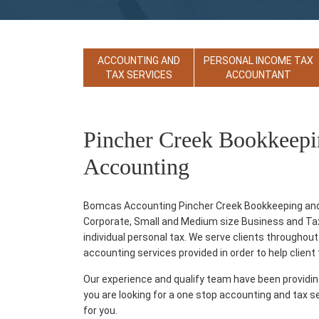
ACCOUNTING AND
PERSONAL INCOME TAX
TAX SERVICES
ACCOUNTANT
Pincher Creek Bookkeepi
Accounting
Bomcas Accounting Pincher Creek Bookkeeping and A
Corporate, Small and Medium size Business and Tax p
individual personal tax. We serve clients throughout
accounting services provided in order to help client th
Our experience and qualify team have been providi
you are looking for a one stop accounting and tax s
for you.