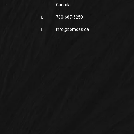
Canada
780-667-5250
info@bomcas.ca