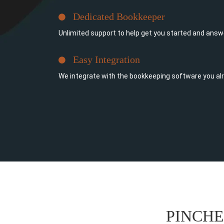
Dedicated Bookkeeper
Unlimited support to help get you started and answ
Easy Integration
We integrate with the bookkeeping software you al
PINCH