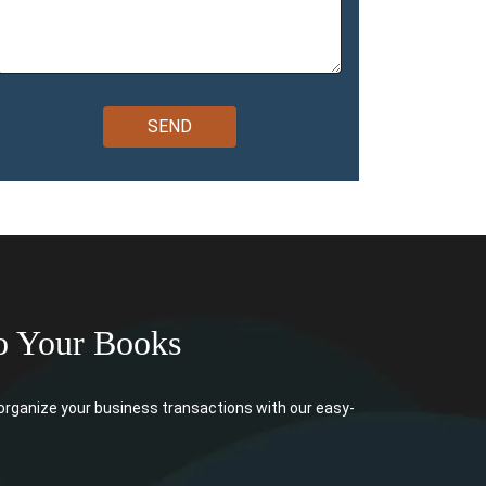
o Your Books
rganize your business transactions with our easy-