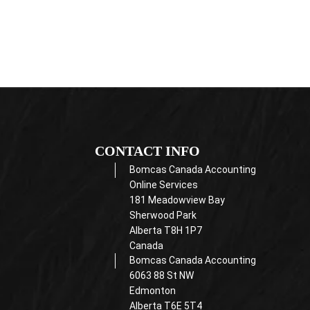
CONTACT INFO
Bomcas Canada Accounting
Online Services
181 Meadowview Bay
Sherwood Park
Alberta T8H 1P7
Canada
Bomcas Canada Accounting
6063 88 St NW
Edmonton
Alberta T6E 5T4