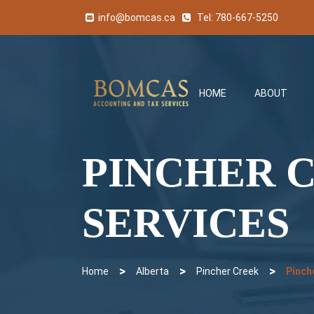
info@bomcas.ca
Tel:
780-667-5250
HOME
ABOUT
PINCHER 
SERVICES
>
>
>
Home
Alberta
Pincher Creek
Pinch