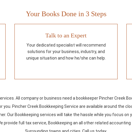
Your Books Done in 3 Steps
Talk to an Expert
Your dedicated specialist will recommend
solutions for your business, industry, and
unique situation and how he/she can help.
vices. All company or business need a bookkeeper Pincher Creek Book
 for you. Pincher Creek Bookkeeping Service are available around the c
er. Our Bookkeeping services will take the hassle while you focus on y
e provide full tax service, Bookkeeping an all other related accountin
Surrounding towns and cities. Call us today.