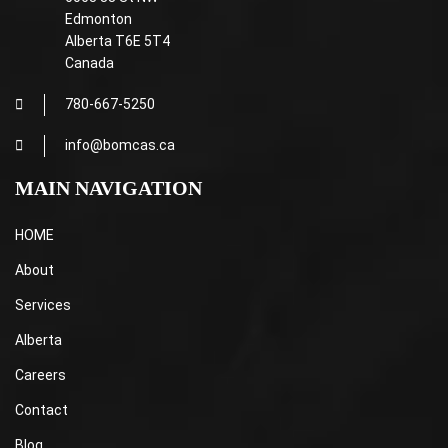
Edmonton
Alberta T6E 5T4
Canada
780-667-5250
info@bomcas.ca
MAIN NAVIGATION
HOME
About
Services
Alberta
Careers
Contact
Blog