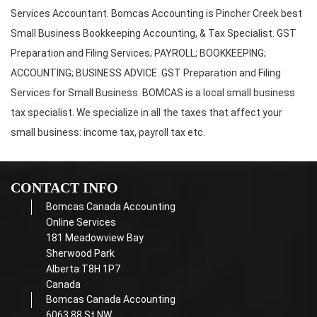
Services Accountant. Bomcas Accounting is Pincher Creek best
Small Business Bookkeeping Accounting, & Tax Specialist. GST
Preparation and Filing Services; PAYROLL; BOOKKEEPING;
ACCOUNTING; BUSINESS ADVICE. GST Preparation and Filing
Services for Small Business. BOMCAS is a local small business
tax specialist. We specialize in all the taxes that affect your
small business: income tax, payroll tax etc.
CONTACT INFO
Bomcas Canada Accounting
Online Services
181 Meadowview Bay
Sherwood Park
Alberta T8H 1P7
Canada
Bomcas Canada Accounting
6063 88 St NW