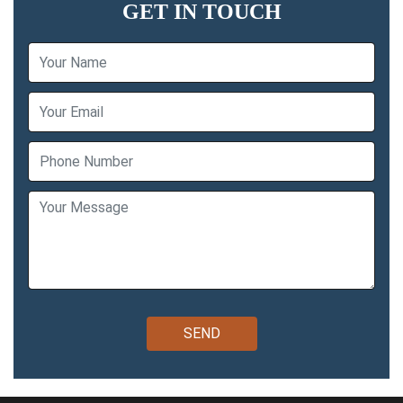
GET IN TOUCH