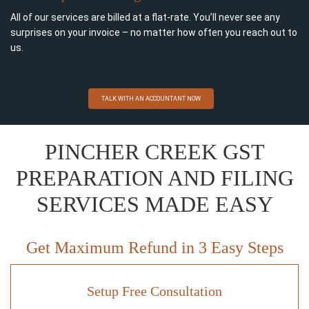
All of our services are billed at a flat-rate. You’ll never see any
surprises on your invoice – no matter how often you reach out to
us.
TALK WITH AN ACCOUNTANT NOW
PINCHER CREEK GST
PREPARATION AND FILING
SERVICES MADE EASY
Get Maximum Refund in 3 Easy Steps
Setup Free Consultation