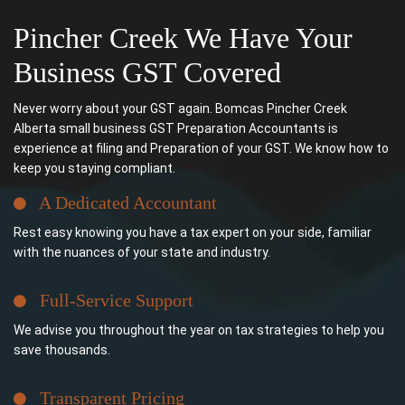
Pincher Creek We Have Your
Business GST Covered
Never worry about your GST again. Bomcas Pincher Creek
Alberta small business GST Preparation Accountants is
experience at filing and Preparation of your GST. We know how to
keep you staying compliant.
A Dedicated Accountant
Rest easy knowing you have a tax expert on your side, familiar
with the nuances of your state and industry.
Full-Service Support
We advise you throughout the year on tax strategies to help you
save thousands.
Transparent Pricing