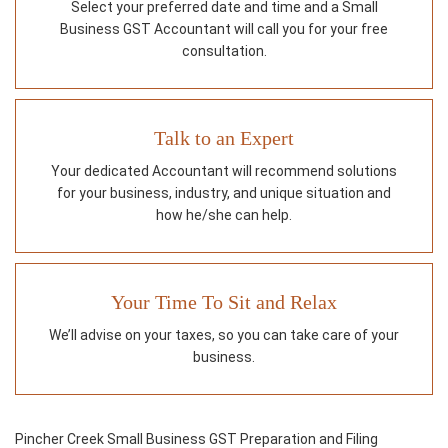
Select your preferred date and time and a Small
Business GST Accountant will call you for your free
consultation.
Talk to an Expert
Your dedicated Accountant will recommend solutions
for your business, industry, and unique situation and
how he/she can help.
Your Time To Sit and Relax
We’ll advise on your taxes, so you can take care of your
business.
Pincher Creek Small Business GST Preparation and Filing