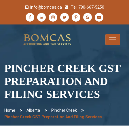
info@bomcas.ca
Tel:
780-667-5250
PINCHER CREEK GST
PREPARATION AND
FILING SERVICES
>
>
>
Home
Alberta
Pincher Creek
Pincher Creek GST Preparation And Filing Services