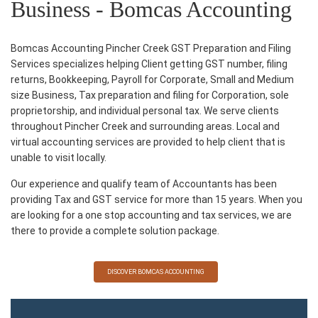
Business - Bomcas Accounting
Bomcas Accounting Pincher Creek GST Preparation and Filing
Services specializes helping Client getting GST number, filing
returns, Bookkeeping, Payroll for Corporate, Small and Medium
size Business, Tax preparation and filing for Corporation, sole
proprietorship, and individual personal tax. We serve clients
throughout Pincher Creek and surrounding areas. Local and
virtual accounting services are provided to help client that is
unable to visit locally.
Our experience and qualify team of Accountants has been
providing Tax and GST service for more than 15 years. When you
are looking for a one stop accounting and tax services, we are
there to provide a complete solution package.
DISCOVER BOMCAS ACCOUNTING