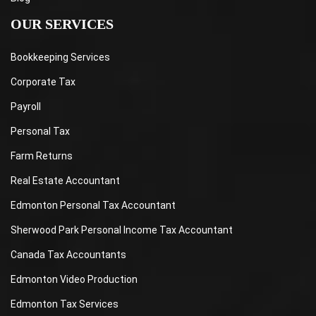
OUR SERVICES
Bookkeeping Services
Corporate Tax
Payroll
Personal Tax
Farm Returns
Real Estate Accountant
Edmonton Personal Tax Accountant
Sherwood Park Personal Income Tax Accountant
Canada Tax Accountants
Edmonton Video Production
Edmonton Tax Services