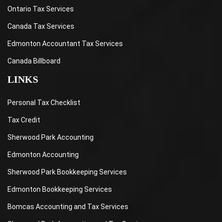
Ontario Tax Services
Canada Tax Services
Edmonton Accountant Tax Services
Canada Billboard
LINKS
Personal Tax Checklist
Tax Credit
Sherwood Park Accounting
Edmonton Accounting
Sherwood Park Bookkeeping Services
Edmonton Bookkeeping Services
Bomcas Accounting and Tax Services