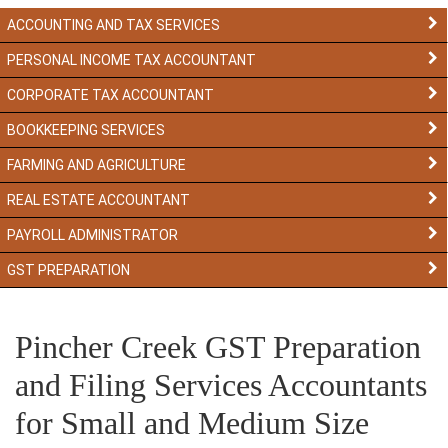
ACCOUNTING AND TAX SERVICES
PERSONAL INCOME TAX ACCOUNTANT
CORPORATE TAX ACCOUNTANT
BOOKKEEPING SERVICES
FARMING AND AGRICULTURE
REAL ESTATE ACCOUNTANT
PAYROLL ADMINISTRATOR
GST PREPARATION
Pincher Creek GST Preparation
and Filing Services Accountants
for Small and Medium Size