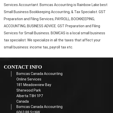
Services Accountant. Bomcas Accounting is Rainbow Lake best
Small Business Bookkeeping Accounting, & Tax Specialist. GST
Preparation and Filing Services; PAYROLL; BOOKKEEPING;
ACCOUNTING; BUSINESS ADVICE. GST Preparation and Filing
Services for Small Business. BOMCAS is a local small business
tax specialist. We specialize in all the taxes that affect your
small business: income tax, payroll tax etc.
CONTACT INFO
Bomcas Canada Accounting
Online Services
181 Meadowview Bay
Sherwood Park
Alberta T8H 1P7
Canada
Bomcas Canada Accounting
6063 88 St NW