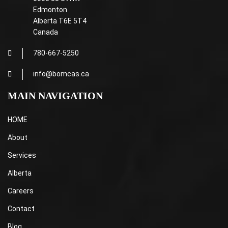
Edmonton
Alberta T6E 5T4
Canada
780-667-5250
info@bomcas.ca
MAIN NAVIGATION
HOME
About
Services
Alberta
Careers
Contact
Blog