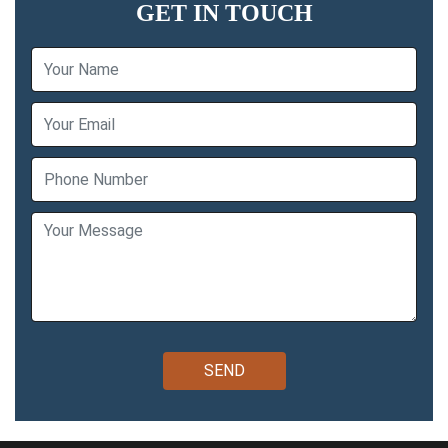
GET IN TOUCH