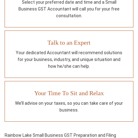
Select your preferred date and time and a Small
Business GST Accountant will call you for your free
consultation.
Talk to an Expert
Your dedicated Accountant will recommend solutions
for your business, industry, and unique situation and
how he/she can help.
Your Time To Sit and Relax
We’ll advise on your taxes, so you can take care of your
business.
Rainbow Lake Small Business GST Preparation and Filing