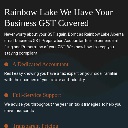
Rainbow Lake We Have Your
Business GST Covered
Never worry about your GST again. Bomcas Rainbow Lake Alberta
small business GST Preparation Accountants is experience at
filing and Preparation of your GST. We know how to keep you
staying compliant.
A Dedicated Accountant
Rest easy knowing you have a tax expert on your side, familiar
with the nuances of your state and industry.
Full-Service Support
We advise you throughout the year on tax strategies to help you
save thousands.
Transparent Pricing