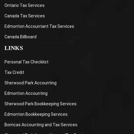
Ontario Tax Services
Canada Tax Services
Edmonton Accountant Tax Services
Canada Billboard
LINKS
Personal Tax Checklist
Tax Credit
Sherwood Park Accounting
Edmonton Accounting
Sherwood Park Bookkeeping Services
Edmonton Bookkeeping Services
Bomcas Accounting and Tax Services