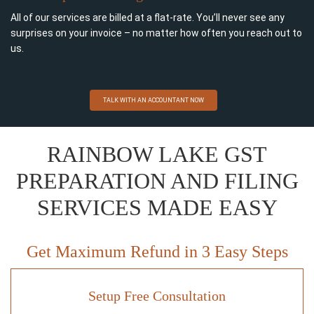
All of our services are billed at a flat-rate. You’ll never see any
surprises on your invoice – no matter how often you reach out to
us.
TALK WITH AN ACCOUNTANT NOW
RAINBOW LAKE GST
PREPARATION AND FILING
SERVICES MADE EASY
Get Maximum Refund in 3 Easy Steps
Setup Free Consultation