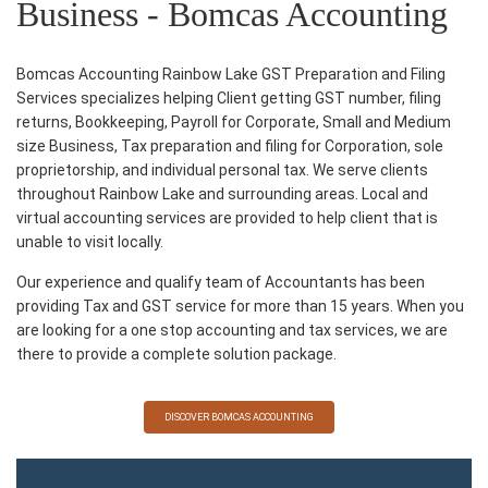
Business - Bomcas Accounting
Bomcas Accounting Rainbow Lake GST Preparation and Filing
Services specializes helping Client getting GST number, filing
returns, Bookkeeping, Payroll for Corporate, Small and Medium
size Business, Tax preparation and filing for Corporation, sole
proprietorship, and individual personal tax. We serve clients
throughout Rainbow Lake and surrounding areas. Local and
virtual accounting services are provided to help client that is
unable to visit locally.
Our experience and qualify team of Accountants has been
providing Tax and GST service for more than 15 years. When you
are looking for a one stop accounting and tax services, we are
there to provide a complete solution package.
DISCOVER BOMCAS ACCOUNTING