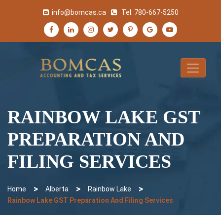
info@bomcas.ca
Tel:
780-667-5250
RAINBOW LAKE GST
PREPARATION AND
FILING SERVICES
>
>
>
Home
Alberta
Rainbow Lake
Rainbow Lake GST Preparation And Filing Services