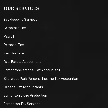
OUR SERVICES
Bookkeeping Services
Corporate Tax
Payroll
Personal Tax
Farm Returns
Real Estate Accountant
Edmonton Personal Tax Accountant
Sherwood Park Personal Income Tax Accountant
Canada Tax Accountants
Edmonton Video Production
Edmonton Tax Services