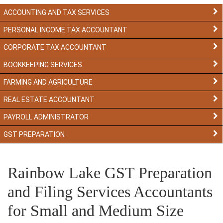
ACCOUNTING AND TAX SERVICES
PERSONAL INCOME TAX ACCOUNTANT
CORPORATE TAX ACCOUNTANT
BOOKKEEPING SERVICES
FARMING AND AGRICULTURE
REAL ESTATE ACCOUNTANT
PAYROLL ADMINISTRATOR
GST PREPARATION
Rainbow Lake GST Preparation
and Filing Services Accountants
for Small and Medium Size