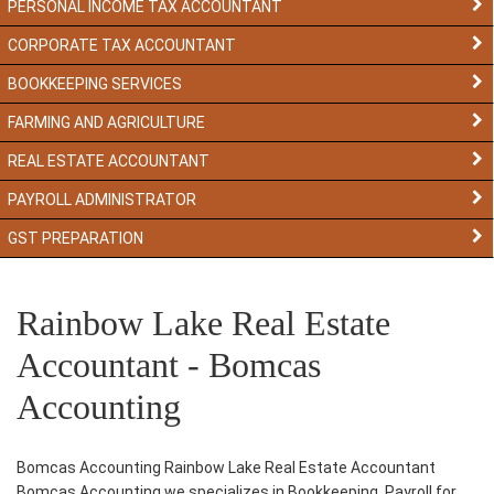
PERSONAL INCOME TAX ACCOUNTANT
CORPORATE TAX ACCOUNTANT
BOOKKEEPING SERVICES
FARMING AND AGRICULTURE
REAL ESTATE ACCOUNTANT
PAYROLL ADMINISTRATOR
GST PREPARATION
Rainbow Lake Real Estate
Accountant - Bomcas
Accounting
Bomcas Accounting Rainbow Lake Real Estate Accountant
Bomcas Accounting we specializes in Bookkeeping, Payroll for