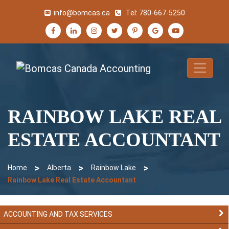
info@bomcas.ca
Tel:
780-667-5250
RAINBOW LAKE REAL
ESTATE ACCOUNTANT
>
>
>
Home
Alberta
Rainbow Lake
Rainbow Lake Real Estate Accountant
ACCOUNTING AND TAX SERVICES