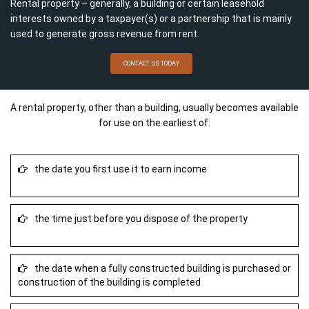
Rental property – generally, a building or certain leasehold
interests owned by a taxpayer(s) or a partnership that is mainly
used to generate gross revenue from rent.
CONTACT US TODAY
A rental property, other than a building, usually becomes available
for use on the earliest of:
the date you first use it to earn income
the time just before you dispose of the property
the date when a fully constructed building is purchased or
construction of the building is completed