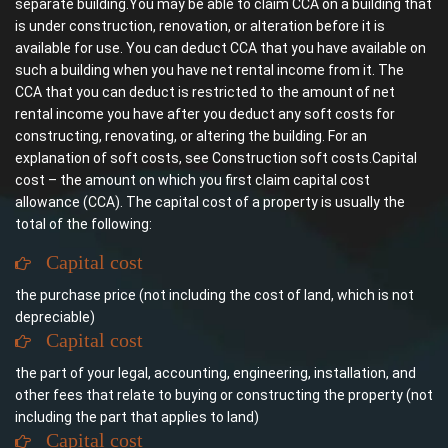
separate building.You may be able to claim CCA on a building that
is under construction, renovation, or alteration before it is
available for use. You can deduct CCA that you have available on
such a building when you have net rental income from it. The
CCA that you can deduct is restricted to the amount of net
rental income you have after you deduct any soft costs for
constructing, renovating, or altering the building. For an
explanation of soft costs, see Construction soft costs.Capital
cost – the amount on which you first claim capital cost
allowance (CCA). The capital cost of a property is usually the
total of the following:
Capital cost
the purchase price (not including the cost of land, which is not
depreciable)
Capital cost
the part of your legal, accounting, engineering, installation, and
other fees that relate to buying or constructing the property (not
including the part that applies to land)
Capital cost