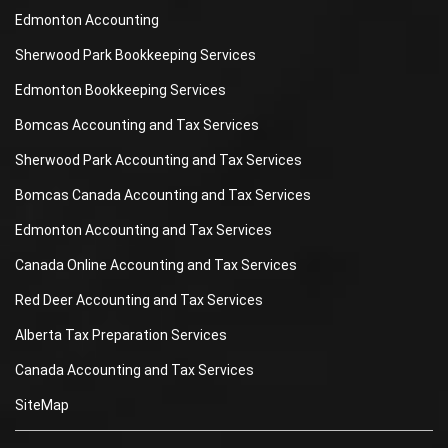
Edmonton Accounting
Sherwood Park Bookkeeping Services
Edmonton Bookkeeping Services
Bomcas Accounting and Tax Services
Sherwood Park Accounting and Tax Services
Bomcas Canada Accounting and Tax Services
Edmonton Accounting and Tax Services
Canada Online Accounting and Tax Services
Red Deer Accounting and Tax Services
Alberta Tax Preparation Services
Canada Accounting and Tax Services
SiteMap