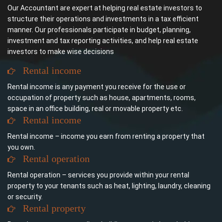
Our Accountant are expert at helping real estate investors to
structure their operations and investments in a tax efficient
manner. Our professionals participate in budget, planning,
investment and tax reporting activities, and help real estate
investors to make wise decisions
Rental income
Rental income is any payment you receive for the use or
occupation of property such as house, apartments, rooms,
space in an office building, real or movable property etc.
Rental income
Rental income – income you earn from renting a property that
you own.
Rental operation
Rental operation – services you provide within your rental
property to your tenants such as heat, lighting, laundry, cleaning
or security.
Rental property