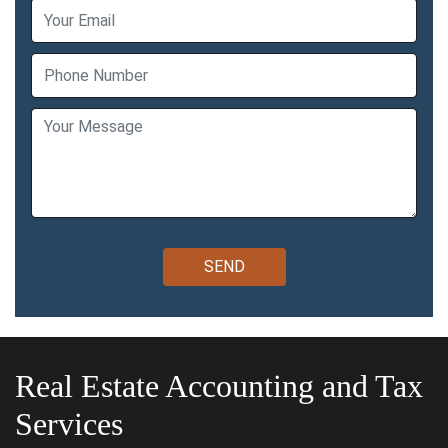
Real Estate Accounting and Tax
Services