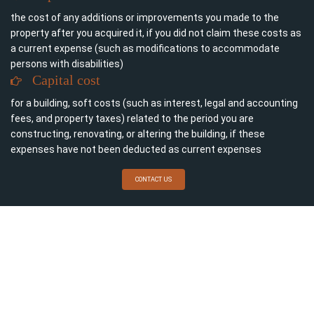
the cost of any additions or improvements you made to the
property after you acquired it, if you did not claim these costs as
a current expense (such as modifications to accommodate
persons with disabilities)
Capital cost
for a building, soft costs (such as interest, legal and accounting
fees, and property taxes) related to the period you are
constructing, renovating, or altering the building, if these
expenses have not been deducted as current expenses
CONTACT US
For more information on current expenses, see Current or
capital expenses.
Legal and accounting fees for buying a rental property are
allocated between the cost of the land and the capital cost of
the building. If land is acquired for rental purposes or for