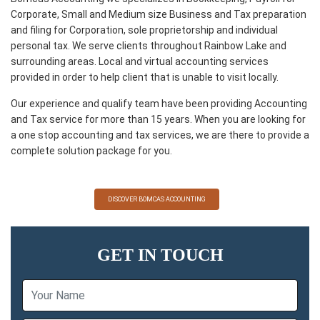
Corporate, Small and Medium size Business and Tax preparation
and filing for Corporation, sole proprietorship and individual
personal tax. We serve clients throughout Rainbow Lake and
surrounding areas. Local and virtual accounting services
provided in order to help client that is unable to visit locally.
Our experience and qualify team have been providing Accounting
and Tax service for more than 15 years. When you are looking for
a one stop accounting and tax services, we are there to provide a
complete solution package for you.
DISCOVER BOMCAS ACCOUNTING
GET IN TOUCH