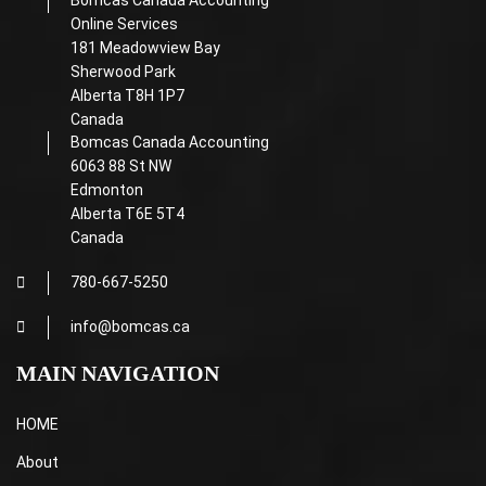
Bomcas Canada Accounting
Online Services
181 Meadowview Bay
Sherwood Park
Alberta T8H 1P7
Canada
Bomcas Canada Accounting
6063 88 St NW
Edmonton
Alberta T6E 5T4
Canada
780-667-5250
info@bomcas.ca
MAIN NAVIGATION
HOME
About