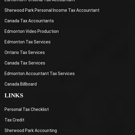
Sherwood Park Personal Income Tax Accountant
Canada Tax Accountants
Edmonton Video Production
Edmonton Tax Services
Ontario Tax Services
Canada Tax Services
Edmonton Accountant Tax Services
Canada Billboard
LINKS
Personal Tax Checklist
Tax Credit
Sherwood Park Accounting