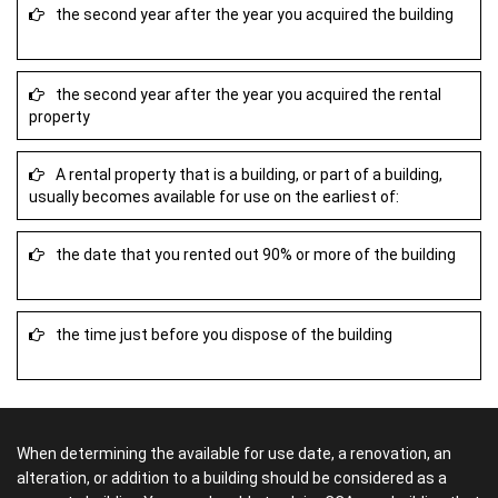
the second year after the year you acquired the building
the second year after the year you acquired the rental
property
A rental property that is a building, or part of a building,
usually becomes available for use on the earliest of:
the date that you rented out 90% or more of the building
the time just before you dispose of the building
When determining the available for use date, a renovation, an
alteration, or addition to a building should be considered as a