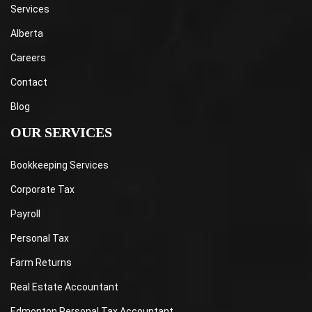
Services
Alberta
Careers
Contact
Blog
OUR SERVICES
Bookkeeping Services
Corporate Tax
Payroll
Personal Tax
Farm Returns
Real Estate Accountant
Edmonton Personal Tax Accountant