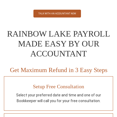
TALK WITH AN ACCOUNTANT NOW
RAINBOW LAKE PAYROLL
MADE EASY BY OUR
ACCOUNTANT
Get Maximum Refund in 3 Easy Steps
Setup Free Consultation
Select your preferred date and time and one of our
Bookkeeper will call you for your free consultation.