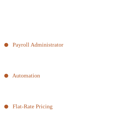
Payroll Processing and
Compliance
There’s more involved in payroll than just sending a check to your
employees on payday. We offer a comprehensive payroll solution.
Payroll Administrator
Our experts take the stress out of staying compliant. We ensure
your employees get paid, and your records are in order.
Automation
Our intuitive, secure software makes adding and managing
employees easy, giving you valuable time back.
Flat-Rate Pricing
Our pricing model means no hidden fees and no unpleasant
invoice surprises.