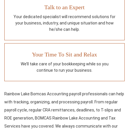
Talk to an Expert
Your dedicated specialist will recommend solutions for
your business, industry, and unique situation and how
he/she can help.
Your Time To Sit and Relax
We’ll take care of your bookkeeping while so you
continue to run your business.
Rainbow Lake Bomcas Accounting payroll professionals can help
with tracking, organizing, and processing payroll. From regular
payroll cycle, regular CRA remittances, deadlines, to T-slips and
ROE generation, BOMCAS Rainbow Lake Accounting and Tax
Services have you covered. We always communicate with our