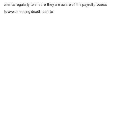
clients regularly to ensure they are aware of the payroll process
to avoid missing deadlines etc.
CONTACT INFO
Bomcas Canada Accounting
Online Services
181 Meadowview Bay
Sherwood Park
Alberta T8H 1P7
Canada
Bomcas Canada Accounting
6063 88 St NW
Edmonton
Alberta T6E 5T4
Canada
780-667-5250