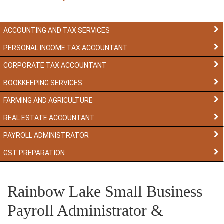
ACCOUNTING AND TAX SERVICES
PERSONAL INCOME TAX ACCOUNTANT
CORPORATE TAX ACCOUNTANT
BOOKKEEPING SERVICES
FARMING AND AGRICULTURE
REAL ESTATE ACCOUNTANT
PAYROLL ADMINISTRATOR
GST PREPARATION
Rainbow Lake Small Business
Payroll Administrator &