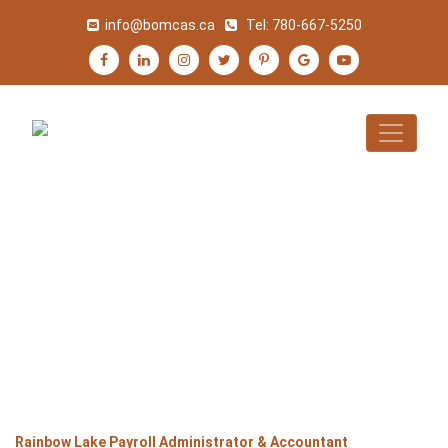
info@bomcas.ca
Tel:
780-667-5250
RAINBOW LAKE
PAYROLL
ADMINISTRATOR &
ACCOUNTANT
>
>
>
Home
Alberta
Rainbow Lake
Rainbow Lake Payroll Administrator & Accountant