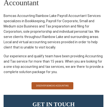
Accountant
Bomcas Accounting Rainbow Lake Payroll Accountant Services
specializes in Bookkeeping, Payroll for Corporate, Small and
Medium size Business and Tax preparation and filing for
Corporation, sole proprietorship and individual personal tax. We
serve clients throughout Rainbow Lake and surrounding areas.
Local and virtual accounting services provided in order to help
client that is unable to visit locally.
Our experience and qualify team have been providing Accounting
and Tax service for more than 15 years. When you are looking for
a one stop accounting and tax services, we are there to provide a
complete solution package for you.
DISCOVER BOMCAS ACCOUNTING
GET IN TOUCH